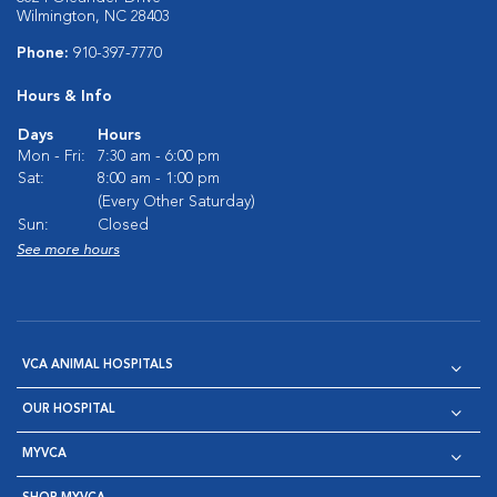
Wilmington, NC 28403
Phone:
910-397-7770
Hours & Info
Days
Hours
Mon - Fri:
7:30 am - 6:00 pm
Sat:
8:00 am - 1:00 pm
(Every Other Saturday)
Sun:
Closed
See more hours
VCA ANIMAL HOSPITALS
OUR HOSPITAL
MYVCA