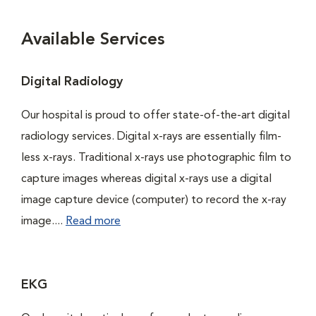
Available Services
Digital Radiology
Our hospital is proud to offer state-of-the-art digital
radiology services. Digital x-rays are essentially film-
less x-rays. Traditional x-rays use photographic film to
capture images whereas digital x-rays use a digital
image capture device (computer) to record the x-ray
image....
Read more
EKG