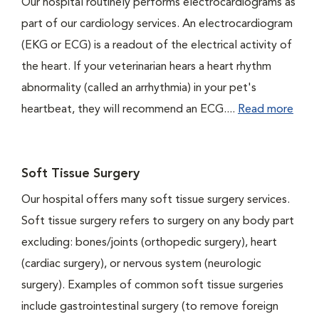
Our hospital routinely performs electrocardiograms as
part of our cardiology services. An electrocardiogram
(EKG or ECG) is a readout of the electrical activity of
the heart. If your veterinarian hears a heart rhythm
abnormality (called an arrhythmia) in your pet's
heartbeat, they will recommend an ECG....
Read more
Soft Tissue Surgery
Our hospital offers many soft tissue surgery services.
Soft tissue surgery refers to surgery on any body part
excluding: bones/joints (orthopedic surgery), heart
(cardiac surgery), or nervous system (neurologic
surgery). Examples of common soft tissue surgeries
include gastrointestinal surgery (to remove foreign