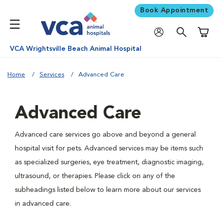
Book Appointment
Shoppi
VCA Wrightsville Beach Animal Hospital
Home
Services
Advanced Care
Advanced Care
Advanced care services go above and beyond a general
hospital visit for pets. Advanced services may be items such
as specialized surgeries, eye treatment, diagnostic imaging,
ultrasound, or therapies. Please click on any of the
subheadings listed below to learn more about our services
in advanced care.