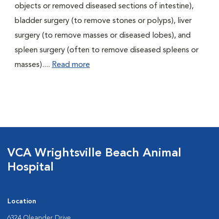
objects or removed diseased sections of intestine),
bladder surgery (to remove stones or polyps), liver
surgery (to remove masses or diseased lobes), and
spleen surgery (often to remove diseased spleens or
masses)....
Read more
VCA Wrightsville Beach Animal
Hospital
Location
6324 Oleander Drive