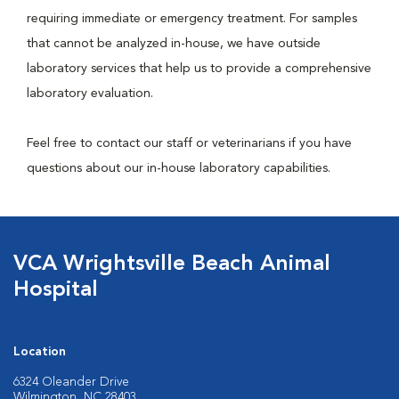
requiring immediate or emergency treatment. For samples
that cannot be analyzed in-house, we have outside
laboratory services that help us to provide a comprehensive
laboratory evaluation.
Feel free to contact our staff or veterinarians if you have
questions about our in-house laboratory capabilities.
VCA Wrightsville Beach Animal
Hospital
Location
6324 Oleander Drive
Wilmington, NC 28403