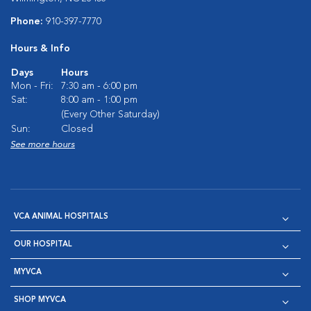
Phone:
910-397-7770
Hours & Info
Days
Hours
Mon - Fri:
7:30 am - 6:00 pm
Sat:
8:00 am - 1:00 pm
(Every Other Saturday)
Sun:
Closed
See more hours
VCA ANIMAL HOSPITALS
OUR HOSPITAL
MYVCA
SHOP MYVCA