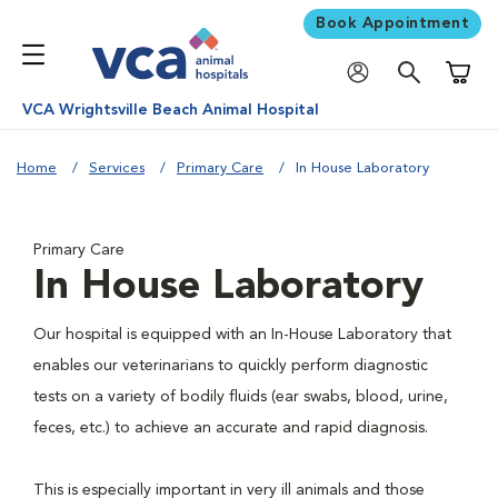
Book Appointment
Shoppi
VCA Wrightsville Beach Animal Hospital
Home
Services
Primary Care
In House Laboratory
Primary Care
In House Laboratory
Our hospital is equipped with an In-House Laboratory that
enables our veterinarians to quickly perform diagnostic
tests on a variety of bodily fluids (ear swabs, blood, urine,
feces, etc.) to achieve an accurate and rapid diagnosis.
This is especially important in very ill animals and those