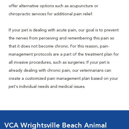
offer alternative options such as acupuncture or
chiropractic services for additional pain relief.
If your pet is dealing with acute pain, our goal is to prevent
the nerves from perceiving and remembering this pain so
that it does not become chronic. For this reason, pain-
management protocols are a part of the treatment plan for
all invasive procedures, such as surgeries. If your pet is
already dealing with chronic pain, our veterinarians can
create a customized pain management plan based on your
pet's individual needs and medical issues.
VCA Wrightsville Beach Animal