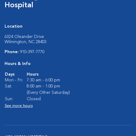
Hospital
Location
6324 Oleander Drive
Wilmington, NC 28403
Phone:
910-397-7770
Hours & Info
Days
Hours
Mon - Fri:
7:30 am - 6:00 pm
Sat:
8:00 am - 1:00 pm
(Every Other Saturday)
Sun:
Closed
See more hours