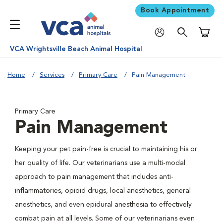
Book Appointment
Shoppi
VCA Wrightsville Beach Animal Hospital
Home
Services
Primary Care
Pain Management
Primary Care
Pain Management
Keeping your pet pain-free is crucial to maintaining his or
her quality of life. Our veterinarians use a multi-modal
approach to pain management that includes anti-
inflammatories, opioid drugs, local anesthetics, general
anesthetics, and even epidural anesthesia to effectively
combat pain at all levels. Some of our veterinarians even