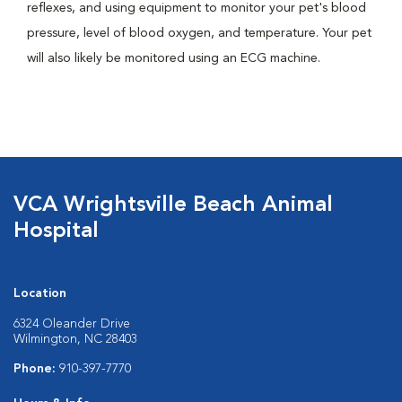
reflexes, and using equipment to monitor your pet's blood
pressure, level of blood oxygen, and temperature. Your pet
will also likely be monitored using an ECG machine.
VCA Wrightsville Beach Animal
Hospital
Location
6324 Oleander Drive
Wilmington, NC 28403
Phone:
910-397-7770