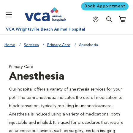
Book Appointment
Shoppi
VCA Wrightsville Beach Animal Hospital
Home
Services
Primary Care
Anesthesia
Primary Care
Anesthesia
Our hospital offers a variety of anesthesia services for your
pet. The term anesthesia indicates the use of medication to
block sensation, typically resulting in unconsciousness.
Anesthesia is induced using a variety of medications, both
injectable and inhaled. It is used for procedures that require
an unconscious animal, such as surgery, certain imaging