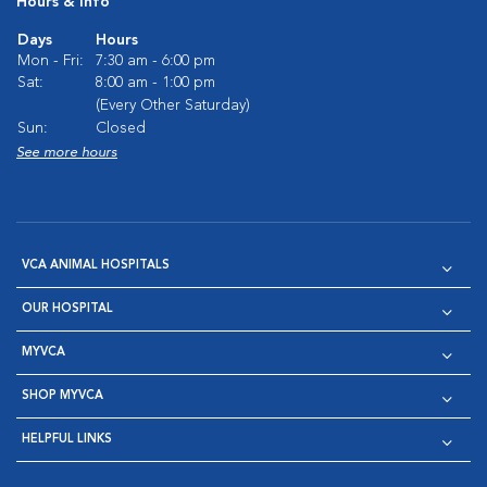
Hours & Info
Days
Hours
Mon - Fri:
7:30 am - 6:00 pm
Sat:
8:00 am - 1:00 pm
(Every Other Saturday)
Sun:
Closed
See more hours
VCA ANIMAL HOSPITALS
OUR HOSPITAL
MYVCA
SHOP MYVCA
HELPFUL LINKS