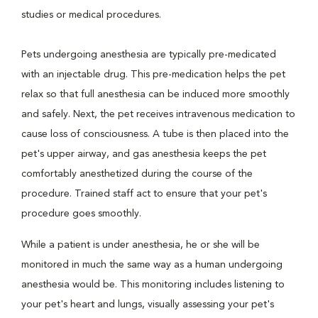
studies or medical procedures.
Pets undergoing anesthesia are typically pre-medicated
with an injectable drug. This pre-medication helps the pet
relax so that full anesthesia can be induced more smoothly
and safely. Next, the pet receives intravenous medication to
cause loss of consciousness. A tube is then placed into the
pet's upper airway, and gas anesthesia keeps the pet
comfortably anesthetized during the course of the
procedure. Trained staff act to ensure that your pet's
procedure goes smoothly.
While a patient is under anesthesia, he or she will be
monitored in much the same way as a human undergoing
anesthesia would be. This monitoring includes listening to
your pet's heart and lungs, visually assessing your pet's