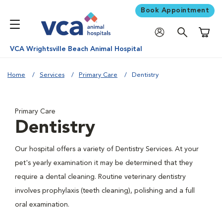
Book Appointment
Shoppi
VCA Wrightsville Beach Animal Hospital
Home
Services
Primary Care
Dentistry
Primary Care
Dentistry
Our hospital offers a variety of Dentistry Services. At your
pet's yearly examination it may be determined that they
require a dental cleaning. Routine veterinary dentistry
involves prophylaxis (teeth cleaning), polishing and a full
oral examination.