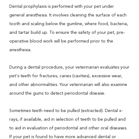
Dental prophylaxis is performed with your pet under
general anesthesia. It involves cleaning the surface of each
tooth and scaling below the gumline, where food, bacteria,
and tartar build up. To ensure the safety of your pet, pre-
operative blood work will be performed prior to the
anesthesia.
During a dental procedure, your veterinarian evaluates your
pet's teeth for fractures, caries (cavities), excessive wear,
and other abnormalities. Your veterinarian will also examine
around the gums to detect periodontal disease.
Sometimes teeth need to be pulled (extracted). Dental x-
rays, if available, aid in selection of teeth to be pulled and
to aid in evaluation of periodontal and other oral diseases.
If your pet is found to have more advanced dental or