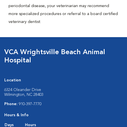
periodontal disease, your veterinarian may recommend
more specialized procedures or referral to a board certified
veterinary dentist
VCA Wrightsville Beach Animal
Hospital
Location
6324 Oleander Drive
Wilmington, NC 28403
Phone:
910-397-7770
Hours & Info
Days
Hours