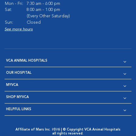
Mon - Fri:
7:30 am - 6:00 pm
Sat:
8:00 am - 1:00 pm
(Every Other Saturday)
Sun:
Closed
See more hours
VCA ANIMAL HOSPITALS
OUR HOSPITAL
MYVCA
SHOP MYVCA
HELPFUL LINKS
Affiliate of Mars Inc. 2026 | © Copyright VCA Animal Hospitals
all rights reserved.