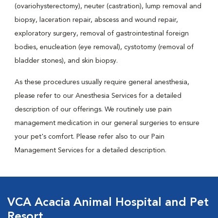
(ovariohysterectomy), neuter (castration), lump removal and
biopsy, laceration repair, abscess and wound repair,
exploratory surgery, removal of gastrointestinal foreign
bodies, enucleation (eye removal), cystotomy (removal of
bladder stones), and skin biopsy.
As these procedures usually require general anesthesia,
please refer to our Anesthesia Services for a detailed
description of our offerings. We routinely use pain
management medication in our general surgeries to ensure
your pet's comfort. Please refer also to our Pain
Management Services for a detailed description.
VCA Acacia Animal Hospital and Pet
Resort