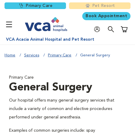
Primary Care
Pet Resort
Book Appointment
Shoppi
VCA Acacia Animal Hospital and Pet Resort
Home
Services
Primary Care
General Surgery
Primary Care
General Surgery
Our hospital offers many general surgery services that
include a variety of common and elective procedures
performed under general anesthesia.
Examples of common surgeries include: spay