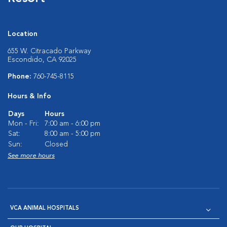
Location
655 W. Citracado Parkway
Escondido, CA 92025
Phone:
760-745-8115
Hours & Info
Days
Hours
Mon - Fri:
7:00 am - 6:00 pm
Sat:
8:00 am - 5:00 pm
Sun:
Closed
See more hours
VCA ANIMAL HOSPITALS