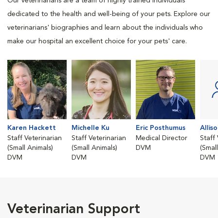
Our veterinarians are a team of highly trained individuals
dedicated to the health and well-being of your pets. Explore our
veterinarians' biographies and learn about the individuals who
make our hospital an excellent choice for your pets' care.
Karen Hackett
Michelle Ku
Eric Posthumus
Allis
Staff Veterinarian
Staff Veterinarian
Medical Director
Staff
(Small Animals)
(Small Animals)
DVM
(Smal
DVM
DVM
DVM
Veterinarian Support