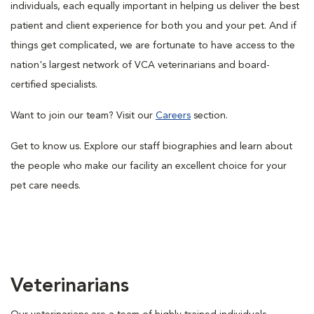
individuals, each equally important in helping us deliver the best
patient and client experience for both you and your pet. And if
things get complicated, we are fortunate to have access to the
nation's largest network of VCA veterinarians and board-
certified specialists.
Want to join our team? Visit our
Careers
section.
Get to know us. Explore our staff biographies and learn about
the people who make our facility an excellent choice for your
pet care needs.
Veterinarians