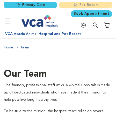
Primary Care
Pet Resort
Book Appointment
Shoppi
VCA Acacia Animal Hospital and Pet Resort
Home
Team
Our Team
The friendly, professional staff at VCA Animal Hospitals is made
up of dedicated individuals who have made it their mission to
help pets live long, healthy lives.
To be true to the mission, the hospital team relies on several