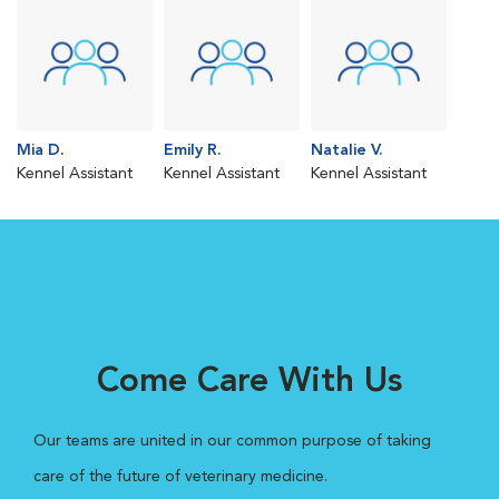
Mia D.
Emily R.
Natalie V.
Kennel Assistant
Kennel Assistant
Kennel Assistant
Come Care With Us
Our teams are united in our common purpose of taking
care of the future of veterinary medicine.