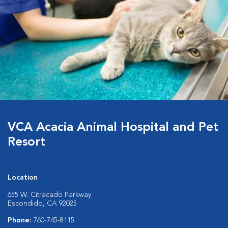
VCA Acacia Animal Hospital and Pet
Resort
Location
655 W. Citracado Parkway
Escondido, CA 92025
Phone:
760-745-8115