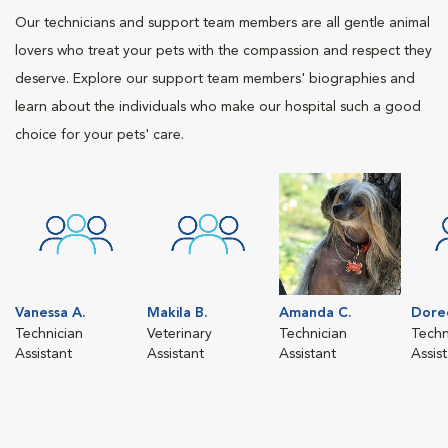
Our technicians and support team members are all gentle animal
lovers who treat your pets with the compassion and respect they
deserve. Explore our support team members' biographies and
learn about the individuals who make our hospital such a good
choice for your pets' care.
Vanessa A.
Makila B.
Amanda C.
Dore
Technician
Veterinary
Technician
Techn
Assistant
Assistant
Assistant
Assis