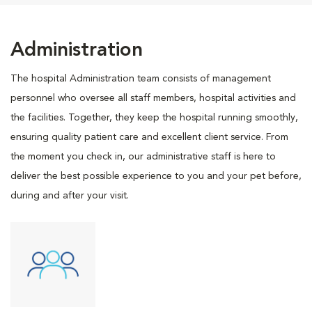
Administration
The hospital Administration team consists of management
personnel who oversee all staff members, hospital activities and
the facilities. Together, they keep the hospital running smoothly,
ensuring quality patient care and excellent client service. From
the moment you check in, our administrative staff is here to
deliver the best possible experience to you and your pet before,
during and after your visit.