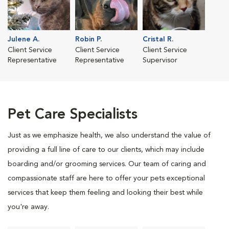
Julene A.
Robin P.
Cristal R.
Client Service
Client Service
Client Service
Representative
Representative
Supervisor
Pet Care Specialists
Just as we emphasize health, we also understand the value of
providing a full line of care to our clients, which may include
boarding and/or grooming services. Our team of caring and
compassionate staff are here to offer your pets exceptional
services that keep them feeling and looking their best while
you're away.