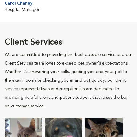
Carol Chaney
Hospital Manager
Client Services
We are committed to providing the best possible service and our
Client Services team loves to exceed pet owner's expectations.
Whether it's answering your calls, guiding you and your pet to
the exam rooms or checking you in and out quickly, our client
service representatives and receptionists are dedicated to
providing helpful client and patient support that raises the bar
on customer service.