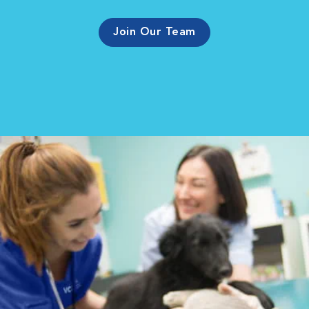
Join Our Team