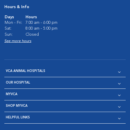
Hours & Info
Days
Hours
Mon - Fri:
7:00 am - 6:00 pm
Sat:
8:00 am - 5:00 pm
Sun:
Closed
See more hours
VCA ANIMAL HOSPITALS
OUR HOSPITAL
MYVCA
SHOP MYVCA
HELPFUL LINKS