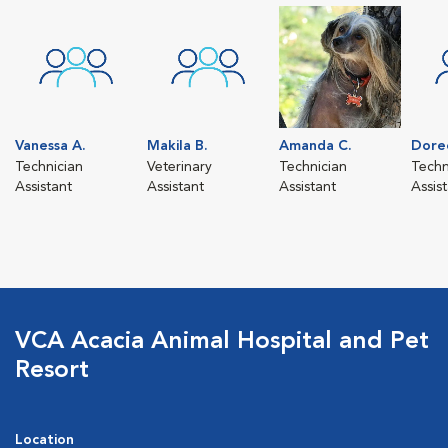
Vanessa A.
Makila B.
Amanda C.
Dore
Technician
Veterinary
Technician
Techn
Assistant
Assistant
Assistant
Assis
VCA Acacia Animal Hospital and Pet
Resort
Location