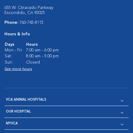
655 W. Citracado Parkway
Escondido, CA 92025
Phone:
760-745-8115
Hours & Info
Days
Hours
Mon - Fri:
7:00 am - 6:00 pm
Sat:
8:00 am - 5:00 pm
Sun:
Closed
See more hours
VCA ANIMAL HOSPITALS
OUR HOSPITAL
MYVCA