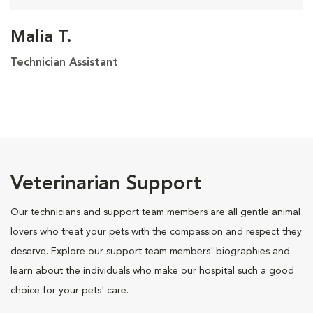
Malia T.
Technician Assistant
Veterinarian Support
Our technicians and support team members are all gentle animal
lovers who treat your pets with the compassion and respect they
deserve. Explore our support team members' biographies and
learn about the individuals who make our hospital such a good
choice for your pets' care.