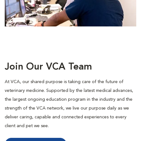
Join Our VCA Team
At VCA, our shared purpose is taking care of the future of
veterinary medicine. Supported by the latest medical advances,
the largest ongoing education program in the industry and the
strength of the VCA network, we live our purpose daily as we
deliver caring, capable and connected experiences to every
client and pet we see.