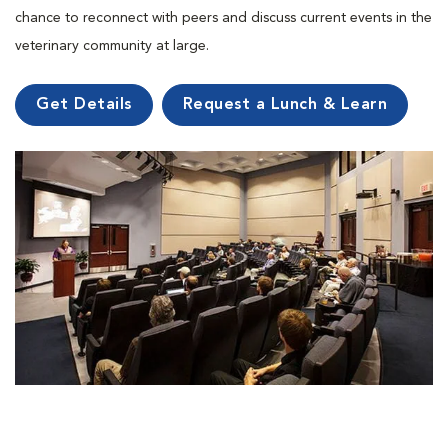
chance to reconnect with peers and discuss current events in the
veterinary community at large.
Get Details
Request a Lunch & Learn