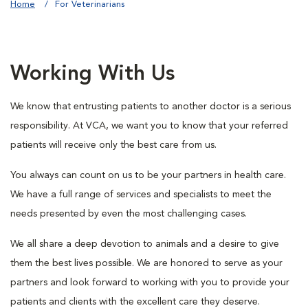
Home
For Veterinarians
Working With Us
We know that entrusting patients to another doctor is a serious
responsibility. At VCA, we want you to know that your referred
patients will receive only the best care from us.
You always can count on us to be your partners in health care.
We have a full range of services and specialists to meet the
needs presented by even the most challenging cases.
We all share a deep devotion to animals and a desire to give
them the best lives possible. We are honored to serve as your
partners and look forward to working with you to provide your
patients and clients with the excellent care they deserve.