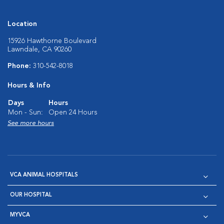
Location
15926 Hawthorne Boulevard
Lawndale, CA 90260
Phone:
310-542-8018
Hours & Info
Days
Hours
Mon - Sun:
Open 24 Hours
See more hours
VCA ANIMAL HOSPITALS
OUR HOSPITAL
MYVCA