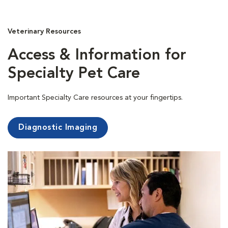
Veterinary Resources
Access & Information for
Specialty Pet Care
Important Specialty Care resources at your fingertips.
Diagnostic Imaging