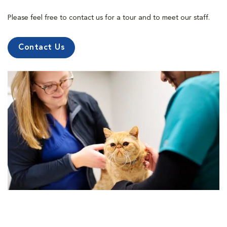
Please feel free to contact us for a tour and to meet our staff.
Contact Us