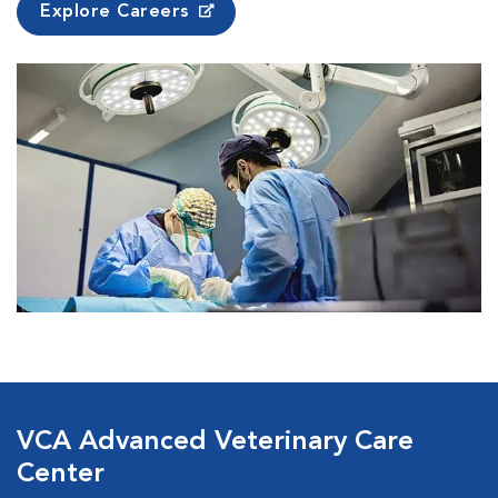
Explore Careers
VCA Advanced Veterinary Care
Center