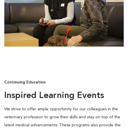
Continuing Education
Inspired Learning Events
We strive to offer ample opportunity for our colleagues in the
veterinary profession to grow their skills and stay on top of the
latest medical advancements. These programs also provide the