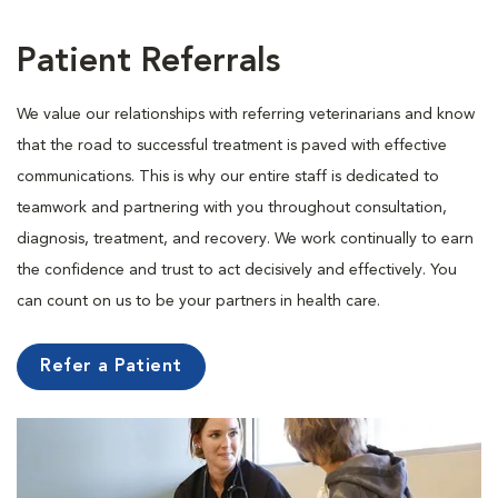
Patient Referrals
We value our relationships with referring veterinarians and know
that the road to successful treatment is paved with effective
communications. This is why our entire staff is dedicated to
teamwork and partnering with you throughout consultation,
diagnosis, treatment, and recovery. We work continually to earn
the confidence and trust to act decisively and effectively. You
can count on us to be your partners in health care.
Refer a Patient