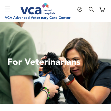
Shoppi
VCA Advanced Veterinary Care Center
For Veterinarians