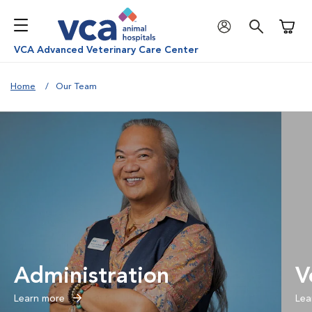
Shoppi
VCA Advanced Veterinary Care Center
Home
Our Team
Administration
V
Learn more
Lea