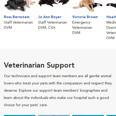
Ross Bernstein
Jo Ann Boyer
Victoria Brown
Heath
Staff Veterinarian
Staff Veterinarian
Emergency
Medic
DVM
DVM, CVA
Veterinarian
Direc
DVM
Veter
DVM
Veterinarian Support
Our technicians and support team members are all gentle animal
lovers who treat your pets with the compassion and respect they
deserve. Explore our support team members' biographies and
learn about the individuals who make our hospital such a good
choice for your pets' care.