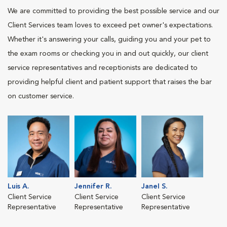
We are committed to providing the best possible service and our
Client Services team loves to exceed pet owner's expectations.
Whether it's answering your calls, guiding you and your pet to
the exam rooms or checking you in and out quickly, our client
service representatives and receptionists are dedicated to
providing helpful client and patient support that raises the bar
on customer service.
Luis A.
Jennifer R.
Janel S.
Client Service
Client Service
Client Service
Representative
Representative
Representative