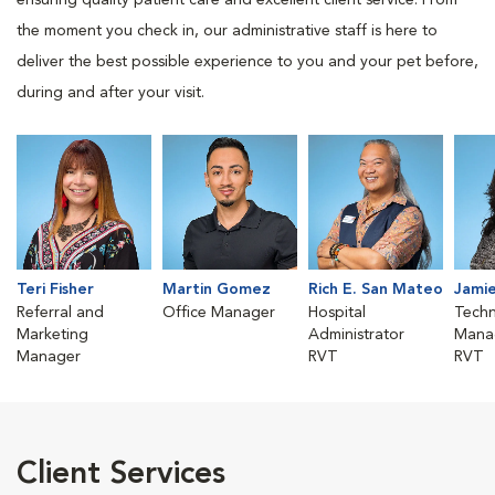
ensuring quality patient care and excellent client service. From
the moment you check in, our administrative staff is here to
deliver the best possible experience to you and your pet before,
during and after your visit.
Teri Fisher
Martin Gomez
Rich E. San Mateo
Jamie
Referral and
Office Manager
Hospital
Techn
Marketing
Administrator
Mana
Manager
RVT
RVT
Client Services