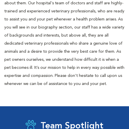
about them. Our hospital's team of doctors and staff are highly-
trained and experienced veterinary professionals, who are ready
to assist you and your pet whenever a health problem arises. As
you will see in our biography section, our staff has a wide variety
of backgrounds and interests, but above all, they are all
dedicated veterinary professionals who share a genuine love of
animals and a desire to provide the very best care for them. As
pet owners ourselves, we understand how difficult it is when a
pet becomes ill. It’s our mission to help in every way possible with
expertise and compassion. Please don’t hesitate to call upon us
whenever we can be of assistance to you and your pet.
Team Spotlight