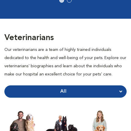
Veterinarians
Our veterinarians are a team of highly trained individuals
dedicated to the health and well-being of your pets. Explore our
veterinarians' biographies and learn about the individuals who
make our hospital an excellent choice for your pets' care.
All