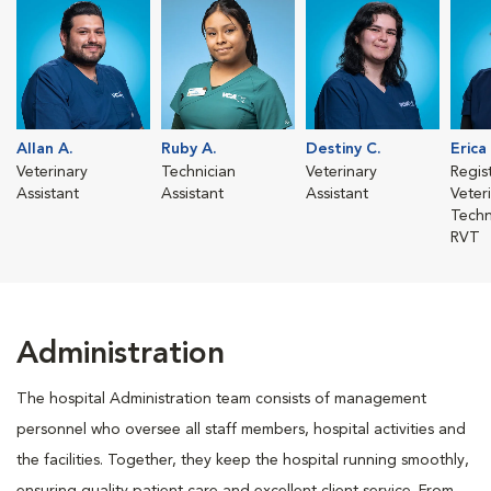
Allan A.
Ruby A.
Destiny C.
Erica
Veterinary
Technician
Veterinary
Regis
Assistant
Assistant
Assistant
Veter
Techn
RVT
Administration
The hospital Administration team consists of management
personnel who oversee all staff members, hospital activities and
the facilities. Together, they keep the hospital running smoothly,