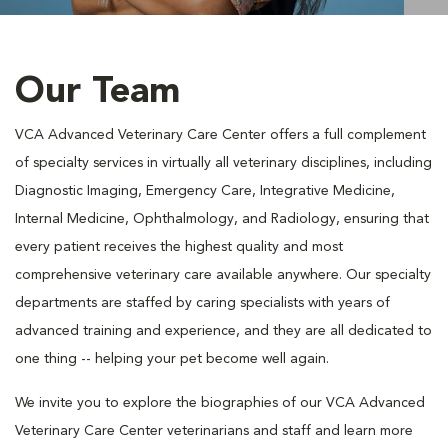
Our Team
VCA Advanced Veterinary Care Center offers a full complement
of specialty services in virtually all veterinary disciplines, including
Diagnostic Imaging, Emergency Care, Integrative Medicine,
Internal Medicine, Ophthalmology, and Radiology, ensuring that
every patient receives the highest quality and most
comprehensive veterinary care available anywhere. Our specialty
departments are staffed by caring specialists with years of
advanced training and experience, and they are all dedicated to
one thing -- helping your pet become well again.
We invite you to explore the biographies of our VCA Advanced
Veterinary Care Center veterinarians and staff and learn more