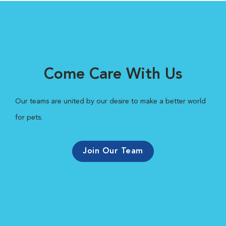
Come Care With Us
Our teams are united by our desire to make a better world
for pets.
Join Our Team