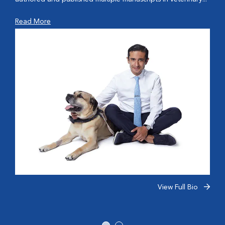
Read More
View Full Bio