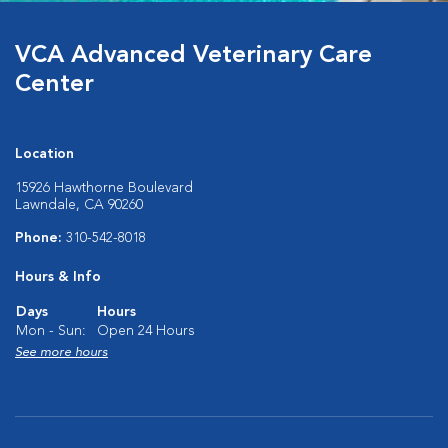
VCA Advanced Veterinary Care
Center
Location
15926 Hawthorne Boulevard
Lawndale, CA 90260
Phone:
310-542-8018
Hours & Info
Days
Hours
Mon - Sun:
Open 24 Hours
See more hours