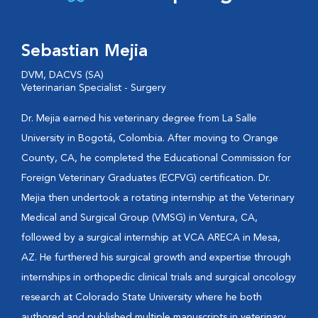
Sebastian Mejia
DVM, DACVS (SA)
Veterinarian Specialist - Surgery
Dr. Mejia earned his veterinary degree from La Salle
University in Bogotá, Colombia. After moving to Orange
County, CA, he completed the Educational Commission for
Foreign Veterinary Graduates (ECFVG) certification. Dr.
Mejia then undertook a rotating internship at the Veterinary
Medical and Surgical Group (VMSG) in Ventura, CA,
followed by a surgical internship at VCA ARECA in Mesa,
AZ. He furthered his surgical growth and expertise through
internships in orthopedic clinical trials and surgical oncology
research at Colorado State University where he both
authored and published multiple manuscripts in veterinary...