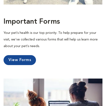
Important Forms
Your pet’s health is our top priority. To help prepare for your
visit, we’ve collected various forms that will help us learn more
about your pet’s needs.
View Forms