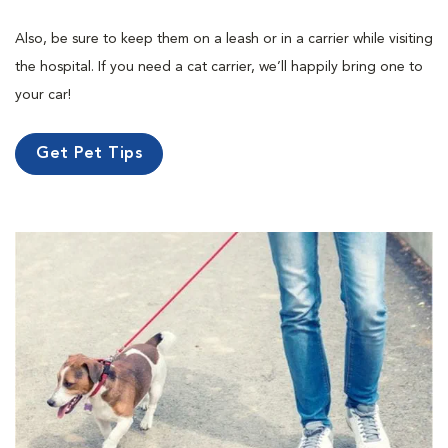
Also, be sure to keep them on a leash or in a carrier while visiting
the hospital. If you need a cat carrier, we’ll happily bring one to
your car!
Get Pet Tips