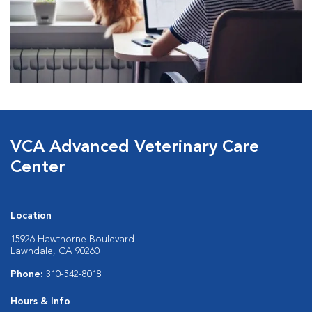
VCA Advanced Veterinary Care
Center
Location
15926 Hawthorne Boulevard
Lawndale, CA 90260
Phone:
310-542-8018
Hours & Info