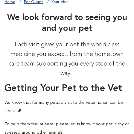
Home
For Clients
Your Visit
We look forward to seeing you
and your pet
Each visit gives your pet the world class
medicine you expect, from the hometown
care team supporting you every step of the
way.
Getting Your Pet to the Vet
We know that for many pets, a visit to the veterinarian can be
stressful!
To help them feel at ease, please let us know if your pet is shy or
stressed around other animals.