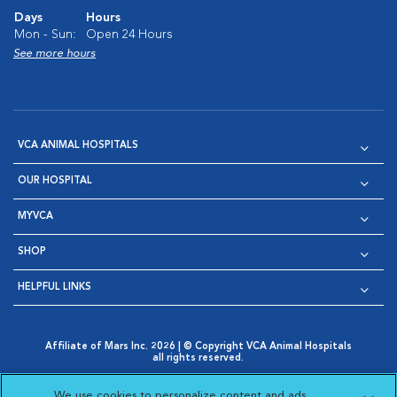
Days
Hours
Mon - Sun:
Open 24 Hours
See more hours
VCA ANIMAL HOSPITALS
OUR HOSPITAL
MYVCA
SHOP
HELPFUL LINKS
Affiliate of Mars Inc. 2026 | © Copyright VCA Animal Hospitals
all rights reserved.
Privacy Policy
|
Terms & Conditions
|
Web Accessibility
|
Opens in New Window
AdChoices
|
Cookie Notice
|
Cookies Settings
|
We use cookies to personalize content and ads,