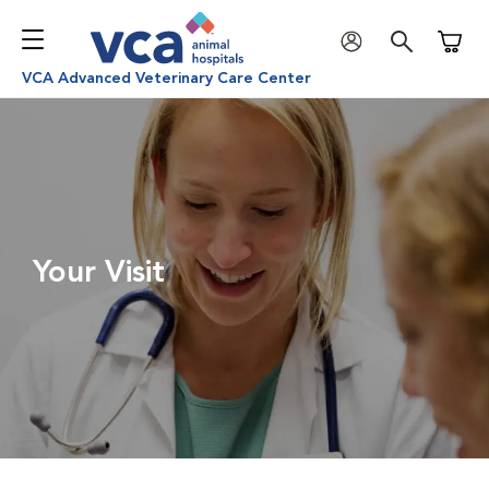
Shoppi
VCA Advanced Veterinary Care Center
Your Visit