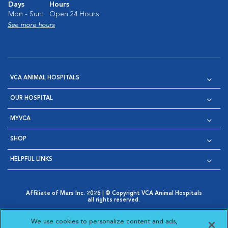
Days
Hours
Mon - Sun:
Open 24 Hours
See more hours
VCA ANIMAL HOSPITALS
OUR HOSPITAL
MYVCA
SHOP
HELPFUL LINKS
Affiliate of Mars Inc. 2026 | © Copyright VCA Animal Hospitals
all rights reserved.
Privacy Policy
|
Terms & Conditions
|
Web Accessibility
|
Opens in New Window
AdChoices
|
Cookie Notice
|
Cookies Settings
|
We use cookies to personalize content and ads,
Opens in New Window
Opens in New Window
Your Privacy Choices