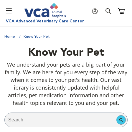
Shoppi
VCA Advanced Veterinary Care Center
Home
Know Your Pet
Know Your Pet
We understand your pets are a big part of your
family. We are here for you every step of the way
when it comes to your pet's health. Our vast
library is consistently updated with helpful
articles, pet medication information and other
health topics relevant to you and your pet.