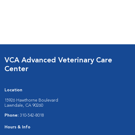
VCA Advanced Veterinary Care
Center
Location
15926 Hawthorne Boulevard
Lawndale, CA 90260
Phone:
310-542-8018
Hours & Info