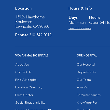
Location
Hours & Info
15926 Hawthorne
Days
Hours
Boulevard
Mon - Sun:
Open 24 Ho
Lawndale, CA 90260
See more hours
Phone:
310-542-8018
VCA ANIMAL HOSPITALS
OUR HOSPITAL
About Us
Our Hospital
Contact Us
Departments
Find A Hospital
Our Team
Location Directory
Your Visit
Press Center
For Veterinarians
Social Responsibility
Know Your Pet