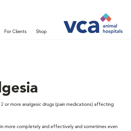
For Clients
Shop
lgesia
 2 or more analgesic drugs (pain medications) affecting
e pain more completely and effectively and sometimes even