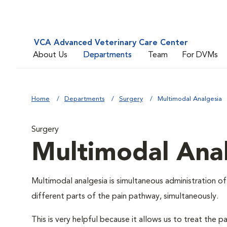
VCA Advanced Veterinary Care Center
About Us
Departments
Team
For DVMs
Home
Departments
Surgery
Multimodal Analgesia
Surgery
Multimodal Ana
Multimodal analgesia is simultaneous administration of
different parts of the pain pathway, simultaneously.
This is very helpful because it allows us to treat th