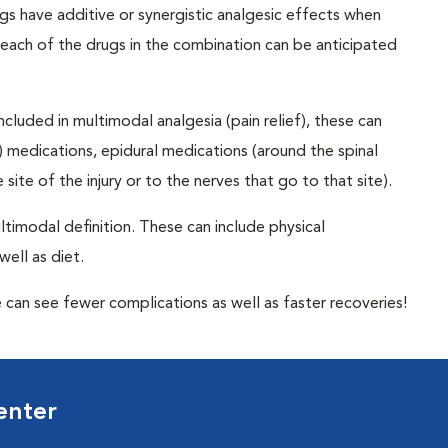
s have additive or synergistic analgesic effects when
 each of the drugs in the combination can be anticipated
cluded in multimodal analgesia (pain relief), these can
n) medications, epidural medications (around the spinal
site of the injury or to the nerves that go to that site).
timodal definition. These can include physical
well as diet.
can see fewer complications as well as faster recoveries!
enter