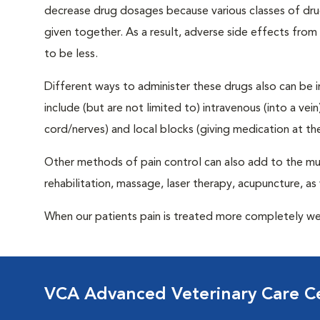
decrease drug dosages because various classes of drug
given together. As a result, adverse side effects from
to be less.
Different ways to administer these drugs also can be in
include (but are not limited to) intravenous (into a vei
cord/nerves) and local blocks (giving medication at the 
Other methods of pain control can also add to the mul
rehabilitation, massage, laser therapy, acupuncture, as 
When our patients pain is treated more completely we 
VCA Advanced Veterinary Care C