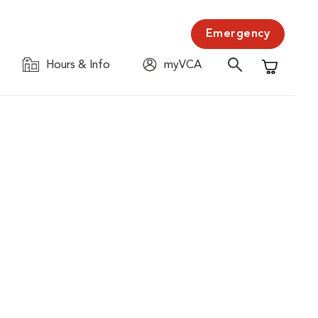
Emergency
Hours & Info
myVCA
Shopping C