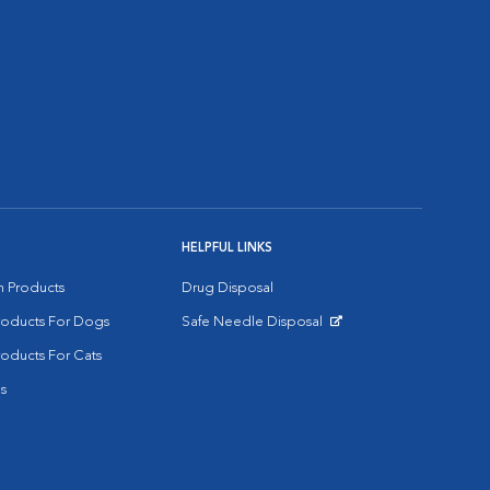
HELPFUL LINKS
on Products
Drug Disposal
Products For Dogs
Safe Needle Disposal
Opens in New Window
roducts For Cats
s