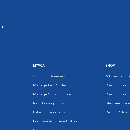
urs
MYVCA
SHOP
Account Overview
All Prescripti
Manage Pet Profiles
Prescription 
Manage Subscriptions
Prescription P
Refill Prescriptions
Shipping Rate
Patient Documents
Return Policy
Purchase & Invoice History