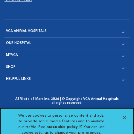
See more hours
VCA ANIMAL HOSPITALS
OUR HOSPITAL
MYVCA
SHOP
HELPFUL LINKS
Affiliate of Mars Inc. 2026 | © Copyright VCA Animal Hospitals
all rights reserved.
Privacy Policy
|
Terms & Conditions
|
Web Accessibility
|
Opens in New Window
AdChoices
|
Cookie Notice
|
Cookies Settings
|
We use cookies to personalize content and ads,
Opens in New Window
Opens in New Window
Your Privacy Choices
to provide social media features and to analyze
Opens in New Window
our traffic. See our
cookie policy
(opens in a new
. You can use
Visit VCA Animal Hospitals on
Visit VCA Animal Hospita
Visit VCA Animal H
Visit VCA Ani
cookie settings to change your preferences.
tab)