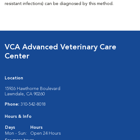
resistant infections) can be diagnosed by this method.
VCA Advanced Veterinary Care
Center
Location
15926 Hawthorne Boulevard
Lawndale, CA 90260
Phone:
310-542-8018
Hours & Info
Days
Hours
Mon - Sun:
Open 24 Hours