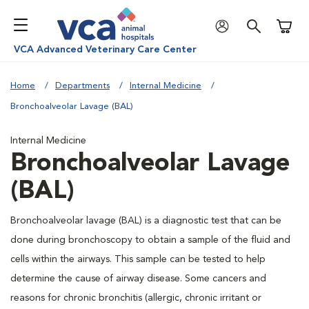
Shoppi
VCA Advanced Veterinary Care Center
Home
Departments
Internal Medicine
Bronchoalveolar Lavage (BAL)
Internal Medicine
Bronchoalveolar Lavage
(BAL)
Bronchoalveolar lavage (BAL) is a diagnostic test that can be
done during bronchoscopy to obtain a sample of the fluid and
cells within the airways. This sample can be tested to help
determine the cause of airway disease. Some cancers and
reasons for chronic bronchitis (allergic, chronic irritant or