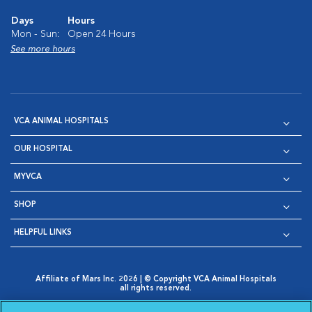
Days
Hours
Mon - Sun:
Open 24 Hours
See more hours
VCA ANIMAL HOSPITALS
OUR HOSPITAL
MYVCA
SHOP
HELPFUL LINKS
Affiliate of Mars Inc. 2026 | © Copyright VCA Animal Hospitals
all rights reserved.
Privacy Policy
|
Terms & Conditions
|
Web Accessibility
|