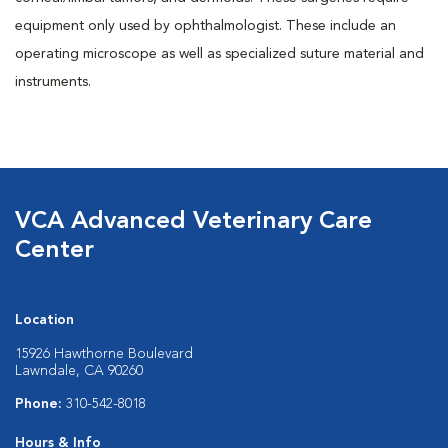
equipment only used by ophthalmologist. These include an
operating microscope as well as specialized suture material and
instruments.
VCA Advanced Veterinary Care
Center
Location
15926 Hawthorne Boulevard
Lawndale, CA 90260
Phone:
310-542-8018
Hours & Info