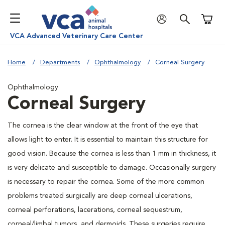
Shoppi
VCA Advanced Veterinary Care Center
Home
Departments
Ophthalmology
Corneal Surgery
Ophthalmology
Corneal Surgery
The cornea is the clear window at the front of the eye that
allows light to enter. It is essential to maintain this structure for
good vision. Because the cornea is less than 1 mm in thickness, it
is very delicate and susceptible to damage. Occasionally surgery
is necessary to repair the cornea. Some of the more common
problems treated surgically are deep corneal ulcerations,
corneal perforations, lacerations, corneal sequestrum,
corneal/limbal tumors, and dermoids. These surgeries require