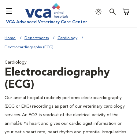
Shoppi
VCA Advanced Veterinary Care Center
Home
Departments
Cardiology
Electrocardiography (ECG)
Cardiology
Electrocardiography
(ECG)
Our animal hospital routinely performs electrocardiography
(ECG or EKG) recordings as part of our veterinary cardiology
services. An ECG is readout of the electrical activity of the
animalâ€™s heart and gives our cardiologist information on
your pet's heart rate, heart rhythm and potential irregularities