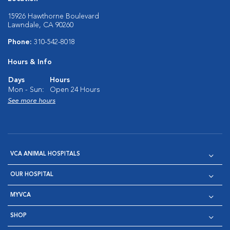
15926 Hawthorne Boulevard
Lawndale, CA 90260
Phone:
310-542-8018
Hours & Info
Days
Hours
Mon - Sun:
Open 24 Hours
See more hours
VCA ANIMAL HOSPITALS
OUR HOSPITAL
MYVCA
SHOP