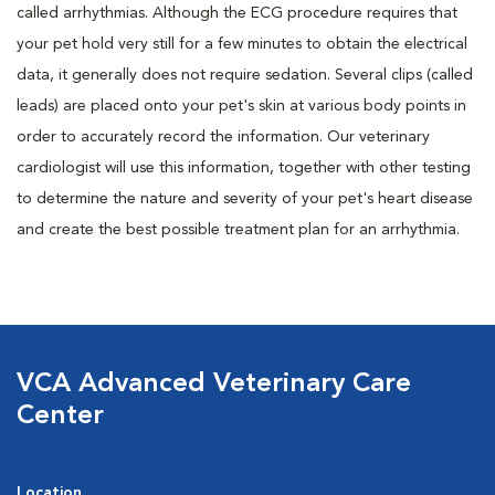
called arrhythmias. Although the ECG procedure requires that
your pet hold very still for a few minutes to obtain the electrical
data, it generally does not require sedation. Several clips (called
leads) are placed onto your pet's skin at various body points in
order to accurately record the information. Our veterinary
cardiologist will use this information, together with other testing
to determine the nature and severity of your pet's heart disease
and create the best possible treatment plan for an arrhythmia.
VCA Advanced Veterinary Care
Center
Location