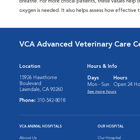
breathe. For more critical patients, these values hel
oxygen is needed. It also helps assess how effective tr
VCA Advanced Veterinary Care C
Location
Hours & Info
15926 Hawthorne
Days
Hours
Boulevard
Mon - Sun:
Open 24 Ho
Lawndale, CA 90260
See more hours
Phone:
310-542-8018
VCA ANIMAL HOSPITALS
OUR HOSPITAL
About Us
Our Hospital