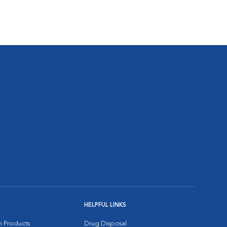
HELPFUL LINKS
on Products
Drug Disposal