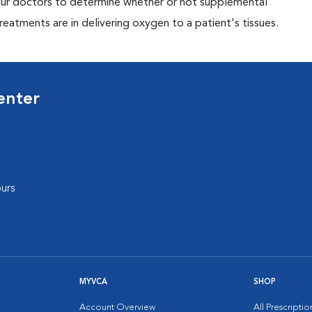
p our doctors to determine whether or not supplemental
eatments are in delivering oxygen to a patient's tissues.
enter
urs
MYVCA
SHOP
Account Overview
All Prescripti