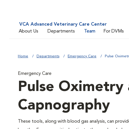
VCA Advanced Veterinary Care Center
About Us
Departments
Team
For DVMs
Home
Departments
Emergency Care
Pulse Oximet
Emergency Care
Pulse Oximetry 
Capnography
These tools, along with blood gas analysis, can provid