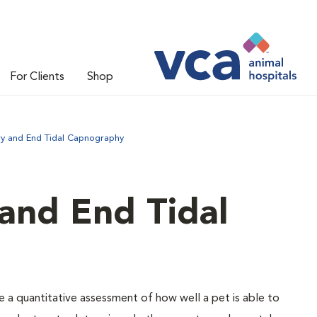
For Clients
Shop
ry and End Tidal Capnography
and End Tidal
e a quantitative assessment of how well a pet is able to