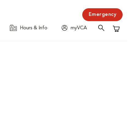
Emergency
Hours & Info
myVCA
Shopping C