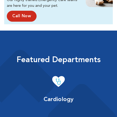
Our highly trained Emergency Care teams
are here for you and your pet.
Call Now
Featured Departments
Cardiology