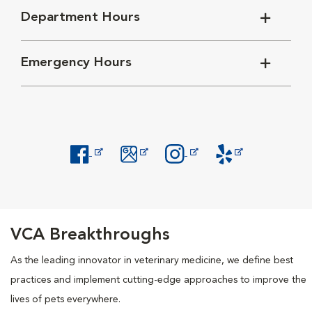
Department Hours
Emergency Hours
Opens in New Window
Opens in New Window
Opens in New Window
Opens in New Windo
VCA Breakthroughs
As the leading innovator in veterinary medicine, we define best
practices and implement cutting-edge approaches to improve the
lives of pets everywhere.