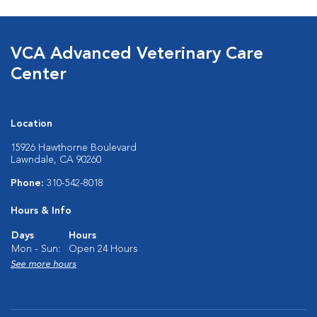
VCA Advanced Veterinary Care
Center
Location
15926 Hawthorne Boulevard
Lawndale, CA 90260
Phone:
310-542-8018
Hours & Info
Days
Hours
Mon - Sun:
Open 24 Hours
See more hours