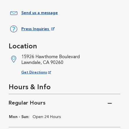
Send us a message
Press Inquiries
Opens in New Window
Location
15926 Hawthorne Boulevard
Lawndale, CA 90260
Opens in New Window
Get Directions
Hours & Info
Regular Hours
Mon - Sun:
Open 24 Hours