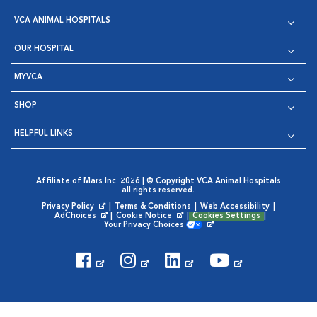
VCA ANIMAL HOSPITALS
OUR HOSPITAL
MYVCA
SHOP
HELPFUL LINKS
Affiliate of Mars Inc. 2026 | © Copyright VCA Animal Hospitals
all rights reserved.
Privacy Policy
|
Terms & Conditions
|
Web Accessibility
|
Opens in New Window
AdChoices
|
Cookie Notice
|
Cookies Settings
|
Opens in New Window
Opens in New Window
Your Privacy Choices
Opens in New Window
Visit VCA Animal Hospitals on
Visit VCA Animal Hospita
Visit VCA Animal H
Visit VCA Ani