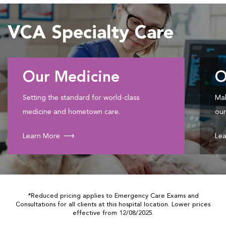
VCA Specialty Care
Our Medicine
O
Setting the standard for world-class
Mak
medicine and hometown care.
our
Learn More
Lea
*Reduced pricing applies to Emergency Care Exams and
Consultations for all clients at this hospital location. Lower prices
effective from 12/08/2025.