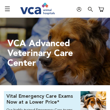
Shoppi
VCA Advanced
Veterinary Care
Center
Vital Emergency Care Exams
Now at a Lower Price*