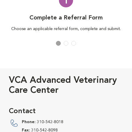
1
Complete a Referral Form
Choose an applicable referral form, complete and submit.
VCA Advanced Veterinary
Care Center
Contact
Phone:
310-542-8018
Fax:
310-542-8098