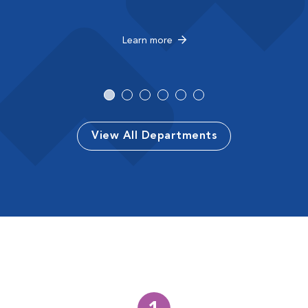
Learn more
View All Departments