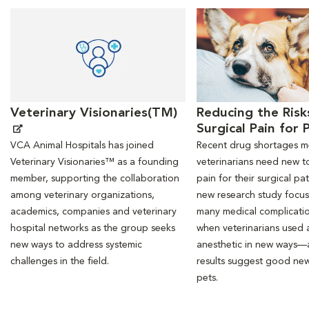
Opens in New Window
Opens in New Window
Veterinary Visionaries(TM)
Reducing the Risk
Surgical Pain for 
VCA Animal Hospitals has joined
Recent drug shortages 
Veterinary Visionaries™ as a founding
veterinarians need new to
member, supporting the collaboration
pain for their surgical pat
among veterinary organizations,
new research study focu
academics, companies and veterinary
many medical complicati
hospital networks as the group seeks
when veterinarians used a
new ways to address systemic
anesthetic in new ways—
challenges in the field.
results suggest good new
pets.