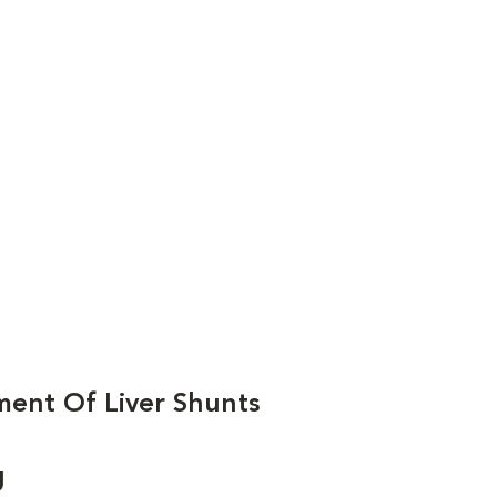
ent Of Liver Shunts
g