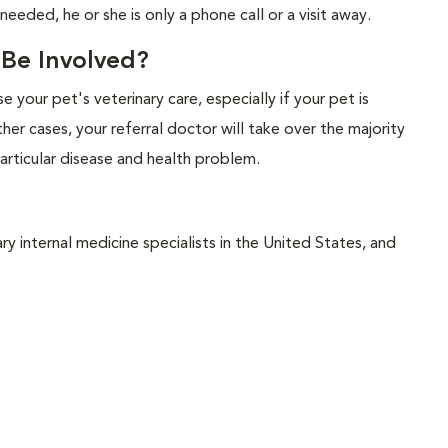
 needed, he or she is only a phone call or a visit away.
l Be Involved?
ise your pet's veterinary care, especially if your pet is
her cases, your referral doctor will take over the majority
articular disease and health problem.
y internal medicine specialists in the United States, and