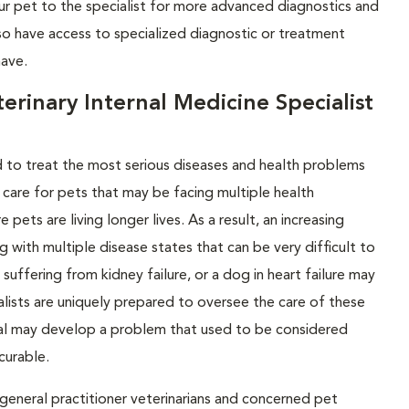
your pet to the specialist for more advanced diagnostics and
lso have access to specialized diagnostic or treatment
have.
rinary Internal Medicine Specialist
ed to treat the most serious diseases and health problems
 care for pets that may be facing multiple health
ets are living longer lives. As a result, an increasing
g with multiple disease states that can be very difficult to
uffering from kidney failure, or a dog in heart failure may
alists are uniquely prepared to oversee the care of these
imal may develop a problem that used to be considered
curable.
eneral practitioner veterinarians and concerned pet