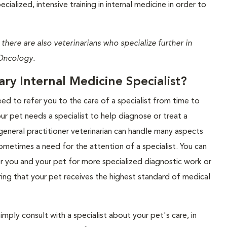
ialized, intensive training in internal medicine in order to
 there are also veterinarians who specialize further in
Oncology.
y Internal Medicine Specialist?
eed to refer you to the care of a specialist from time to
our pet needs a specialist to help diagnose or treat a
general practitioner veterinarian can handle many aspects
 sometimes a need for the attention of a specialist. You can
r you and your pet for more specialized diagnostic work or
ring that your pet receives the highest standard of medical
imply consult with a specialist about your pet's care, in