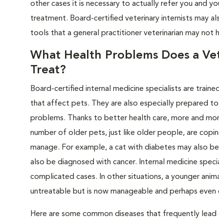
other cases it is necessary to actually refer you and 
treatment. Board-certified veterinary internists may a
tools that a general practitioner veterinarian may not 
What Health Problems Does a Vete
Treat?
Board-certified internal medicine specialists are train
that affect pets. They are also especially prepared to
problems. Thanks to better health care, more and more p
number of older pets, just like older people, are copin
manage. For example, a cat with diabetes may also be s
also be diagnosed with cancer. Internal medicine speci
complicated cases. In other situations, a younger an
untreatable but is now manageable and perhaps even 
Here are some common diseases that frequently lead g