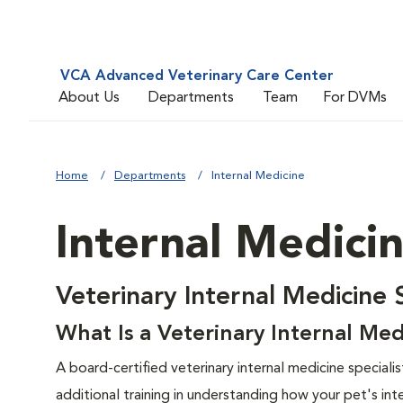
VCA Advanced Veterinary Care Center
About Us
Departments
Team
For DVMs
Home
Departments
Internal Medicine
Internal Medici
Veterinary Internal Medicine 
What Is a Veterinary Internal Med
A board-certified veterinary internal medicine specialis
additional training in understanding how your pet's in