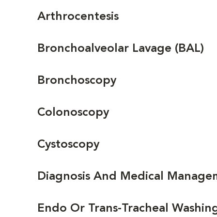
Arthrocentesis
Bronchoalveolar Lavage (BAL)
Bronchoscopy
Colonoscopy
Cystoscopy
Diagnosis And Medical Managem
Endo Or Trans-Tracheal Washin