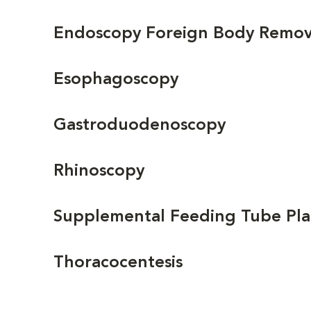
Endoscopy Foreign Body Removal
Esophagoscopy
Gastroduodenoscopy
Rhinoscopy
Supplemental Feeding Tube P
Thoracocentesis