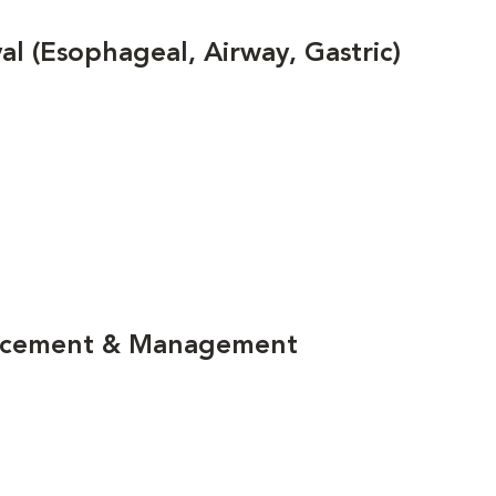
 (Esophageal, Airway, Gastric)
lacement & Management