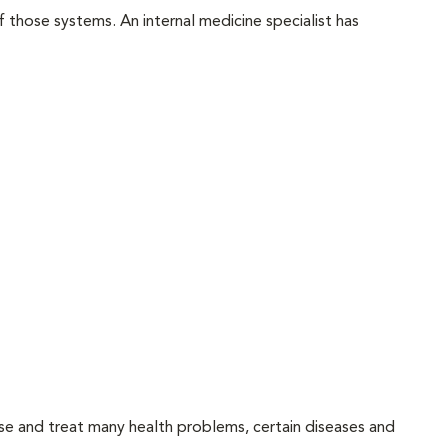
f those systems. An internal medicine specialist has
ose and treat many health problems, certain diseases and