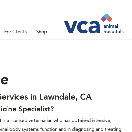
For Clients
Shop
ne
Services in Lawndale, CA
icine Specialist?
t is a licensed veterinarian who has obtained intensive,
ternal body systems function and in diagnosing and treating