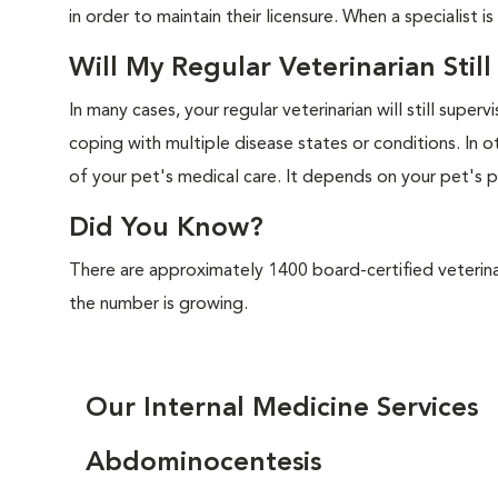
in order to maintain their licensure. When a specialist is
Will My Regular Veterinarian Stil
In many cases, your regular veterinarian will still superv
coping with multiple disease states or conditions. In ot
of your pet's medical care. It depends on your pet's p
Did You Know?
There are approximately 1400 board-certified veterinar
the number is growing.
Our Internal Medicine Services
Abdominocentesis