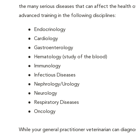
the many serious diseases that can affect the health o
advanced training in the following disciplines:
Endocrinology
Cardiology
Gastroenterology
Hematology (study of the blood)
Immunology
Infectious Diseases
Nephrology/Urology
Neurology
Respiratory Diseases
Oncology
While your general practitioner veterinarian can diagn