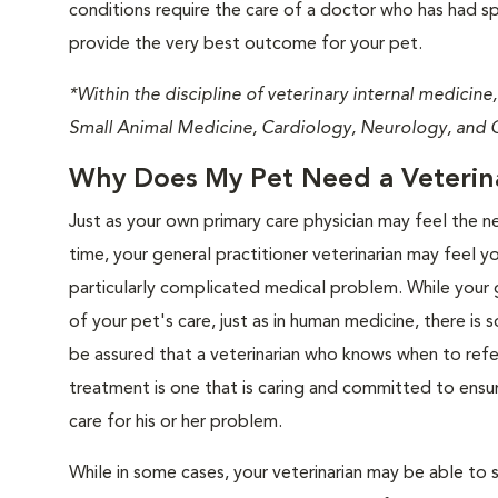
conditions require the care of a doctor who has had spec
provide the very best outcome for your pet.
*Within the discipline of veterinary internal medicine,
Small Animal Medicine, Cardiology, Neurology, and 
Why Does My Pet Need a Veterinar
Just as your own primary care physician may feel the n
time, your general practitioner veterinarian may feel y
particularly complicated medical problem. While your 
of your pet's care, just as in human medicine, there is
be assured that a veterinarian who knows when to refe
treatment is one that is caring and committed to ensu
care for his or her problem.
While in some cases, your veterinarian may be able to s