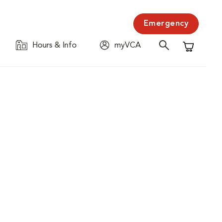
Emergency
Hours & Info
myVCA
Shopping C