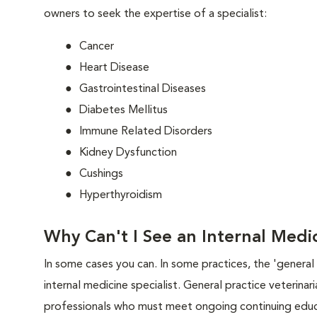
owners to seek the expertise of a specialist:
Cancer
Heart Disease
Gastrointestinal Diseases
Diabetes Mellitus
Immune Related Disorders
Kidney Dysfunction
Cushings
Hyperthyroidism
Why Can't I See an Internal Medic
In some cases you can. In some practices, the 'general p
internal medicine specialist. General practice veterina
professionals who must meet ongoing continuing educa