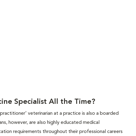
ine Specialist All the Time?
ractitioner' veterinarian at a practice is also a boarded
rians, however, are also highly educated medical
tion requirements throughout their professional careers