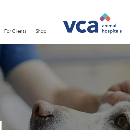
For Clients
Shop
l