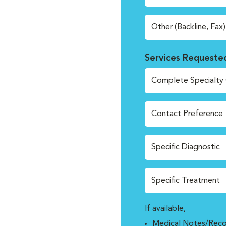
Other (Backline, Fax)
Services Requeste
Complete Specialty 
Contact Preference
Specific Diagnostic
Specific Treatment
If available,
Medical Notes/Reco