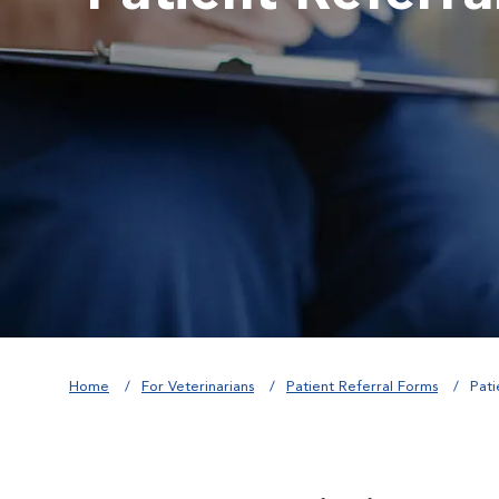
Home
For Veterinarians
Patient Referral Forms
Pati