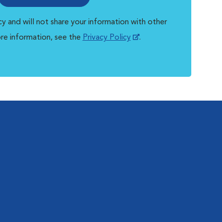
y and will not share your information with other
ore information, see the
Privacy Policy
.