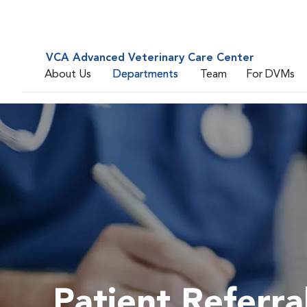
VCA Advanced Veterinary Care Center
About Us
Departments
Team
For DVMs
Patient Referra