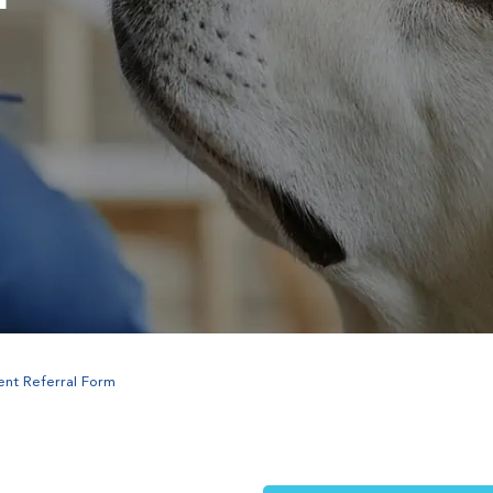
ent Referral Form