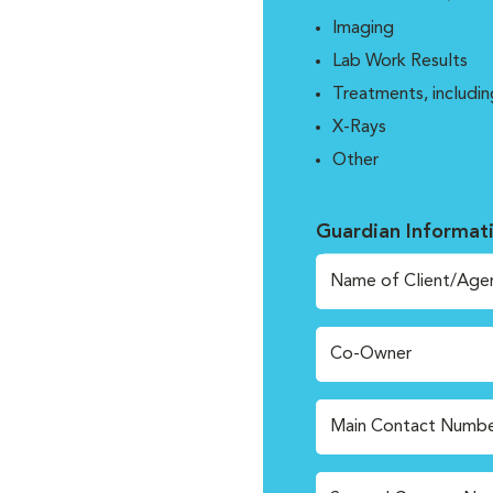
Imaging
Lab Work Results
Treatments, includin
X-Rays
Other
Guardian Informat
Name of Client/Age
Co-Owner
Main Contact Numbe