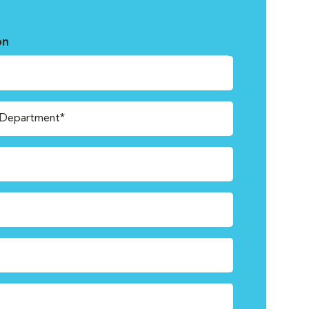
on
/Department*