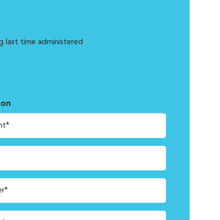
g last time administered
ion
nt*
r*