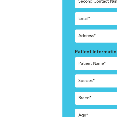
Second Contact Nu
Email*
Address*
Patient Informatio
Patient Name*
Species*
Breed*
Age*