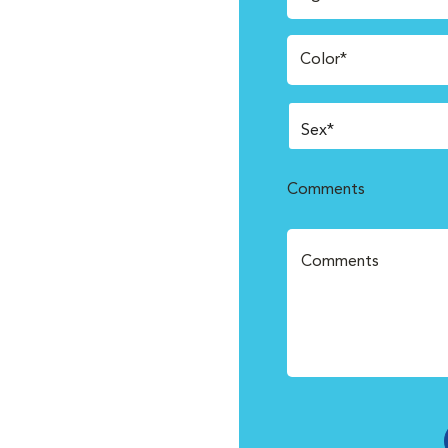
Color*
Comments