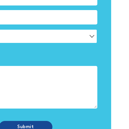
Submit