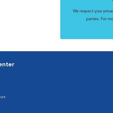
We respect your privac
parties. For m
enter
urs