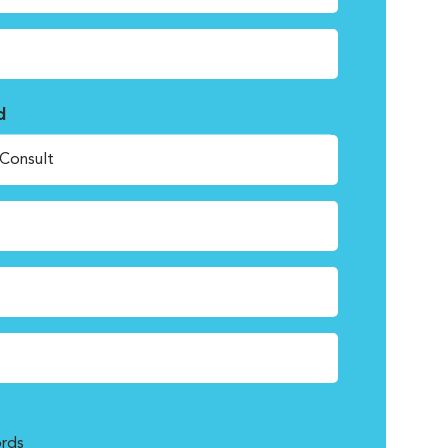
d
Consult
rds