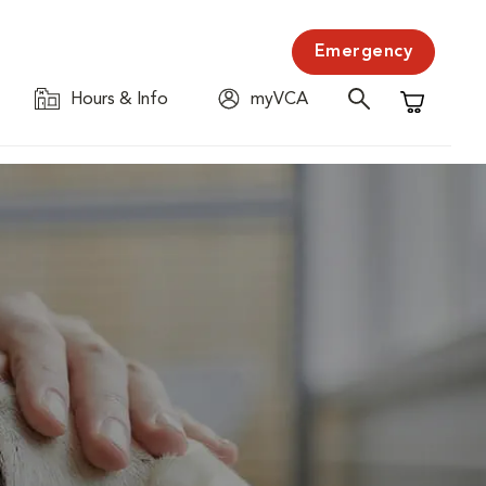
Emergency
Hours & Info
myVCA
Shopping C