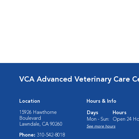
VCA Advanced Veterinary Care C
Location
Hours & Info
15926 Hawthorne
Days
Hours
Boulevard
Mon - Sun:
Open 24 Ho
Lawndale, CA 90260
See more hours
Phone:
310-542-8018