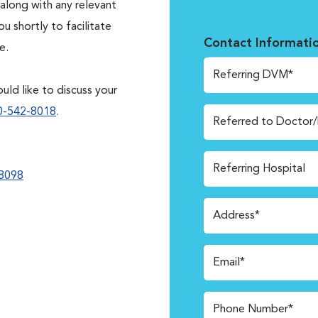
along with any relevant
 shortly to facilitate
Contact Informati
e.
Referring DVM*
uld like to discuss your
0-542-8018
.
Referred to Doctor
Referring Hospital
8098
Address*
Email*
Phone Number*