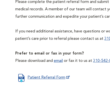
Please complete the patient referral form and submit 
medical records. A member of our team will contact you
further communication and expedite your patient’s car
If you need additional assistance, have questions or wo
patient’s care prior to referral please contact us at
31
Prefer to email or fax in your form?
Please download and
email
or fax it to us at
310-542-
Patient Referral Form