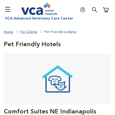
Shoppi
VCA Advanced Veterinary Care Center
Home
For Clients
Pet Friendly Lodging
Pet Friendly Hotels
Comfort Suites NE Indianapolis