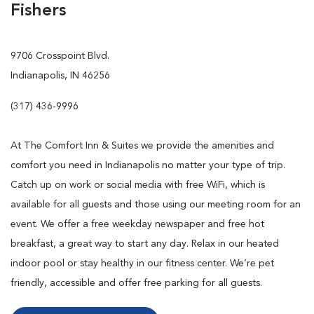
Fishers
9706 Crosspoint Blvd.
Indianapolis, IN 46256
(317) 436-9996
At The Comfort Inn & Suites we provide the amenities and
comfort you need in Indianapolis no matter your type of trip.
Catch up on work or social media with free WiFi, which is
available for all guests and those using our meeting room for an
event. We offer a free weekday newspaper and free hot
breakfast, a great way to start any day. Relax in our heated
indoor pool or stay healthy in our fitness center. We’re pet
friendly, accessible and offer free parking for all guests.