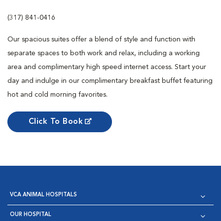
(317) 841-0416
Our spacious suites offer a blend of style and function with
separate spaces to both work and relax, including a working
area and complimentary high speed internet access. Start your
day and indulge in our complimentary breakfast buffet featuring
hot and cold morning favorites.
Click To Book
VCA ANIMAL HOSPITALS
OUR HOSPITAL