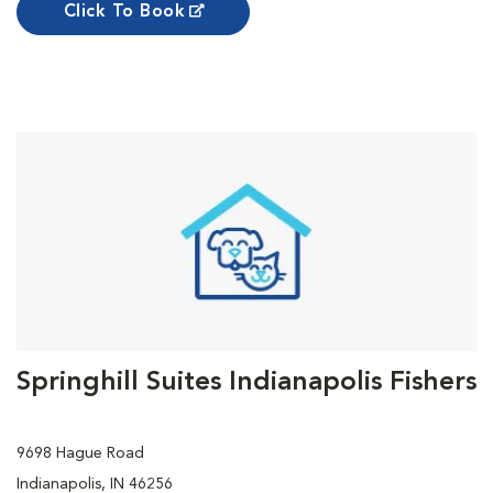
Click To Book
Springhill Suites Indianapolis Fishers
9698 Hague Road
Indianapolis, IN 46256