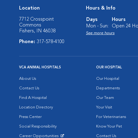
Location
Hours & Info
7712 Crosspoint
Days
Hours
Commons
Mon - Sun:
Open 24 Ho
Fishers, IN 46038
See more hours
Phone:
317-578-4100
VCA ANIMAL HOSPITALS
OUR HOSPITAL
About Us
Our Hospital
Contact Us
Departments
Find A Hospital
Our Team
Location Directory
Your Visit
Press Center
For Veterinarians
Social Responsibility
Know Your Pet
Career Opportunities
Contact Us