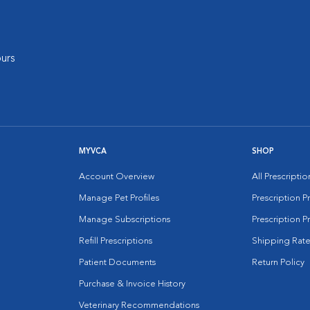
urs
MYVCA
SHOP
Account Overview
All Prescripti
Manage Pet Profiles
Prescription 
Manage Subscriptions
Prescription P
Refill Prescriptions
Shipping Rate
Patient Documents
Return Policy
Purchase & Invoice History
Veterinary Recommendations