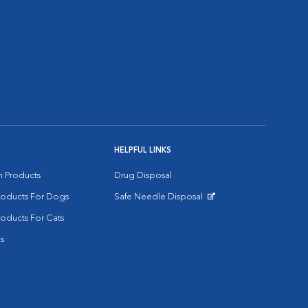
HELPFUL LINKS
on Products
Drug Disposal
Products For Dogs
Safe Needle Disposal
Opens in New Window
roducts For Cats
s