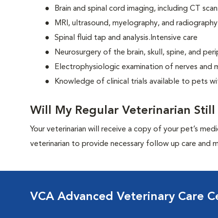
Brain and spinal cord imaging, including CT scan
MRI, ultrasound, myelography, and radiography
Spinal fluid tap and analysis.Intensive care
Neurosurgery of the brain, skull, spine, and per
Electrophysiologic examination of nerves and 
Knowledge of clinical trials available to pets w
Will My Regular Veterinarian Stil
Your veterinarian will receive a copy of your pet’s medi
veterinarian to provide necessary follow up care and m
VCA Advanced Veterinary Care C