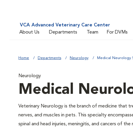
VCA Advanced Veterinary Care Center
About Us
Departments
Team
For DVMs
Home
Departments
Neurology
Medical Neurology 
Neurology
Medical Neurol
Veterinary Neurology is the branch of medicine that tre
nerves, and muscles in pets. This specialty encompass
spinal and head injuries, meningitis, and cancers of the