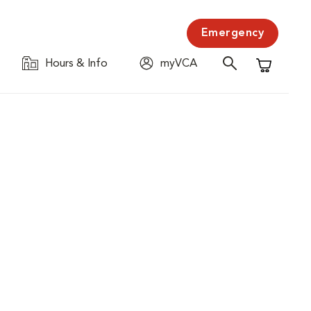
Emergency
Hours & Info
myVCA
Shopping C