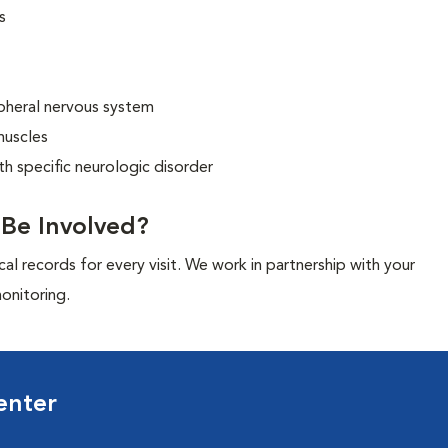
s
ipheral nervous system
muscles
ith specific neurologic disorder
l Be Involved?
cal records for every visit. We work in partnership with your
onitoring.
enter