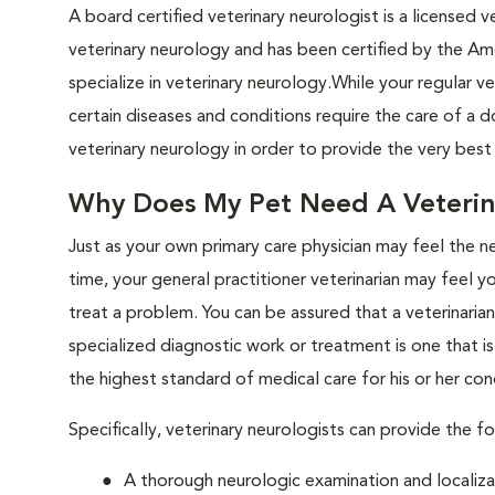
A board certified veterinary neurologist is a licensed v
veterinary neurology and has been certified by the Am
specialize in veterinary neurology.While your regular 
certain diseases and conditions require the care of a do
veterinary neurology in order to provide the very bes
Why Does My Pet Need A Veterin
Just as your own primary care physician may feel the n
time, your general practitioner veterinarian may feel y
treat a problem. You can be assured that a veterinari
specialized diagnostic work or treatment is one that i
the highest standard of medical care for his or her con
Specifically, veterinary neurologists can provide the fo
A thorough neurologic examination and localiza