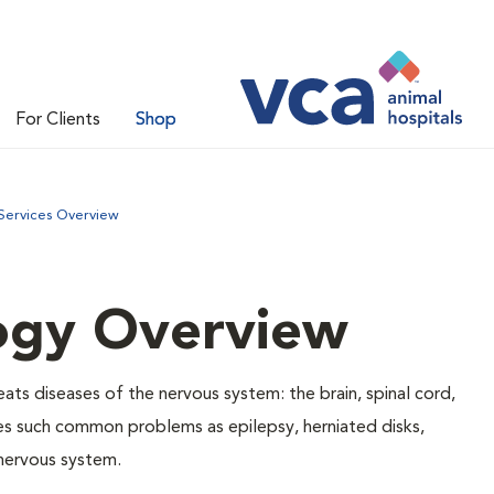
For Clients
Shop
Services Overview
ogy Overview
ats diseases of the nervous system: the brain, spinal cord,
es such common problems as epilepsy, herniated disks,
 nervous system.