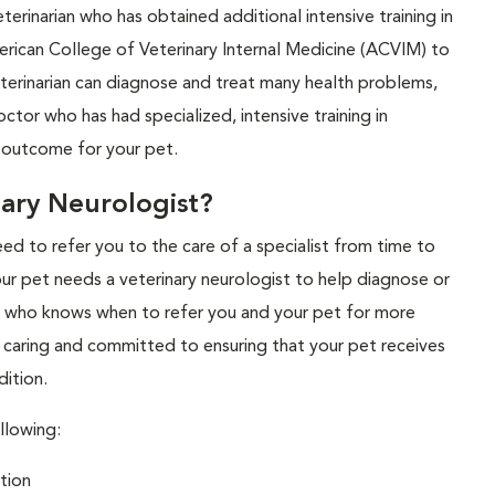
eterinarian who has obtained additional intensive training in
erican College of Veterinary Internal Medicine (ACVIM) to
veterinarian can diagnose and treat many health problems,
ctor who has had specialized, intensive training in
t outcome for your pet.
ary Neurologist?
eed to refer you to the care of a specialist from time to
our pet needs a veterinary neurologist to help diagnose or
an who knows when to refer you and your pet for more
s caring and committed to ensuring that your pet receives
dition.
llowing:
tion