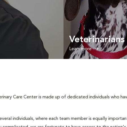
Veterinarians
Learn more
inary Care Center is made up of dedicated individuals who have 
several individuals, where each team member is equally important