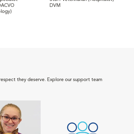
 DACVO
DVM
DVM,
logy)
Medi
 respect they deserve. Explore our support team