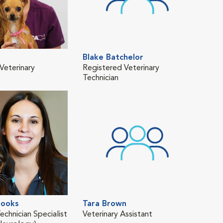
Blake Batchelor
Eri
Veterinary
Registered Veterinary
Regi
Technician
Tech
ooks
Tara Brown
Kas
echnician Specialist
Veterinary Assistant
Regi