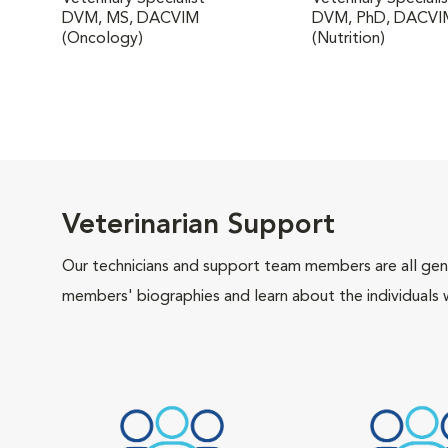
DVM, MS, DACVIM
DVM, PhD, DACVI
(Oncology)
(Nutrition)
Veterinarian Support
Our technicians and support team members are all gen
members' biographies and learn about the individuals 