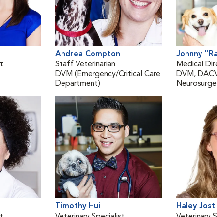
Andrea Compton
Johnny "R
st
Staff Veterinarian
Medical Dir
DVM (Emergency/Critical Care
DVM, DACVI
Department)
Neurosurger
Timothy Hui
Haley Jost
st
Veterinary Specialist
Veterinary S