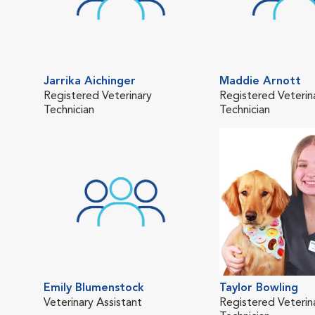
Jarrika Aichinger
Maddie Arnott
Registered Veterinary
Registered Veterin
Technician
Technician
Emily Blumenstock
Taylor Bowling
Veterinary Assistant
Registered Veterin