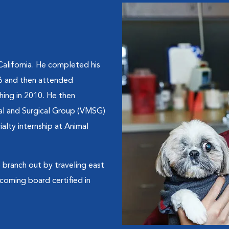
California. He completed his
06 and then attended
shing in 2010. He then
cal and Surgical Group (VMSG)
alty internship at Animal
to branch out by traveling east
coming board certified in