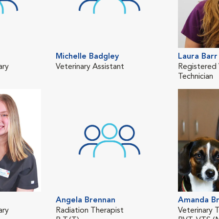
Michelle Badgley
Laura Barr
ary
Veterinary Assistant
Registered 
Technician
Angela Brennan
Amanda Br
ary
Radiation Therapist
Veterinary T