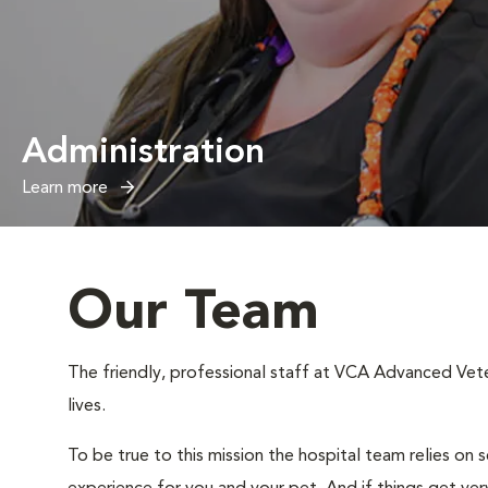
Administration
Learn more
Our Team
The friendly, professional staff at VCA Advanced Veter
lives.
To be true to this mission the hospital team relies on 