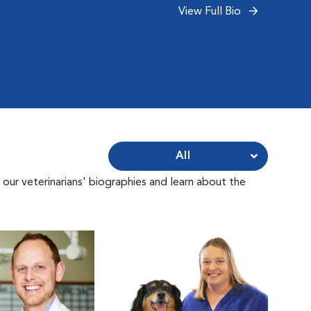
View Full Bio
All
 our veterinarians' biographies and learn about the