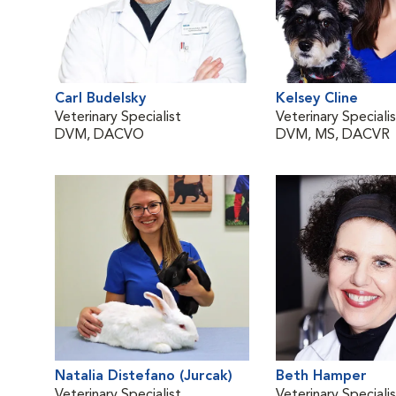
Carl Budelsky
Kelsey Cline
Veterinary Specialist
Veterinary Speciali
DVM, DACVO
DVM, MS, DACVR
Natalia Distefano (Jurcak)
Beth Hamper
Veterinary Specialist
Veterinary Speciali