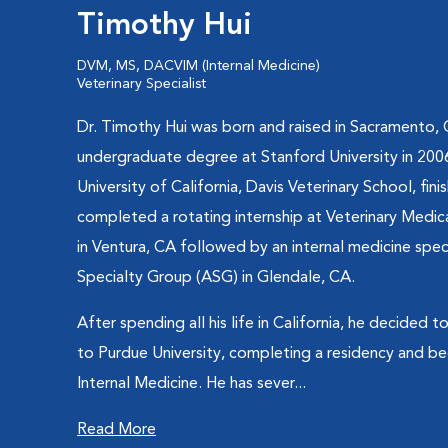
Timothy Hui
DVM, MS, DACVIM (Internal Medicine)
Veterinary Specialist
Dr. Timothy Hui was born and raised in Sacramento, 
undergraduate degree at Stanford University in 20
University of California, Davis Veterinary School, fini
completed a rotating internship at Veterinary Medi
in Ventura, CA followed by an internal medicine speci
Specialty Group (ASG) in Glendale, CA.
After spending all his life in California, he decided 
to Purdue University, completing a residency and be
Internal Medicine. He has sever...
Read More