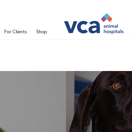
For Clients
Shop