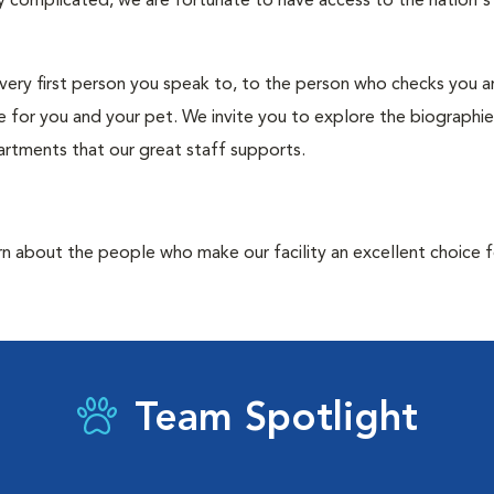
ry complicated, we are fortunate to have access to the nation'
e very first person you speak to, to the person who checks you 
 for you and your pet. We invite you to explore the biographie
artments that our great staff supports.
rn about the people who make our facility an excellent choice f
Team Spotlight