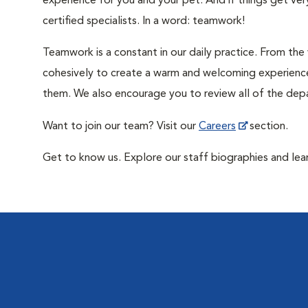
experience for you and your pet. And if things get ve
certified specialists. In a word: teamwork!
Teamwork is a constant in our daily practice. From th
cohesively to create a warm and welcoming experience
them. We also encourage you to review all of the dep
Want to join our team? Visit our
Careers
section.
Get to know us. Explore our staff biographies and lea