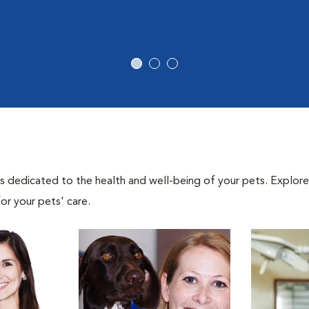
als dedicated to the health and well-being of your pets. Explore
or your pets' care.