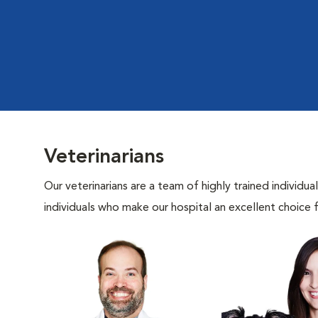
Veterinarians
Our veterinarians are a team of highly trained individu
individuals who make our hospital an excellent choice f