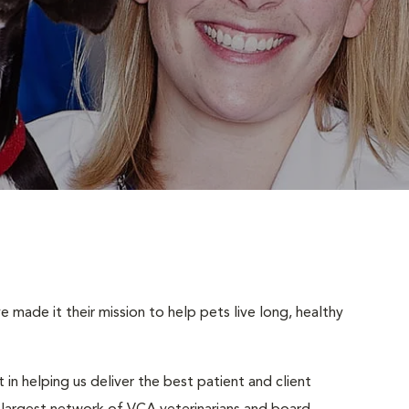
made it their mission to help pets live long, healthy
 in helping us deliver the best patient and client