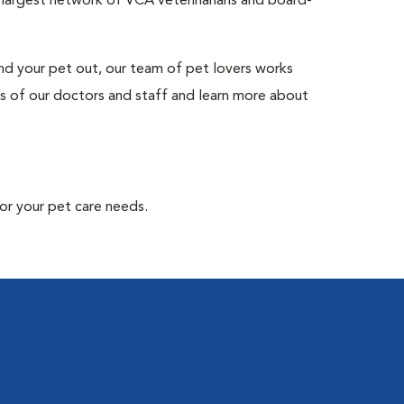
s largest network of VCA veterinarians and board-
and your pet out, our team of pet lovers works
s of our doctors and staff and learn more about
or your pet care needs.