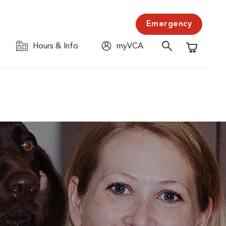
Emergency
Hours & Info
myVCA
Shopping C