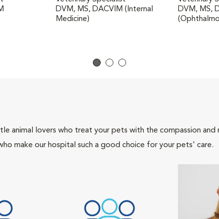
M
DVM, MS, DACVIM (Internal
DVM, MS,
Medicine)
(Ophthalmo
tle animal lovers who treat your pets with the compassion and
who make our hospital such a good choice for your pets' care.