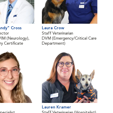
andy" Cross
Laura Crow
Kat
ector
Staff Veterinarian
Vete
M (Neurology),
DVM (Emergency/Critical Care
(Rad
y Certificate
Department)
DVM
Lauren Kramer
Mat
pecialist
Staff Veterinarian (Hospitalist)
Vete