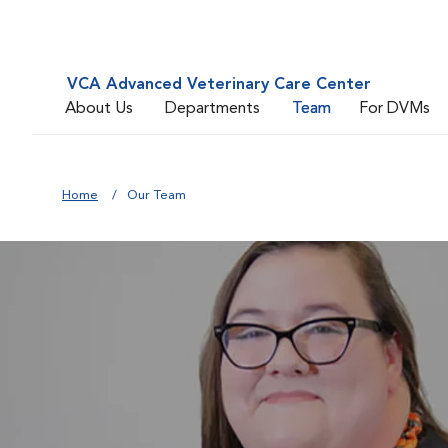
VCA Advanced Veterinary Care Center
About Us
Departments
Team
For DVMs
Home
Our Team