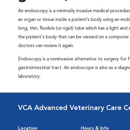
An endoscopy is a minimally invasive medical procedure
an organ or tissue inside a patient’s body using an en
long, thin, flexible (or rigid) tube which has a light a
the patient's body that can be viewed on a computer
doctors can review it again.
Endoscopy is a noninvasive alternative to surgery for
gastrointestinal tract. An endoscope is also as a diagn
laboratory.
VCA Advanced Veterinary Care C
Location
Hours & Info