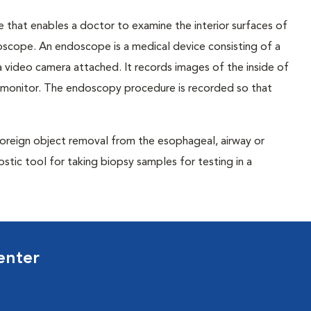
 that enables a doctor to examine the interior surfaces of
doscope. An endoscope is a medical device consisting of a
nd a video camera attached. It records images of the inside of
 monitor. The endoscopy procedure is recorded so that
 foreign object removal from the esophageal, airway or
ostic tool for taking biopsy samples for testing in a
enter