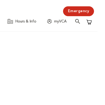
Emergency
Hours & Info
myVCA
Shopping C