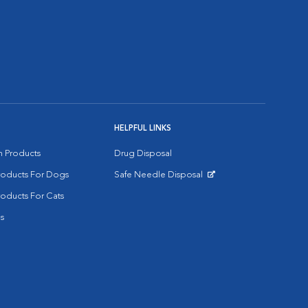
HELPFUL LINKS
on Products
Drug Disposal
Products For Dogs
Safe Needle Disposal
Opens in New Window
roducts For Cats
s