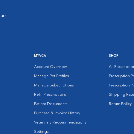
urs
MYVCA
SHOP
Account Overview
All Prescripti
Manage Pet Profiles
Prescription 
Manage Subscriptions
Prescription P
Refill Prescriptions
Shipping Rate
Patient Documents
Return Policy
Purchase & Invoice History
Veterinary Recommendations
Settings