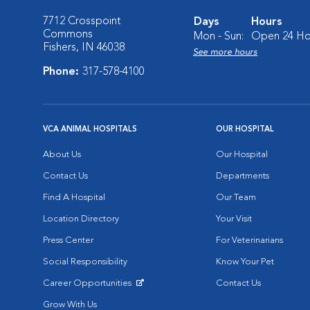
7712 Crosspoint
Days
Hours
Commons
Mon - Sun:
Open 24 Ho
Fishers, IN 46038
See more hours
Phone:
317-578-4100
VCA ANIMAL HOSPITALS
OUR HOSPITAL
About Us
Our Hospital
Contact Us
Departments
Find A Hospital
Our Team
Location Directory
Your Visit
Press Center
For Veterinarians
Social Responsibility
Know Your Pet
Career Opportunities
Contact Us
Opens in New Window
Grow With Us