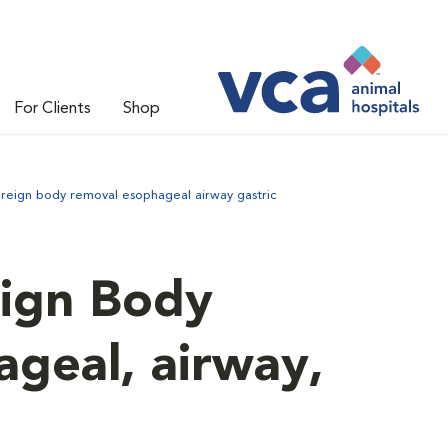
For Clients
Shop
reign body removal esophageal airway gastric
ign Body
geal, airway,