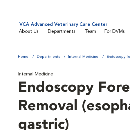
VCA Advanced Veterinary Care Center
About Us
Departments
Team
For DVMs
Home
Departments
Internal Medicine
Endoscopy fo
Internal Medicine
Endoscopy Fore
Removal (esopha
gastric)