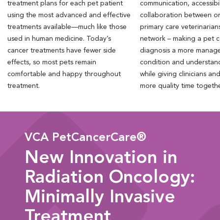
treatment plans for each pet patient
communication, accessibil
using the most advanced and effective
collaboration between o
treatments available—much like those
primary care veterinarian
used in human medicine. Today’s
network – making a pet 
cancer treatments have fewer side
diagnosis a more manag
effects, so most pets remain
condition and understan
comfortable and happy throughout
while giving clinicians an
treatment.
more quality time togeth
VCA PetCancerCare®
New Innovation in
Radiation Oncology:
Minimally Invasive
Treatment