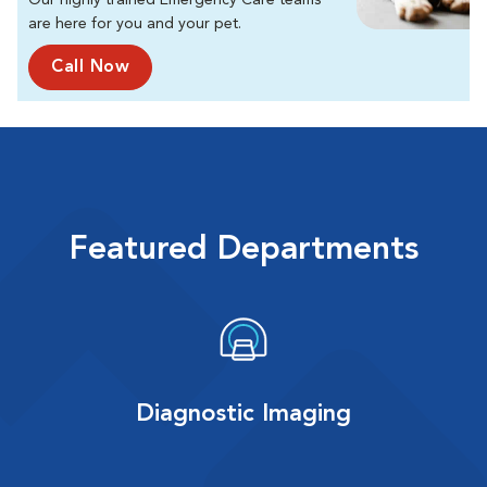
Our highly trained Emergency Care teams
are here for you and your pet.
Call Now
Featured Departments
Diagnostic Imaging