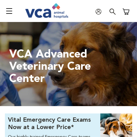
Shoppi
VCA Advanced
Veterinary Care
Center
Vital Emergency Care Exams
Now at a Lower Price*