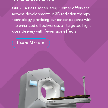
Our VCA Pet CancerCare® Center offers the
newest developments in 3D radiation therapy
technology-providing our cancer patients with
the enhanced effectiveness of targeted higher
dose delivery with fewer side effects.
Learn More