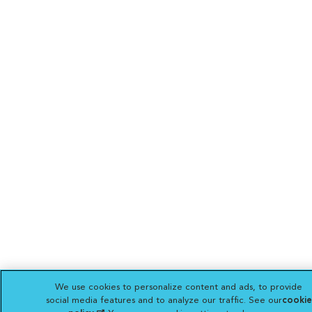
We use cookies to personalize content and ads, to provide
social media features and to analyze our traffic. See our
cookie