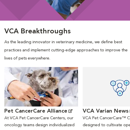
VCA Breakthroughs
As the leading innovator in veterinary medicine, we define best
practices and implement cutting-edge approaches to improve the
lives of pets everywhere.
Opens in New Window
Opens in New Window
Pet CancerCare Alliance
VCA Varian News
At VCA Pet CancerCare Centers, our
VCA Pet CancerCare™ Ce
oncology teams design individualized
designed to cultivate ope