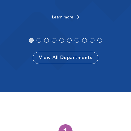
Learn more
View All Departments