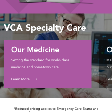
VCA Specialty Care
Our Medicine
O
Setting the standard for world-class
Mak
medicine and hometown care.
our
Learn More
Lea
*Reduced pricing applies to Emergency Care Exams and