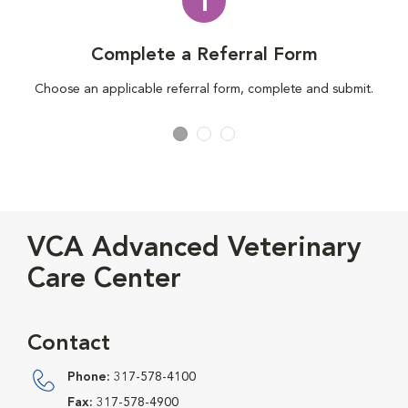
1
Complete a Referral Form
Choose an applicable referral form, complete and submit.
VCA Advanced Veterinary
Care Center
Contact
Phone:
317-578-4100
Fax:
317-578-4900