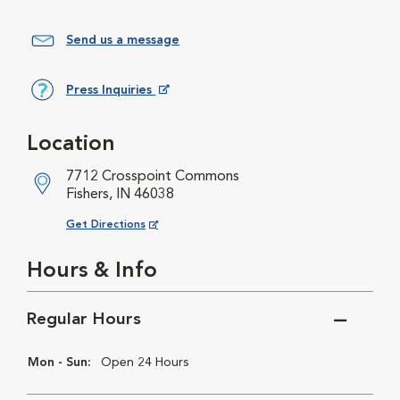
Send us a message
Press Inquiries
Opens in New Window
Location
7712 Crosspoint Commons
Fishers, IN 46038
Opens in New Window
Get Directions
Hours & Info
Regular Hours
Mon - Sun:
Open 24 Hours