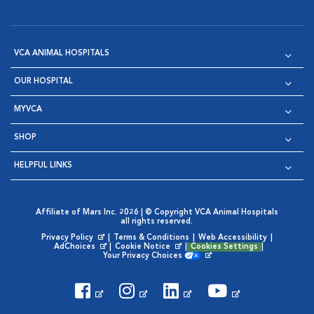
VCA ANIMAL HOSPITALS
OUR HOSPITAL
MYVCA
SHOP
HELPFUL LINKS
Affiliate of Mars Inc. 2026 | © Copyright VCA Animal Hospitals
all rights reserved.
Privacy Policy
|
Terms & Conditions
|
Web Accessibility
|
Opens in New Window
AdChoices
|
Cookie Notice
|
Cookies Settings
|
Opens in New Window
Opens in New Window
Your Privacy Choices
Opens in New Window
Visit VCA Animal Hospitals on
Visit VCA Animal Hospita
Visit VCA Animal H
Visit VCA Ani