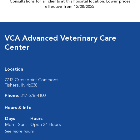
Consultations for all clients at this hospital location. Lower prices
effective from 12/08/2025.
VCA Advanced Veterinary Care
Center
Location
7712 Crosspoint Commons
Fishers, IN 46038
Phone:
317-578-4100
Hours & Info
Days
Hours
Mon - Sun:
Open 24 Hours
See more hours