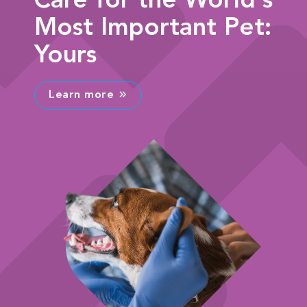
Care for the World's
Most Important Pet:
Yours
Learn more