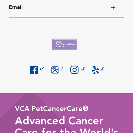
Email
Opens in New Window
Opens in New Window
Opens in New Window
Opens in New Windo
VCA PetCancerCare®
Advanced Cancer