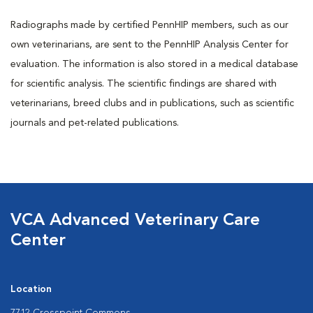
Radiographs made by certified PennHIP members, such as our
own veterinarians, are sent to the PennHIP Analysis Center for
evaluation. The information is also stored in a medical database
for scientific analysis. The scientific findings are shared with
veterinarians, breed clubs and in publications, such as scientific
journals and pet-related publications.
VCA Advanced Veterinary Care
Center
Location