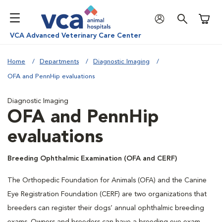
Shoppi
VCA Advanced Veterinary Care Center
Home
Departments
Diagnostic Imaging
OFA and PennHip evaluations
Diagnostic Imaging
OFA and PennHip
evaluations
Breeding Ophthalmic Examination (OFA and CERF)
The Orthopedic Foundation for Animals (OFA) and the Canine
Eye Registration Foundation (CERF) are two organizations that
breeders can register their dogs’ annual ophthalmic breeding