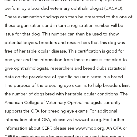
exams. Owners and breeders can have a breeding eye exam
perform by a boarded veterinary ophthalmologist (DACVO).
These examination findings can then be presented to the one of
these organizations and in turn a registration number will be
issue for that dog. This number can then be used to show
potential buyers, breeders and researchers that this dog was
free of heritable ocular disease. This certification is good for
one year and the information from these exams is compiled to
give ophthalmologists, researchers and breed clubs statistical
data on the prevalence of specific ocular disease in a breed.
The purpose of the breeding eye exam is to help breeders limit
the number of dogs bred with heritable ocular conditions. The
American College of Veterinary Ophthalmologists currently
supports the OFA for breeding eye exams. For additional
information about OFA, please visit www.offa.org. For further
information about CERF, please see www.vmdb.org. An OFA or