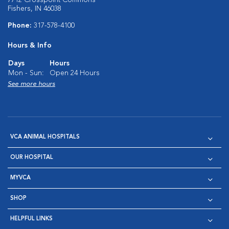
7712 Crosspoint Commons
Fishers, IN 46038
Phone:
317-578-4100
Hours & Info
Days
Hours
Mon - Sun:
Open 24 Hours
See more hours
VCA ANIMAL HOSPITALS
OUR HOSPITAL
MYVCA
SHOP
HELPFUL LINKS