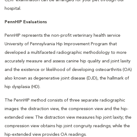
CERF examination can be arranged for your pet through our
hospital.
PennHIP Evaluations
PennHIP represents the non-profit veterinary health service
University of Pennsylvania Hip Improvement Program that
developed a multifaceted radiographic methodology to more
accurately measure and assess canine hip quality and joint laxity
and the existence or likelihood of developing osteoarthritis (OA)
also known as degenerative joint disease (DJD), the hallmark of
hip dysplasia (HD).
The PennHIP method consists of three separate radiographic
images: the distraction view, the compression view and the hip-
extended view. The distraction view measures hip joint laxity; the
compression view obtains hip joint congruity readings; while the
hip-extended view provides OA readings.