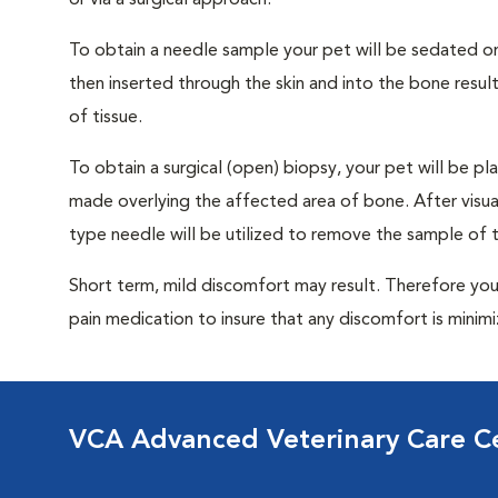
or via a surgical approach.
To obtain a needle sample your pet will be sedated or
then inserted through the skin and into the bone resu
of tissue.
To obtain a surgical (open) biopsy, your pet will be pla
made overlying the affected area of bone. After visuall
type needle will be utilized to remove the sample of t
Short term, mild discomfort may result. Therefore you
pain medication to insure that any discomfort is minim
VCA Advanced Veterinary Care C