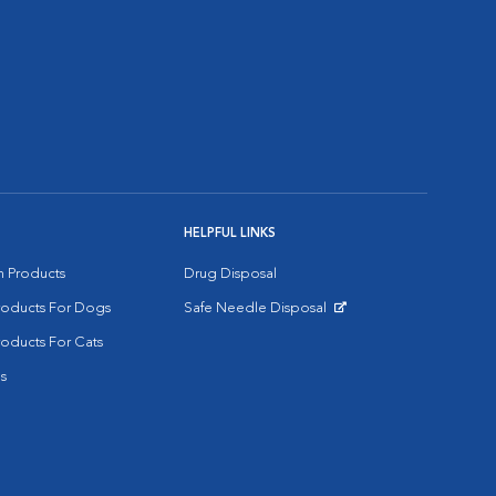
HELPFUL LINKS
on Products
Drug Disposal
Products For Dogs
Safe Needle Disposal
Opens in New Window
roducts For Cats
s