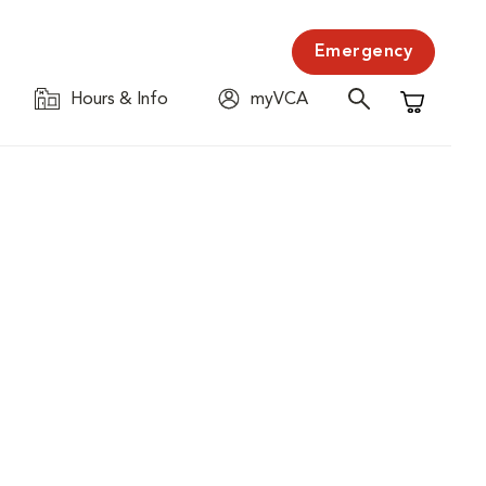
Emergency
Hours & Info
myVCA
Shopping C