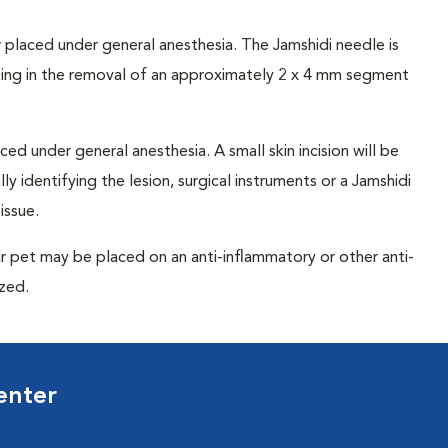
 placed under general anesthesia. The Jamshidi needle is
lting in the removal of an approximately 2 x 4 mm segment
ced under general anesthesia. A small skin incision will be
y identifying the lesion, surgical instruments or a Jamshidi
issue.
r pet may be placed on an anti-inflammatory or other anti-
ized.
enter