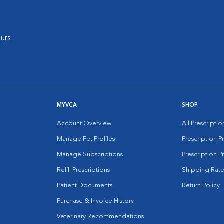
urs
MYVCA
SHOP
Account Overview
All Prescripti
Manage Pet Profiles
Prescription 
Manage Subscriptions
Prescription P
Refill Prescriptions
Shipping Rate
Patient Documents
Return Policy
Purchase & Invoice History
Veterinary Recommendations