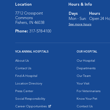
Location
Hours & Info
7712 Crosspoint
Days
Hours
Commons
Mon - Sun:
Open 24 Ho
Fishers, IN 46038
See more hours
Phone:
317-578-4100
VCA ANIMAL HOSPITALS
OUR HOSPITAL
About Us
Our Hospital
Contact Us
Departments
Find A Hospital
Our Team
Location Directory
Your Visit
Press Center
For Veterinarians
Social Responsibility
Know Your Pet
Career Opportunities
Contact Us