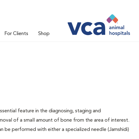
For Clients
Shop
sential feature in the diagnosing, staging and
oval of a small amount of bone from the area of interest.
n be performed with either a specialized needle (Jamshidi)