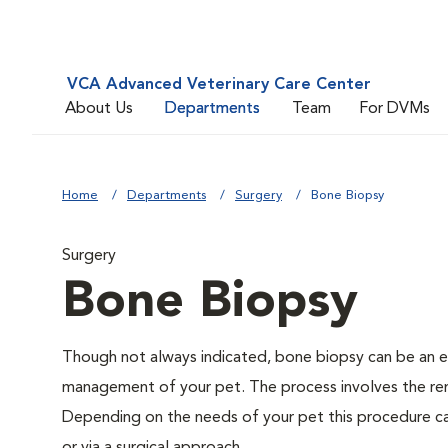
VCA Advanced Veterinary Care Center
About Us
Departments
Team
For DVMs
Home
Departments
Surgery
Bone Biopsy
Surgery
Bone Biopsy
Though not always indicated, bone biopsy can be an es
management of your pet. The process involves the rem
Depending on the needs of your pet this procedure ca