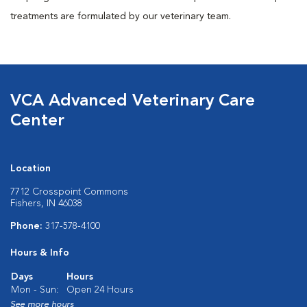
treatments are formulated by our veterinary team.
VCA Advanced Veterinary Care
Center
Location
7712 Crosspoint Commons
Fishers, IN 46038
Phone:
317-578-4100
Hours & Info
Days
Hours
Mon - Sun:
Open 24 Hours
See more hours