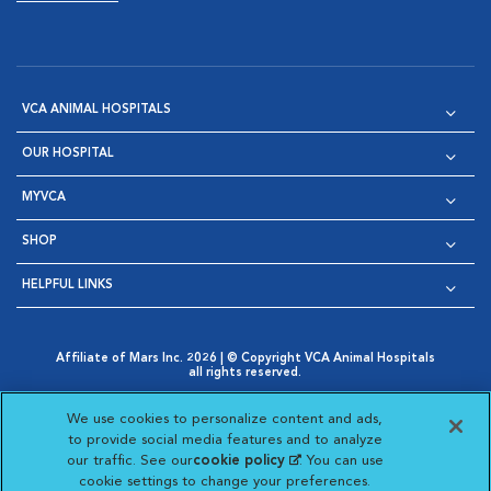
VCA ANIMAL HOSPITALS
OUR HOSPITAL
MYVCA
SHOP
HELPFUL LINKS
Affiliate of Mars Inc. 2026 | © Copyright VCA Animal Hospitals
all rights reserved.
Privacy Policy
|
Terms & Conditions
|
Web Accessibility
|
Opens in New Window
AdChoices
|
Cookie Notice
|
Cookies Settings
|
We use cookies to personalize content and ads,
Opens in New Window
Opens in New Window
Your Privacy Choices
to provide social media features and to analyze
Opens in New Window
our traffic. See our
cookie policy
(opens in a new
. You can use
Visit VCA Animal Hospitals on
Visit VCA Animal Hospita
Visit VCA Animal H
Visit VCA Ani
cookie settings to change your preferences.
tab)