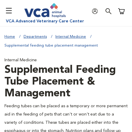
Shoppi
VCA Advanced Veterinary Care Center
Home
Departments
Internal Medicine
Supplemental feeding tube placement management
Internal Medicine
Supplemental Feeding
Tube Placement &
Management
Feeding tubes can be placed as a temporary or more permanent
aid in the feeding of pets that can't or won't eat due to a
variety of conditions. These tubes are placed either into the
esophagus or into the stomach. Nutrition plans and follow up