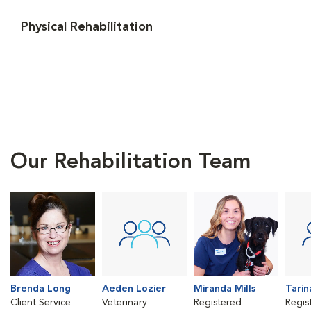
Physical Rehabilitation
Our Rehabilitation Team
Brenda Long
Aeden Lozier
Miranda Mills
Tarin
Client Service
Veterinary
Registered
Regis