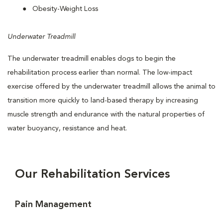
Obesity-Weight Loss
Underwater Treadmill
The underwater treadmill enables dogs to begin the
rehabilitation process earlier than normal. The low-impact
exercise offered by the underwater treadmill allows the animal to
transition more quickly to land-based therapy by increasing
muscle strength and endurance with the natural properties of
water buoyancy, resistance and heat.
Our Rehabilitation Services
Pain Management