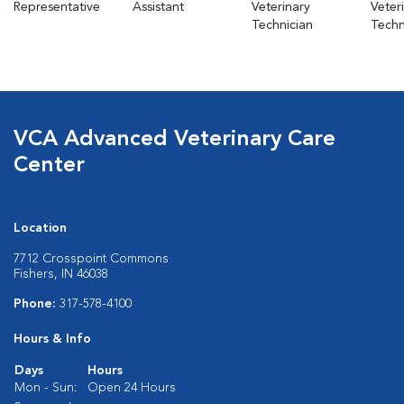
Representative
Assistant
Veterinary
Veter
Technician
Techn
VCA Advanced Veterinary Care
Center
Location
7712 Crosspoint Commons
Fishers, IN 46038
Phone:
317-578-4100
Hours & Info
Days
Hours
Mon - Sun:
Open 24 Hours