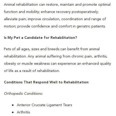
Animal rehabilitation can restore, maintain and promote optimal
function and mobility; enhance recovery postoperatively;
alleviate pain; improve circulation, coordination and range of
motion; provide confidence and comfort in geriatric patients.
Is My Pet a Candidate for Rehabilitation?
Pets of all ages, sizes and breeds can benefit from animal
rehabilitation. Any animal suffering from chronic pain, arthritis,
obesity or muscle weakness can experience an enhanced quality
of life as a result of rehabilitation.
Conditions That Respond Well to Rehabilitation:
Orthopedic Conditions:
Anterior Cruciate Ligament Tears
Arthritis