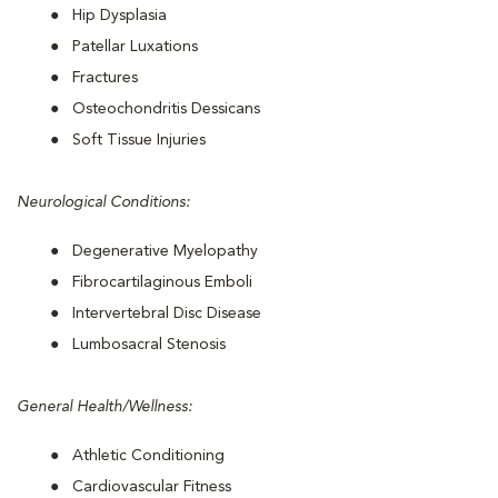
Hip Dysplasia
Patellar Luxations
Fractures
Osteochondritis Dessicans
Soft Tissue Injuries
Neurological Conditions:
Degenerative Myelopathy
Fibrocartilaginous Emboli
Intervertebral Disc Disease
Lumbosacral Stenosis
General Health/Wellness:
Athletic Conditioning
Cardiovascular Fitness