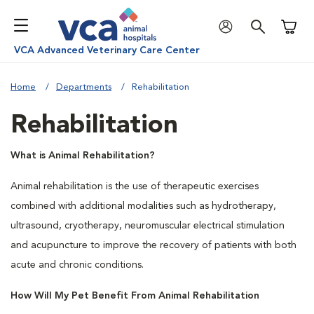
Shoppi
VCA Advanced Veterinary Care Center
Home
Departments
Rehabilitation
Rehabilitation
What is Animal Rehabilitation?
Animal rehabilitation is the use of therapeutic exercises
combined with additional modalities such as hydrotherapy,
ultrasound, cryotherapy, neuromuscular electrical stimulation
and acupuncture to improve the recovery of patients with both
acute and chronic conditions.
How Will My Pet Benefit From Animal Rehabilitation