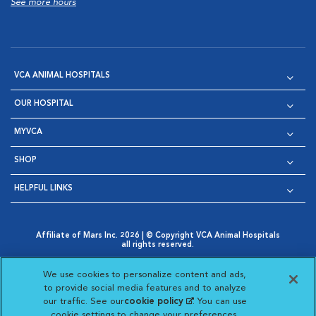
See more hours
VCA ANIMAL HOSPITALS
OUR HOSPITAL
MYVCA
SHOP
HELPFUL LINKS
Affiliate of Mars Inc. 2026 | © Copyright VCA Animal Hospitals
all rights reserved.
Privacy Policy
|
Terms & Conditions
|
Web Accessibility
|
Opens in New Window
AdChoices
|
Cookie Notice
|
Cookies Settings
|
We use cookies to personalize content and ads,
Opens in New Window
Opens in New Window
Your Privacy Choices
to provide social media features and to analyze
Opens in New Window
our traffic. See our
cookie policy
(opens in a new
. You can use
Visit VCA Animal Hospitals on
Visit VCA Animal Hospita
Visit VCA Animal H
Visit VCA Ani
cookie settings to change your preferences.
tab)