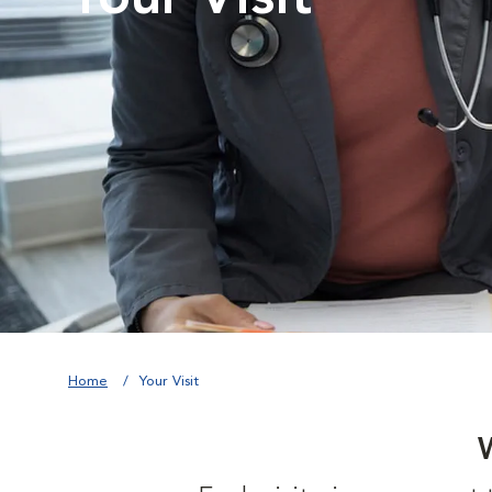
Home
Your Visit