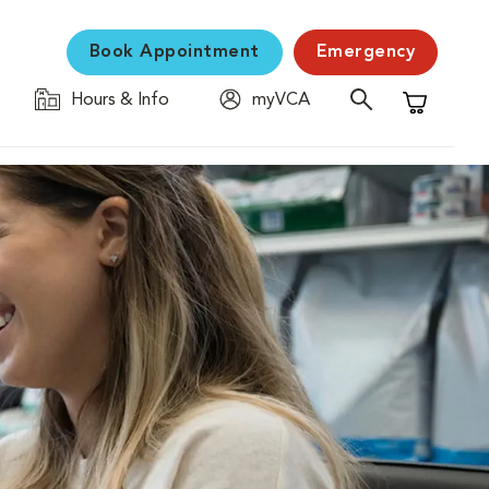
Book Appointment
Emergency
Hours & Info
myVCA
Shopping C