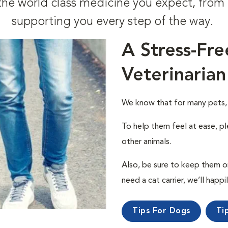
t the world class medicine you expect, fr
supporting you every step of the way.
A Stress-Fre
Veterinarian
We know that for many pets, a 
To help them feel at ease, pl
other animals.
Also, be sure to keep them on a
need a cat carrier, we’ll happi
Tips For Dogs
Ti