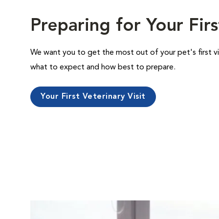
Preparing for Your Firs
We want you to get the most out of your pet's first vi
what to expect and how best to prepare.
Your First Veterinary Visit