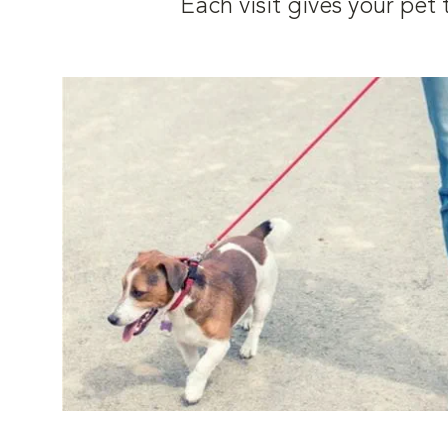
Each visit gives your pe