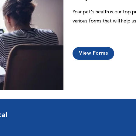
Your pet's health is our top p
various forms that will help 
View Forms
tal