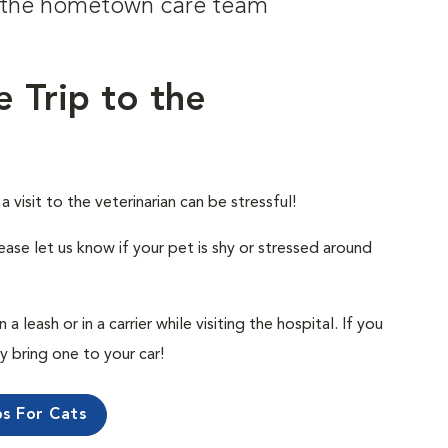
om the hometown care team
e Trip to the
visit to the veterinarian can be stressful!
ease let us know if your pet is shy or stressed around
 leash or in a carrier while visiting the hospital. If you
ly bring one to your car!
ps For Cats