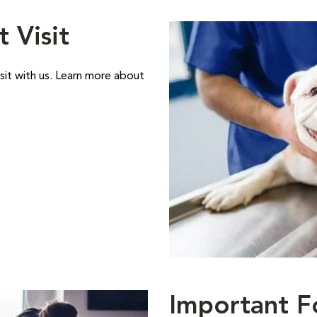
t Visit
sit with us. Learn more about
Important F