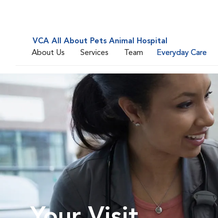
VCA All About Pets Animal Hospital
About Us
Services
Team
Everyday Care
Your Visit