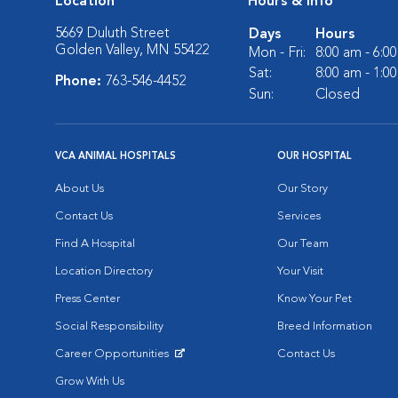
Location
Hours & Info
5669 Duluth Street
Days
Hours
Golden Valley, MN 55422
Mon - Fri:
8:00 am - 6:0
Sat:
8:00 am - 1:0
Phone:
763-546-4452
Sun:
Closed
VCA ANIMAL HOSPITALS
OUR HOSPITAL
About Us
Our Story
Contact Us
Services
Find A Hospital
Our Team
Location Directory
Your Visit
Press Center
Know Your Pet
Social Responsibility
Breed Information
Career Opportunities
Contact Us
Opens in New Window
Grow With Us