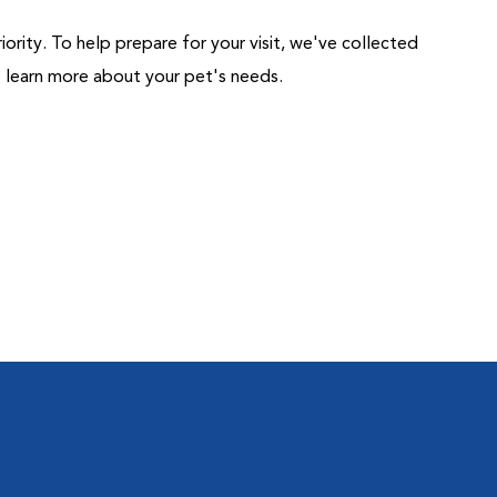
riority. To help prepare for your visit, we've collected
us learn more about your pet's needs.