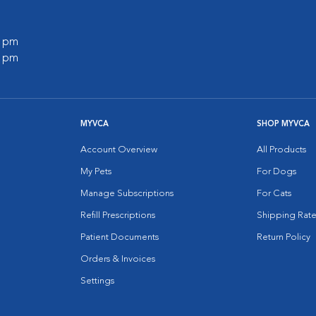
0 pm
0 pm
MYVCA
SHOP MYVCA
Account Overview
All Products
My Pets
For Dogs
Manage Subscriptions
For Cats
Refill Prescriptions
Shipping Rate
Patient Documents
Return Policy
Orders & Invoices
Settings