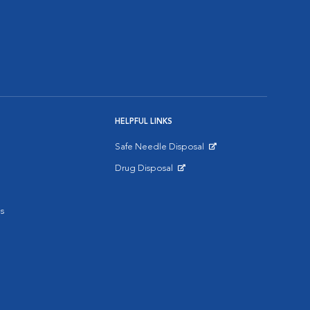
HELPFUL LINKS
Safe Needle Disposal
Opens in New Window
Drug Disposal
Opens in New Window
s