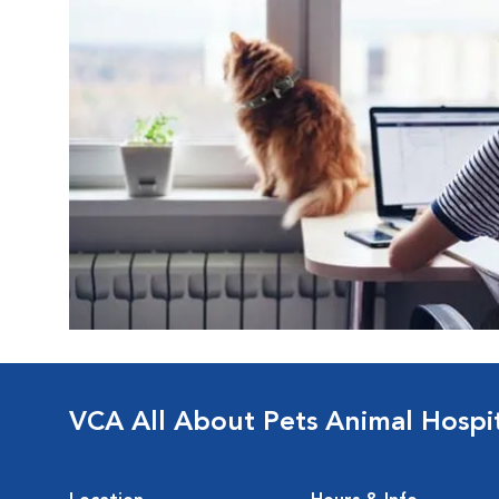
VCA All About Pets Animal Hospi