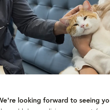
We're looking forward to seeing yo