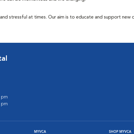
 and stressful at times. Our aim is to educate and support new
tal
0 pm
0 pm
MYVCA
SHOP MYVCA