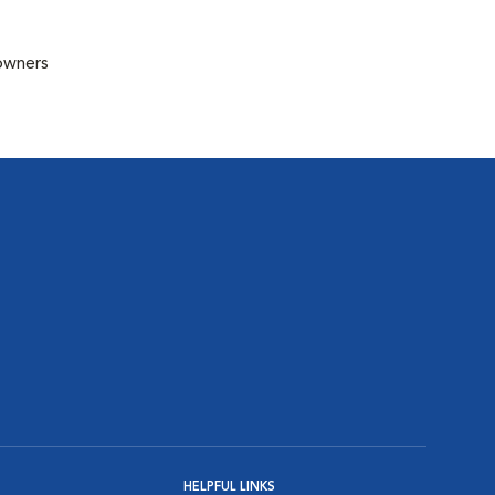
 owners
HELPFUL LINKS