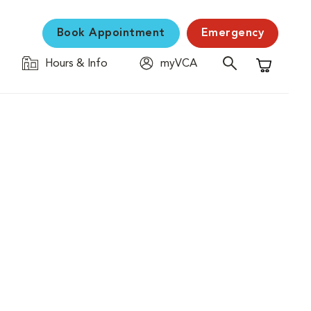
Book Appointment
Emergency
Hours & Info
myVCA
Shopping C