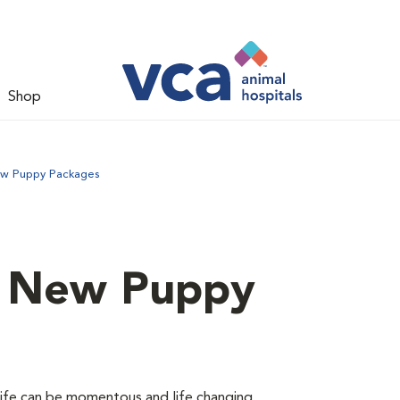
Shop
ew Puppy Packages
d New Puppy
 life can be momentous and life changing.