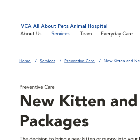
VCA All About Pets Animal Hospital
About Us
Services
Team
Everyday Care
Home
Services
Preventive Care
New Kitten and N
Preventive Care
New Kitten an
Packages
The decision to bring a new kitten or puppy into your