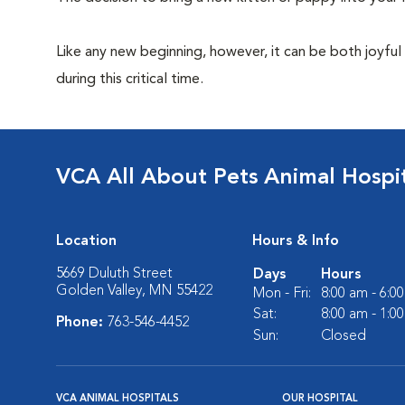
Like any new beginning, however, it can be both joyful
during this critical time.
VCA All About Pets Animal Hospi
Location
Hours & Info
5669 Duluth Street
Days
Hours
Golden Valley, MN 55422
Mon - Fri:
8:00 am - 6:0
Sat:
8:00 am - 1:0
Phone:
763-546-4452
Sun:
Closed
VCA ANIMAL HOSPITALS
OUR HOSPITAL