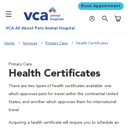
Book Appointment
Shoppi
VCA All About Pets Animal Hospital
Home
Services
Primary Care
Health Certificates
Primary Care
Health Certificates
There are two types of health certificates available: one
which approves pets for travel within the continental United
States, and another which approves them for international
travel.
Acquiring a health certificate will require you to schedule an