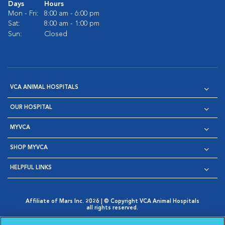
Days
Hours
Mon - Fri:
8:00 am - 6:00 pm
Sat:
8:00 am - 1:00 pm
Sun:
Closed
VCA ANIMAL HOSPITALS
OUR HOSPITAL
MYVCA
SHOP MYVCA
HELPFUL LINKS
Affiliate of Mars Inc. 2026 | © Copyright VCA Animal Hospitals
all rights reserved.
Privacy Policy
|
Terms & Conditions
|
Web Accessibility
|