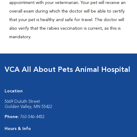
appointment with your veterinarian. Your pet will receive an
overall exam during which the doctor will be able to certify
that your pet is healthy and safe for travel. The doctor will
also verify that the rabies vaccination is current, as this is
mandatory.
VCA All About Pets Animal Hospital
Location
5669 Duluth Street
Golden Valley, MN 55422
Phone:
763-546-4452
Hours & Info