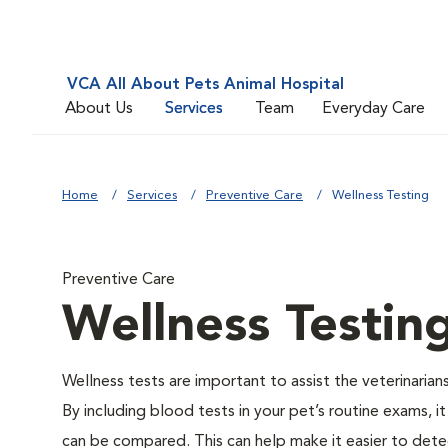
VCA All About Pets Animal Hospital
About Us
Services
Team
Everyday Care
Home
Services
Preventive Care
Wellness Testing
Preventive Care
Wellness Testin
Wellness tests are important to assist the veterinarians
By including blood tests in your pet’s routine exams, it
can be compared. This can help make it easier to dete