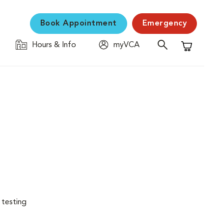
Book Appointment
Emergency
Hours & Info
myVCA
Shopping C
 testing