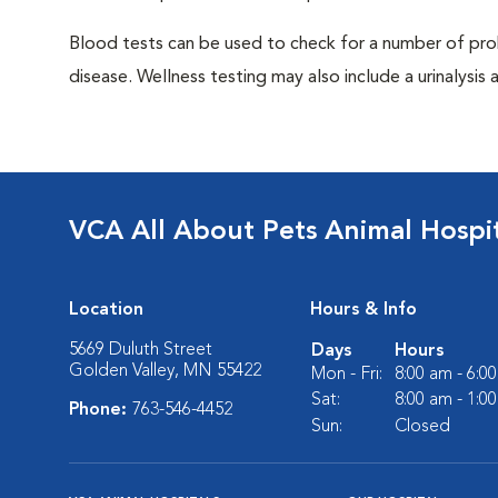
Blood tests can be used to check for a number of pro
disease. Wellness testing may also include a urinalysis a
VCA All About Pets Animal Hospi
Location
Hours & Info
5669 Duluth Street
Days
Hours
Golden Valley, MN 55422
Mon - Fri:
8:00 am - 6:0
Sat:
8:00 am - 1:0
Phone:
763-546-4452
Sun:
Closed