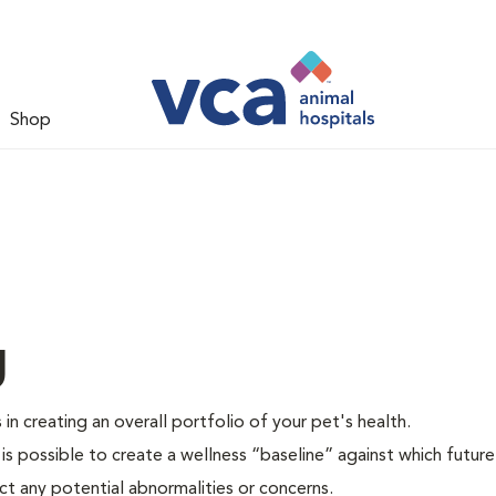
Shop
g
 in creating an overall portfolio of your pet's health.
 is possible to create a wellness “baseline” against which future
ct any potential abnormalities or concerns.