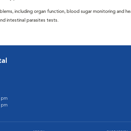
blems, including organ function, blood sugar monitoring and h
nd intestinal parasites tests.
tal
0 pm
0 pm