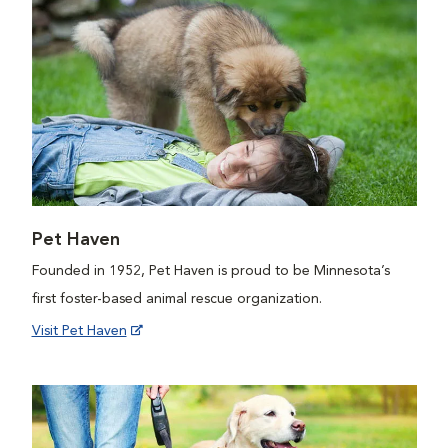
Pet Haven
Founded in 1952, Pet Haven is proud to be Minnesota’s
first foster-based animal rescue organization.
Visit Pet Haven