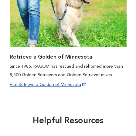
Retrieve a Golden of Minnesota
Since 1985, RAGOM has rescued and rehomed more than
8,500 Golden Retrievers and Golden Retriever mixes.
Visit Retrieve a Golden of Minnesota
Helpful Resources