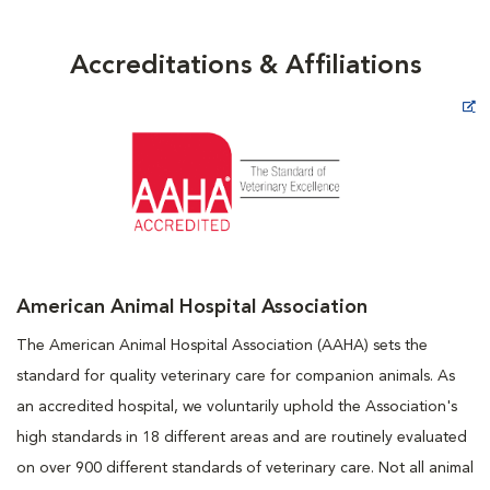
Accreditations & Affiliations
Opens in New Window
American Animal Hospital Association
The American Animal Hospital Association (AAHA) sets the
standard for quality veterinary care for companion animals. As
an accredited hospital, we voluntarily uphold the Association's
high standards in 18 different areas and are routinely evaluated
on over 900 different standards of veterinary care. Not all animal