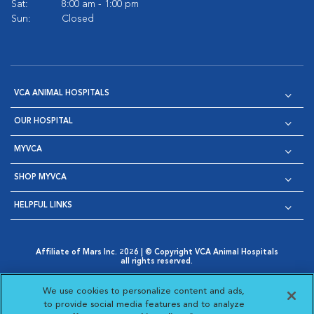
Sat:
8:00 am - 1:00 pm
Sun:
Closed
VCA ANIMAL HOSPITALS
OUR HOSPITAL
MYVCA
SHOP MYVCA
HELPFUL LINKS
Affiliate of Mars Inc. 2026 | © Copyright VCA Animal Hospitals
all rights reserved.
Privacy Policy
|
Terms & Conditions
|
Web Accessibility
|
Opens in New Window
AdChoices
|
Cookie Notice
|
Cookies Settings
|
We use cookies to personalize content and ads,
Opens in New Window
Opens in New Window
Your Privacy Choices
to provide social media features and to analyze
Opens in New Window