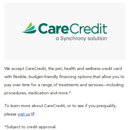
We accept CareCredit, the pet, health and wellness credit card
with flexible, budget-friendly financing options that allow you to
pay over time for a range of treatments and services—including
procedures, medication and more.*
To learn more about CareCredit, or to see if you prequalify,
please
visit us
.
*Subject to credit approval.