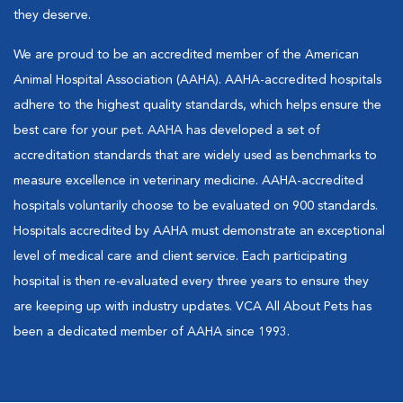
they deserve.
We are proud to be an accredited member of the American
Animal Hospital Association (AAHA). AAHA-accredited hospitals
adhere to the highest quality standards, which helps ensure the
best care for your pet. AAHA has developed a set of
accreditation standards that are widely used as benchmarks to
measure excellence in veterinary medicine. AAHA-accredited
hospitals voluntarily choose to be evaluated on 900 standards.
Hospitals accredited by AAHA must demonstrate an exceptional
level of medical care and client service. Each participating
hospital is then re-evaluated every three years to ensure they
are keeping up with industry updates. VCA All About Pets has
been a dedicated member of AAHA since 1993.