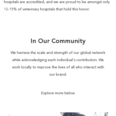
hospitals are accredited, and we are proud to be amongst only
12-15% of veterinary hospitals that hold this honor.
In Our Community
We harness the scale and strength of our global network
while acknowledging each individual's contribution. We
work locally to improve the lives of all who interact with
our brand.
Explore more below.