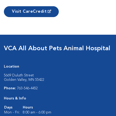
Visit CareCredit
VCA All About Pets Animal Hospital
Location
5669 Duluth Street
Golden Valley, MN 55422
Phone:
763-546-4452
Hours & Info
Days
Hours
Mon - Fri:
8:00 am - 6:00 pm