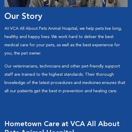
Our Story
At VCA All About Pets Animal Hospital, we help pets live long,
healthy and happy lives. We work hard to deliver the best
medical care for your pets, as well as the best experience for
you, the pet owner.
Our veterinarians, technicians and other pet-friendly support
staff are trained to the highest standards. Their thorough
knowledge of the latest procedures and medicines ensures that
all our patients get the best in prevention and healing care.
Hometown Care at VCA All About