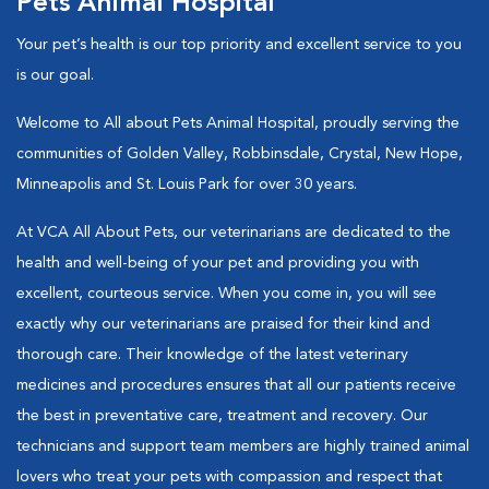
Pets Animal Hospital
Your pet’s health is our top priority and excellent service to you
is our goal.
Welcome to All about Pets Animal Hospital, proudly serving the
communities of Golden Valley, Robbinsdale, Crystal, New Hope,
Minneapolis and St. Louis Park for over 30 years.
At VCA All About Pets, our veterinarians are dedicated to the
health and well-being of your pet and providing you with
excellent, courteous service. When you come in, you will see
exactly why our veterinarians are praised for their kind and
thorough care. Their knowledge of the latest veterinary
medicines and procedures ensures that all our patients receive
the best in preventative care, treatment and recovery. Our
technicians and support team members are highly trained animal
lovers who treat your pets with compassion and respect that