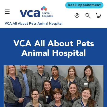
Book Appointment
Shoppi
VCA All About Pets Animal Hospital
VCA All About Pets
Animal Hospital