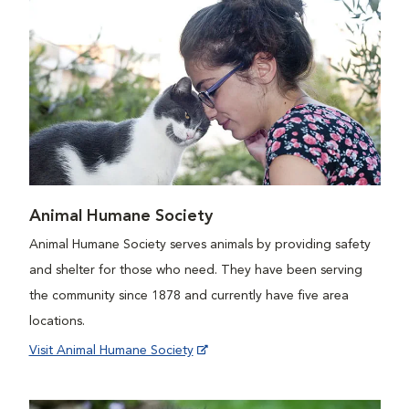
Animal Humane Society
Animal Humane Society serves animals by providing safety
and shelter for those who need. They have been serving
the community since 1878 and currently have five area
locations.
Visit Animal Humane Society