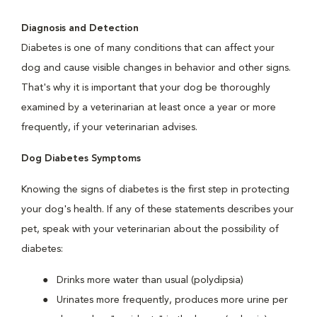
Diagnosis and Detection
Diabetes is one of many conditions that can affect your
dog and cause visible changes in behavior and other signs.
That's why it is important that your dog be thoroughly
examined by a veterinarian at least once a year or more
frequently, if your veterinarian advises.
Dog Diabetes Symptoms
Knowing the signs of diabetes is the first step in protecting
your dog's health. If any of these statements describes your
pet, speak with your veterinarian about the possibility of
diabetes:
Drinks more water than usual (polydipsia)
Urinates more frequently, produces more urine per