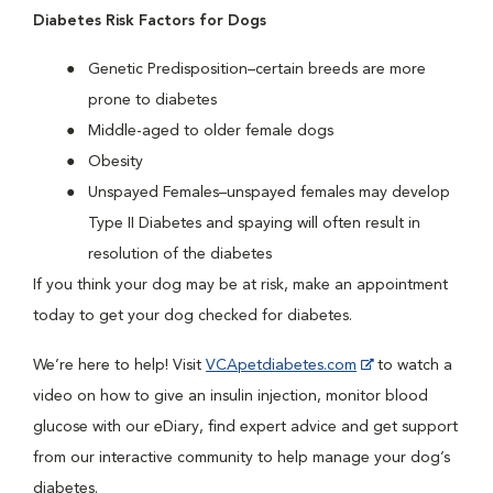
Diabetes Risk Factors for Dogs
Genetic Predisposition–certain breeds are more
prone to diabetes
Middle-aged to older female dogs
Obesity
Unspayed Females–unspayed females may develop
Type II Diabetes and spaying will often result in
resolution of the diabetes
If you think your dog may be at risk, make an appointment
today to get your dog checked for diabetes.
We’re here to help! Visit
VCApetdiabetes.com
to watch a
video on how to give an insulin injection, monitor blood
glucose with our eDiary, find expert advice and get support
from our interactive community to help manage your dog’s
diabetes.