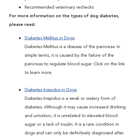
Recommended veterinary rechecks
For more information on the types of dog diabetes,
please read:
Diabetes Mellitus in Dogs
Diabetes Mellitus is a disease of the pancreas. In
simple terms, it is caused by the failure of the
pancreas to regulate blood sugar. Click on the link
to learn more.
Diabetes Insipidus in Dogs
Diabetes Insipidus is a weak or watery form of
diabetes. Although it may cause increased drinking
and urination, it is unrelated to elevated blood
sugar or a lack of insulin. It is a rare condition in
dogs and can only be definitively diagnosed after