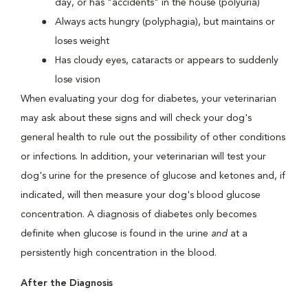
day, or has "accidents" in the house (polyuria)
Always acts hungry (polyphagia), but maintains or
loses weight
Has cloudy eyes, cataracts or appears to suddenly
lose vision
When evaluating your dog for diabetes, your veterinarian
may ask about these signs and will check your dog's
general health to rule out the possibility of other conditions
or infections. In addition, your veterinarian will test your
dog's urine for the presence of glucose and ketones and, if
indicated, will then measure your dog's blood glucose
concentration. A diagnosis of diabetes only becomes
definite when glucose is found in the urine
and
at a
persistently high concentration in the blood.
After the Diagnosis