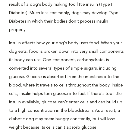
result of a dog's body making too little insulin (Type I
Diabetes). Much less commonly, dogs may develop Type II
Diabetes in which their bodies don't process insulin
properly.
Insulin affects how your dog's body uses food. When your
dog eats, food is broken down into very small components
its body can use. One component, carbohydrate, is
converted into several types of simple sugars, including
glucose. Glucose is absorbed from the intestines into the
blood, where it travels to cells throughout the body. Inside
cells, insulin helps turn glucose into fuel. If there's too little
insulin available, glucose can't enter cells and can build up
to a high concentration in the bloodstream. As a result, a
diabetic dog may seem hungry constantly, but will lose
weight because its cells can't absorb glucose.