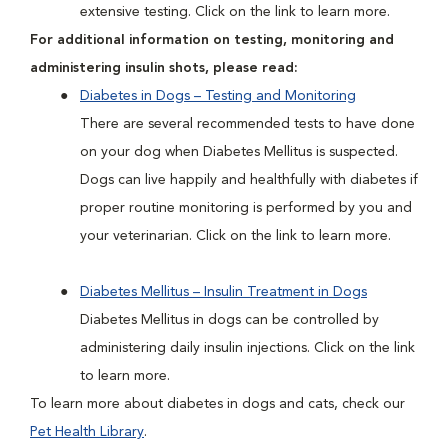
extensive testing. Click on the link to learn more.
For additional information on testing, monitoring and
administering insulin shots, please read:
Diabetes in Dogs – Testing and Monitoring
There are several recommended tests to have done
on your dog when Diabetes Mellitus is suspected.
Dogs can live happily and healthfully with diabetes if
proper routine monitoring is performed by you and
your veterinarian. Click on the link to learn more.
Diabetes Mellitus – Insulin Treatment in Dogs
Diabetes Mellitus in dogs can be controlled by
administering daily insulin injections. Click on the link
to learn more.
To learn more about diabetes in dogs and cats, check our
Pet Health Library
.