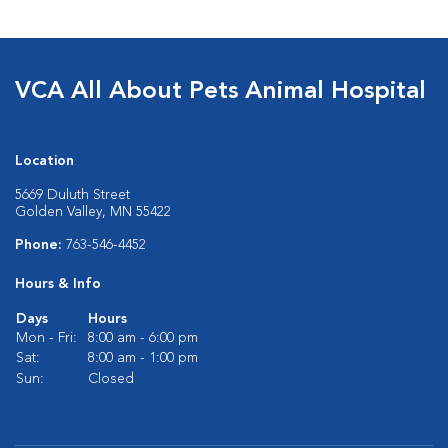
VCA All About Pets Animal Hospital
Location
5669 Duluth Street
Golden Valley, MN 55422
Phone:
763-546-4452
Hours & Info
Days
Hours
Mon - Fri:
8:00 am - 6:00 pm
Sat:
8:00 am - 1:00 pm
Sun:
Closed