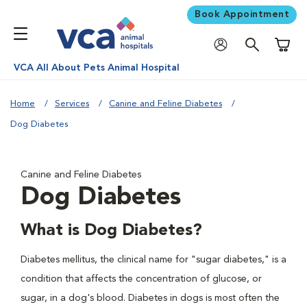
Book Appointment
Shoppi
VCA All About Pets Animal Hospital
Home
Services
Canine and Feline Diabetes
Dog Diabetes
Canine and Feline Diabetes
Dog Diabetes
What is Dog Diabetes?
Diabetes mellitus, the clinical name for "sugar diabetes," is a
condition that affects the concentration of glucose, or
sugar, in a dog's blood. Diabetes in dogs is most often the