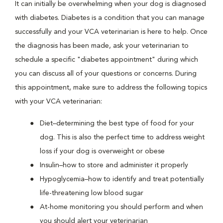
It can initially be overwhelming when your dog is diagnosed
with diabetes. Diabetes is a condition that you can manage
successfully and your VCA veterinarian is here to help. Once
the diagnosis has been made, ask your veterinarian to
schedule a specific "diabetes appointment" during which
you can discuss all of your questions or concerns. During
this appointment, make sure to address the following topics
with your VCA veterinarian:
Diet–determining the best type of food for your
dog. This is also the perfect time to address weight
loss if your dog is overweight or obese
Insulin–how to store and administer it properly
Hypoglycemia–how to identify and treat potentially
life-threatening low blood sugar
At-home monitoring you should perform and when
you should alert your veterinarian