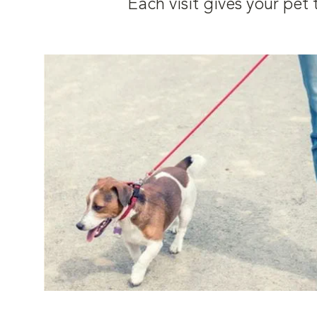
Each visit gives your pe