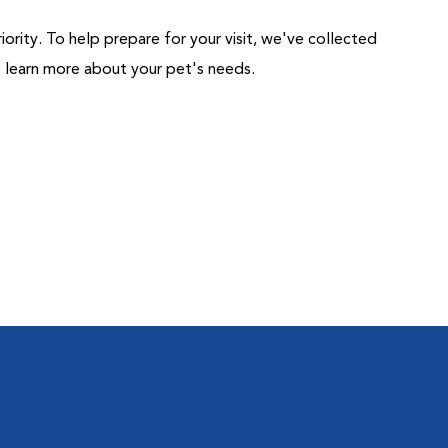
riority. To help prepare for your visit, we've collected
us learn more about your pet's needs.