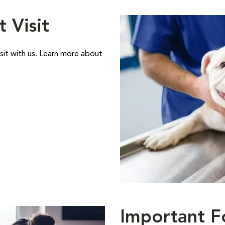
t Visit
sit with us. Learn more about
Important F