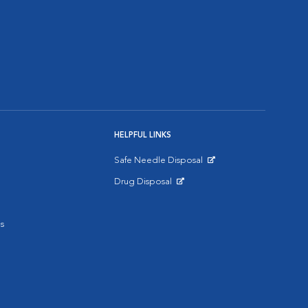
HELPFUL LINKS
Safe Needle Disposal
Opens in New Window
Drug Disposal
Opens in New Window
s