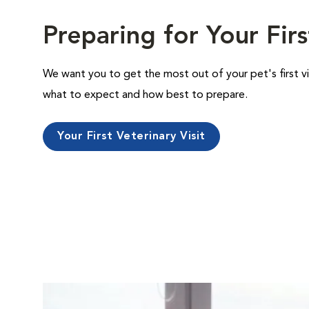
Preparing for Your Firs
We want you to get the most out of your pet's first vi
what to expect and how best to prepare.
Your First Veterinary Visit