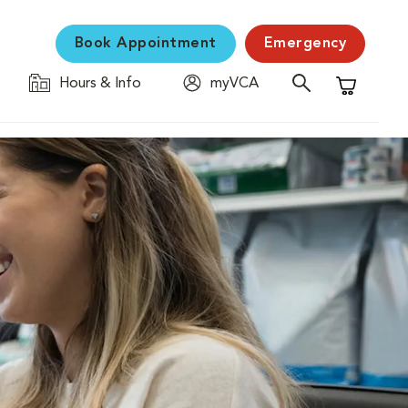
Book Appointment
Emergency
Hours & Info
myVCA
Shopping C