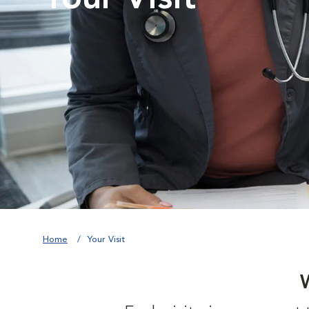
Home
Your Visit