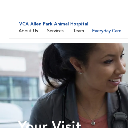
VCA Allen Park Animal Hospital
About Us
Services
Team
Everyday Care
Your Visit