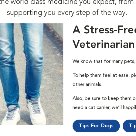
t the world class medicine you expect, fr
supporting you every step of the way.
A Stress-Fre
Veterinarian
We know that for many pets, a 
To help them feel at ease, pl
other animals.
Also, be sure to keep them on a
need a cat carrier, we’ll happi
Tips For Dogs
Ti