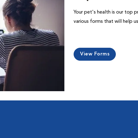
Your pet's health is our top p
various forms that will help 
View Forms