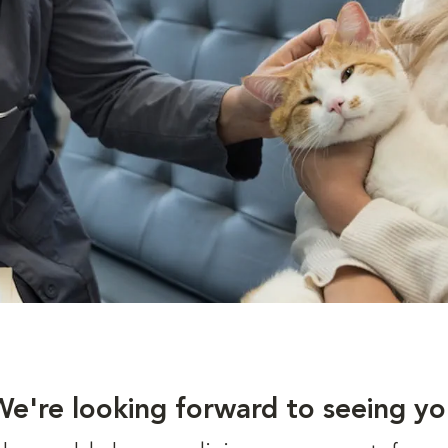
We're looking forward to seeing yo