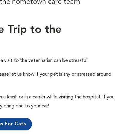
om the hometown care team
e Trip to the
visit to the veterinarian can be stressful!
ease let us know if your pet is shy or stressed around
 leash or in a carrier while visiting the hospital. If you
ly bring one to your car!
ps For Cats