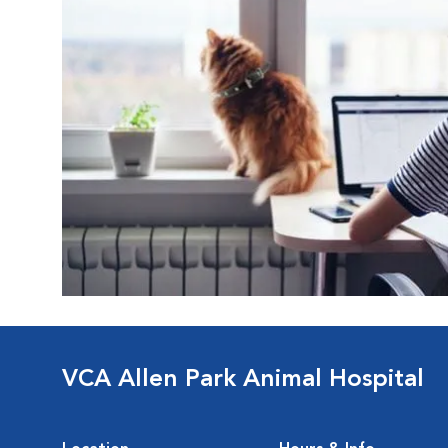
VCA Allen Park Animal Hospital