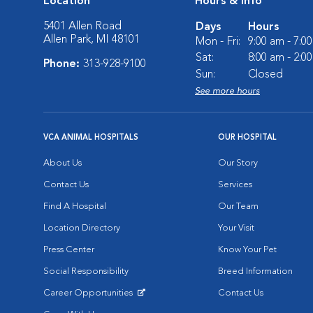
Location
Hours & Info
5401 Allen Road
Days
Hours
Allen Park, MI 48101
Mon - Fri:
9:00 am - 7:0
Sat:
8:00 am - 2:0
Phone:
313-928-9100
Sun:
Closed
See more hours
VCA ANIMAL HOSPITALS
OUR HOSPITAL
About Us
Our Story
Contact Us
Services
Find A Hospital
Our Team
Location Directory
Your Visit
Press Center
Know Your Pet
Social Responsibility
Breed Information
Career Opportunities
Contact Us
Opens in New Window