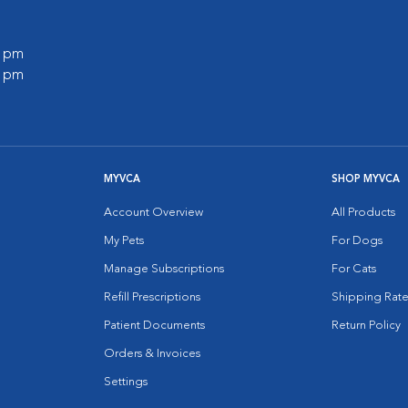
0 pm
0 pm
MYVCA
SHOP MYVCA
Account Overview
All Products
My Pets
For Dogs
Manage Subscriptions
For Cats
Refill Prescriptions
Shipping Rate
Patient Documents
Return Policy
Orders & Invoices
Settings