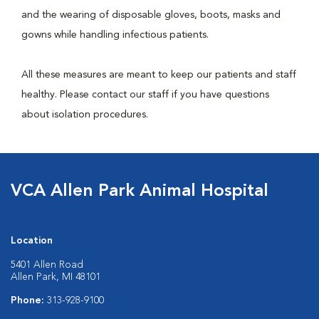
and the wearing of disposable gloves, boots, masks and
gowns while handling infectious patients.
All these measures are meant to keep our patients and staff
healthy. Please contact our staff if you have questions
about isolation procedures.
VCA Allen Park Animal Hospital
Location
5401 Allen Road
Allen Park, MI 48101
Phone:
313-928-9100