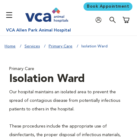
Book Appointment
Shoppi
VCA Allen Park Animal Hospital
Home
Services
Primary Care
Isolation Ward
Primary Care
Isolation Ward
Our hospital maintains an isolated area to prevent the
spread of contagious disease from potentially infectious
patients to others in the hospital.
These procedures include the appropriate use of
disinfectants, the proper disposal of infectious materials,