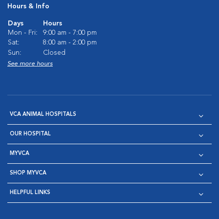
Hours & Info
Days
Hours
Mon - Fri:
9:00 am - 7:00 pm
Sat:
8:00 am - 2:00 pm
Sun:
Closed
See more hours
VCA ANIMAL HOSPITALS
OUR HOSPITAL
MYVCA
SHOP MYVCA
HELPFUL LINKS