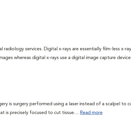
 radiology services. Digital x-rays are essentially film-less x-ray
images whereas digital x-rays use a digital image capture device
gery is surgery performed using a laser instead of a scalpel to c
at is precisely focused to cut tissue....
Read more