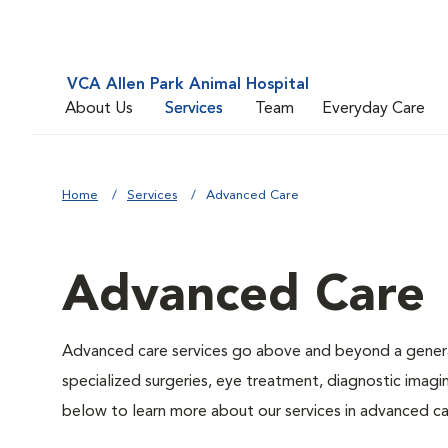
VCA Allen Park Animal Hospital
About Us
Services
Team
Everyday Care
Home
Services
Advanced Care
Advanced Care
Advanced care services go above and beyond a general
specialized surgeries, eye treatment, diagnostic imagin
below to learn more about our services in advanced ca