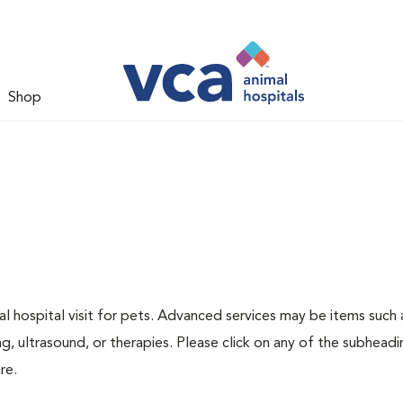
Shop
 hospital visit for pets. Advanced services may be items such 
g, ultrasound, or therapies. Please click on any of the subheadi
re.