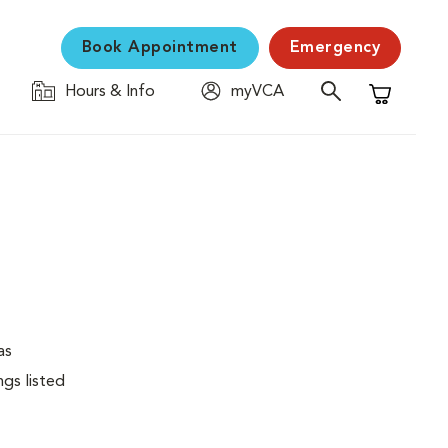
Book Appointment
Emergency
Hours & Info
myVCA
Shopping C
as
ngs listed