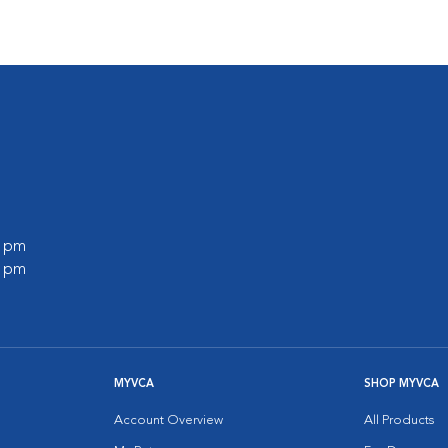
0 pm
0 pm
MYVCA
SHOP MYVCA
Account Overview
All Products