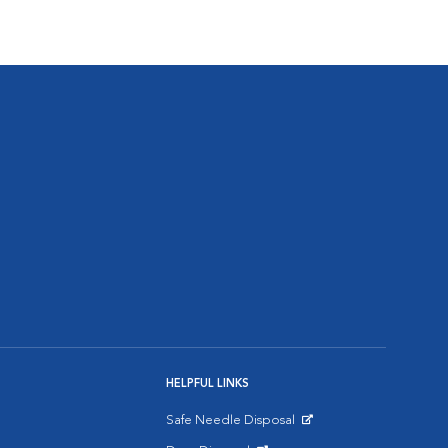
HELPFUL LINKS
Safe Needle Disposal
Opens in New Window