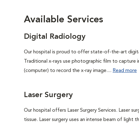
Available Services
Digital Radiology
Our hospital is proud to offer state-of-the-art digital
Traditional x-rays use photographic film to capture 
(computer) to record the x-ray image....
Read more
Laser Surgery
Our hospital offers Laser Surgery Services. Laser sur
tissue. Laser surgery uses an intense beam of light th