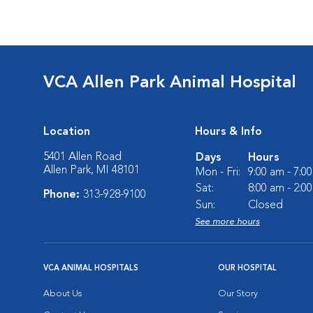
VCA Allen Park Animal Hospital
Location
Hours & Info
5401 Allen Road
Days
Hours
Allen Park, MI 48101
Mon - Fri:
9:00 am - 7:0
Sat:
8:00 am - 2:0
Phone:
313-928-9100
Sun:
Closed
See more hours
VCA ANIMAL HOSPITALS
OUR HOSPITAL
About Us
Our Story