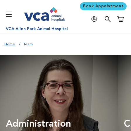
Book Appointment
Shoppi
VCA Allen Park Animal Hospital
Home
Team
Administration
C