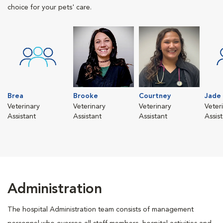
choice for your pets' care.
Brea
Brooke
Courtney
Jade
Veterinary
Veterinary
Veterinary
Veter
Assistant
Assistant
Assistant
Assis
Administration
The hospital Administration team consists of management