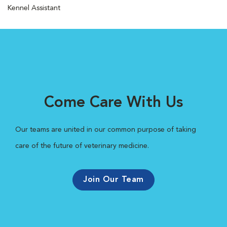
Kennel Assistant
Come Care With Us
Our teams are united in our common purpose of taking
care of the future of veterinary medicine.
Join Our Team