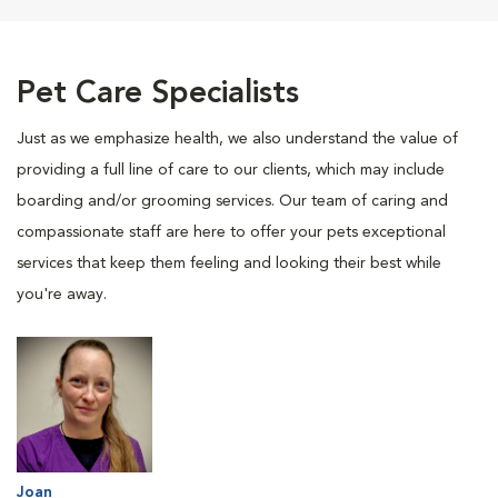
Pet Care Specialists
Just as we emphasize health, we also understand the value of
providing a full line of care to our clients, which may include
boarding and/or grooming services. Our team of caring and
compassionate staff are here to offer your pets exceptional
services that keep them feeling and looking their best while
you're away.
Joan