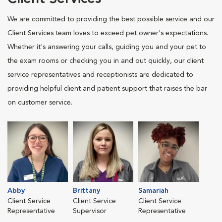
We are committed to providing the best possible service and our
Client Services team loves to exceed pet owner's expectations.
Whether it's answering your calls, guiding you and your pet to
the exam rooms or checking you in and out quickly, our client
service representatives and receptionists are dedicated to
providing helpful client and patient support that raises the bar
on customer service.
Abby
Brittany
Samariah
Client Service
Client Service
Client Service
Representative
Supervisor
Representative