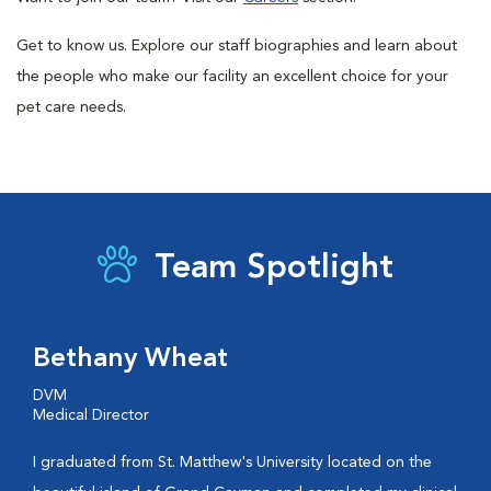
Get to know us. Explore our staff biographies and learn about
the people who make our facility an excellent choice for your
pet care needs.
Team Spotlight
Bethany Wheat
DVM
Medical Director
I graduated from St. Matthew's University located on the