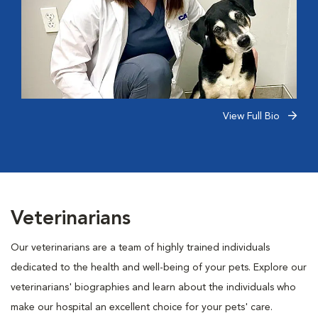
View Full Bio
Veterinarians
Our veterinarians are a team of highly trained individuals
dedicated to the health and well-being of your pets. Explore our
veterinarians' biographies and learn about the individuals who
make our hospital an excellent choice for your pets' care.