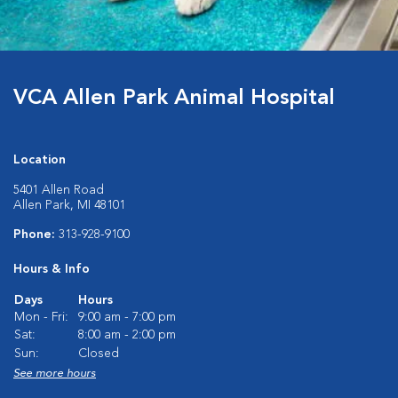
VCA Allen Park Animal Hospital
Location
5401 Allen Road
Allen Park, MI 48101
Phone:
313-928-9100
Hours & Info
Days
Hours
Mon - Fri:
9:00 am - 7:00 pm
Sat:
8:00 am - 2:00 pm
Sun:
Closed
See more hours