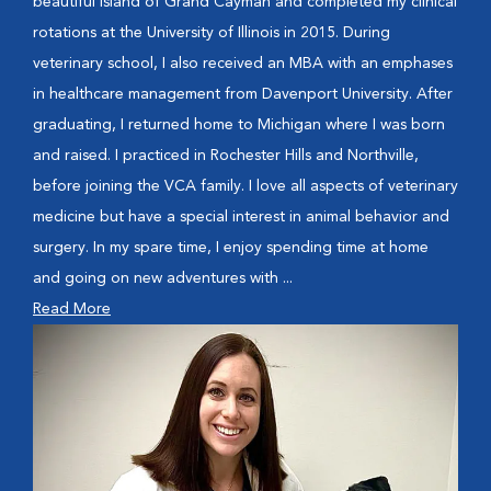
beautiful island of Grand Cayman and completed my clinical
rotations at the University of Illinois in 2015. During
veterinary school, I also received an MBA with an emphases
in healthcare management from Davenport University. After
graduating, I returned home to Michigan where I was born
and raised. I practiced in Rochester Hills and Northville,
before joining the VCA family. I love all aspects of veterinary
medicine but have a special interest in animal behavior and
surgery. In my spare time, I enjoy spending time at home
and going on new adventures with ...
Read More