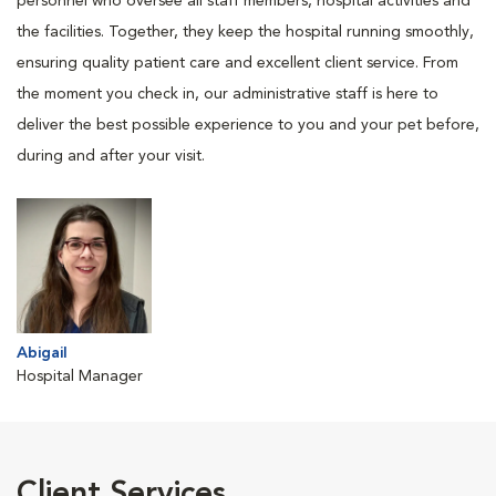
personnel who oversee all staff members, hospital activities and
the facilities. Together, they keep the hospital running smoothly,
ensuring quality patient care and excellent client service. From
the moment you check in, our administrative staff is here to
deliver the best possible experience to you and your pet before,
during and after your visit.
Abigail
Hospital Manager
Client Services