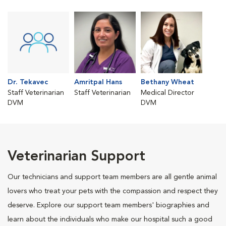
Dr. Tekavec
Amritpal Hans
Bethany Wheat
Staff Veterinarian
Staff Veterinarian
Medical Director
DVM
DVM
Veterinarian Support
Our technicians and support team members are all gentle animal
lovers who treat your pets with the compassion and respect they
deserve. Explore our support team members' biographies and
learn about the individuals who make our hospital such a good