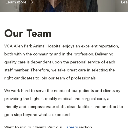
Learn more
Lea
Our Team
VCA Allen Park Animal Hospital enjoys an excellent reputation,
both within the community and in the profession. Delivering
quality care is dependent upon the personal service of each
staff member. Therefore, we take great care in selecting the
right candidates to join our team of professionals.
We work hard to serve the needs of our patients and clients by
providing the highest quality medical and surgical care, a
friendly and compassionate staff, clean facilities and an effort to
go a step beyond what is expected.
Want to join our team? Visit our
Careers
section.