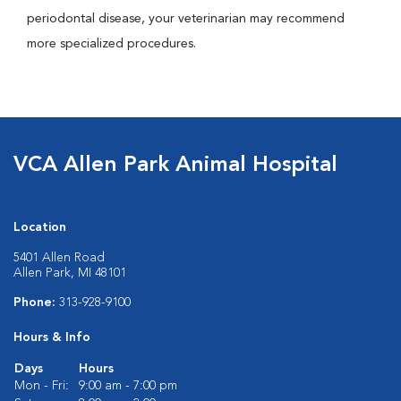
periodontal disease, your veterinarian may recommend
more specialized procedures.
VCA Allen Park Animal Hospital
Location
5401 Allen Road
Allen Park, MI 48101
Phone:
313-928-9100
Hours & Info
Days
Hours
Mon - Fri:
9:00 am - 7:00 pm