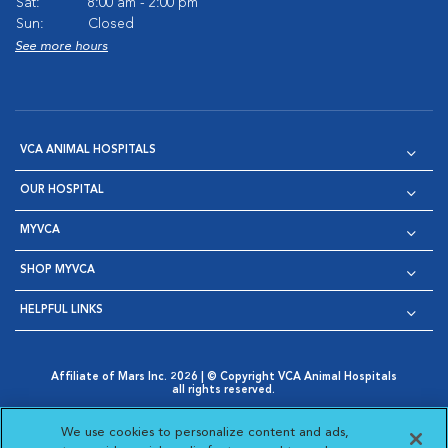
Sat:
8:00 am - 2:00 pm
Sun:
Closed
See more hours
VCA ANIMAL HOSPITALS
OUR HOSPITAL
MYVCA
SHOP MYVCA
HELPFUL LINKS
Affiliate of Mars Inc. 2026 | © Copyright VCA Animal Hospitals
all rights reserved.
Privacy Policy
|
Terms & Conditions
|
Web Accessibility
|
Opens in New Window
AdChoices
|
Cookie Notice
|
Cookies Settings
|
We use cookies to personalize content and ads,
Opens in New Window
Opens in New Window
Your Privacy Choices