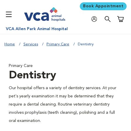
Book Appointment
Shoppi
VCA Allen Park Animal Hospital
Home
Services
Primary Care
Dentistry
Primary Care
Dentistry
Our hospital offers a variety of dentistry services. At your
pet's yearly examination it may be determined that they
require a dental cleaning. Routine veterinary dentistry
involves prophylaxis (teeth cleaning), polishing and a full
oral examination.