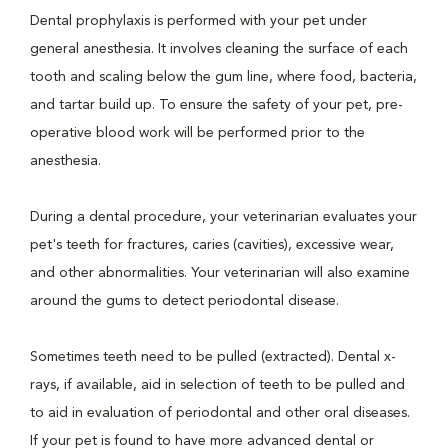
Dental prophylaxis is performed with your pet under
general anesthesia. It involves cleaning the surface of each
tooth and scaling below the gum line, where food, bacteria,
and tartar build up. To ensure the safety of your pet, pre-
operative blood work will be performed prior to the
anesthesia.
During a dental procedure, your veterinarian evaluates your
pet's teeth for fractures, caries (cavities), excessive wear,
and other abnormalities. Your veterinarian will also examine
around the gums to detect periodontal disease.
Sometimes teeth need to be pulled (extracted). Dental x-
rays, if available, aid in selection of teeth to be pulled and
to aid in evaluation of periodontal and other oral diseases.
If your pet is found to have more advanced dental or