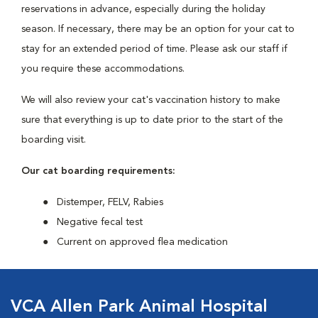
reservations in advance, especially during the holiday
season. If necessary, there may be an option for your cat to
stay for an extended period of time. Please ask our staff if
you require these accommodations.
We will also review your cat's vaccination history to make
sure that everything is up to date prior to the start of the
boarding visit.
Our cat boarding requirements:
Distemper, FELV, Rabies
Negative fecal test
Current on approved flea medication
VCA Allen Park Animal Hospital