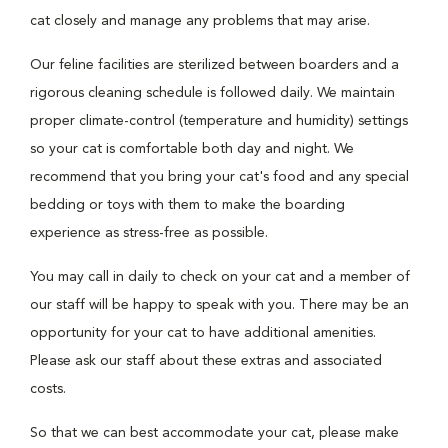
cat closely and manage any problems that may arise.
Our feline facilities are sterilized between boarders and a
rigorous cleaning schedule is followed daily. We maintain
proper climate-control (temperature and humidity) settings
so your cat is comfortable both day and night. We
recommend that you bring your cat's food and any special
bedding or toys with them to make the boarding
experience as stress-free as possible.
You may call in daily to check on your cat and a member of
our staff will be happy to speak with you. There may be an
opportunity for your cat to have additional amenities.
Please ask our staff about these extras and associated
costs.
So that we can best accommodate your cat, please make