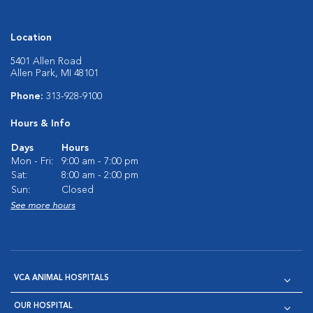
Location
5401 Allen Road
Allen Park, MI 48101
Phone:
313-928-9100
Hours & Info
Days
Hours
Mon - Fri:
9:00 am - 7:00 pm
Sat:
8:00 am - 2:00 pm
Sun:
Closed
See more hours
VCA ANIMAL HOSPITALS
OUR HOSPITAL