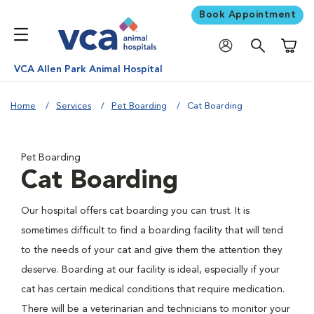
Book Appointment
Shoppi
VCA Allen Park Animal Hospital
Home
Services
Pet Boarding
Cat Boarding
Pet Boarding
Cat Boarding
Our hospital offers cat boarding you can trust. It is
sometimes difficult to find a boarding facility that will tend
to the needs of your cat and give them the attention they
deserve. Boarding at our facility is ideal, especially if your
cat has certain medical conditions that require medication.
There will be a veterinarian and technicians to monitor your