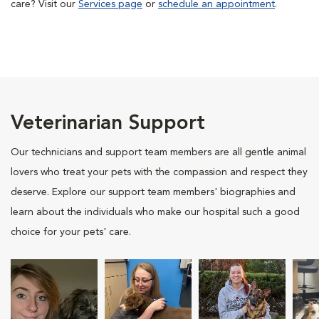
care? Visit our
Services page
or
schedule an appointment
.
Veterinarian Support
Our technicians and support team members are all gentle animal
lovers who treat your pets with the compassion and respect they
deserve. Explore our support team members' biographies and
learn about the individuals who make our hospital such a good
choice for your pets' care.