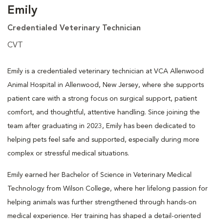
Emily
Credentialed Veterinary Technician
CVT
Emily is a credentialed veterinary technician at VCA Allenwood
Animal Hospital in Allenwood, New Jersey, where she supports
patient care with a strong focus on surgical support, patient
comfort, and thoughtful, attentive handling. Since joining the
team after graduating in 2023, Emily has been dedicated to
helping pets feel safe and supported, especially during more
complex or stressful medical situations.
Emily earned her Bachelor of Science in Veterinary Medical
Technology from Wilson College, where her lifelong passion for
helping animals was further strengthened through hands-on
medical experience. Her training has shaped a detail-oriented