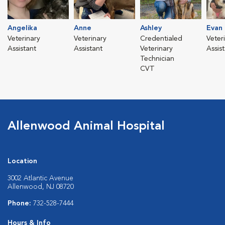
Angelika
Anne
Ashley
Evan
Veterinary
Veterinary
Credentialed
Veter
Assistant
Assistant
Veterinary
Assis
Technician
CVT
Allenwood Animal Hospital
Location
3002 Atlantic Avenue
Allenwood, NJ 08720
Phone:
732-528-7444
Hours & Info