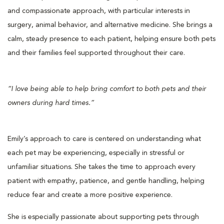
and compassionate approach, with particular interests in
surgery, animal behavior, and alternative medicine. She brings a
calm, steady presence to each patient, helping ensure both pets
and their families feel supported throughout their care.
“I love being able to help bring comfort to both pets and their
owners during hard times.”
Emily’s approach to care is centered on understanding what
each pet may be experiencing, especially in stressful or
unfamiliar situations. She takes the time to approach every
patient with empathy, patience, and gentle handling, helping
reduce fear and create a more positive experience.
She is especially passionate about supporting pets through