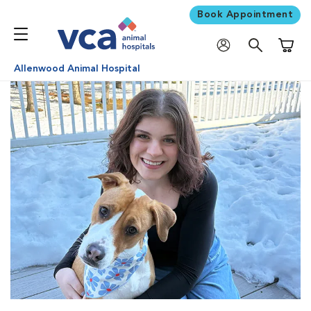
Book Appointment
Shoppi
Allenwood Animal Hospital