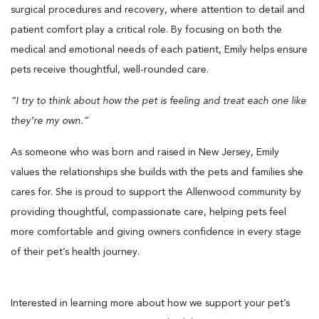
surgical procedures and recovery, where attention to detail and
patient comfort play a critical role. By focusing on both the
medical and emotional needs of each patient, Emily helps ensure
pets receive thoughtful, well-rounded care.
“I try to think about how the pet is feeling and treat each one like
they’re my own.”
As someone who was born and raised in New Jersey, Emily
values the relationships she builds with the pets and families she
cares for. She is proud to support the Allenwood community by
providing thoughtful, compassionate care, helping pets feel
more comfortable and giving owners confidence in every stage
of their pet’s health journey.
Interested in learning more about how we support your pet’s