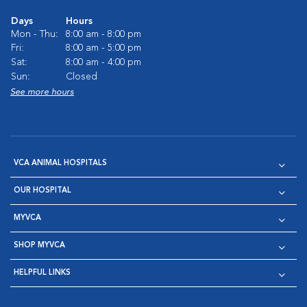
Days
Hours
Mon - Thu:
8:00 am - 8:00 pm
Fri:
8:00 am - 5:00 pm
Sat:
8:00 am - 4:00 pm
Sun:
Closed
See more hours
VCA ANIMAL HOSPITALS
OUR HOSPITAL
MYVCA
SHOP MYVCA
HELPFUL LINKS