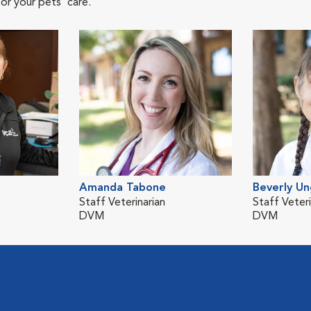
or your pets' care.
Amanda Tabone
Beverly Un
Staff Veterinarian
Staff Veteri
DVM
DVM