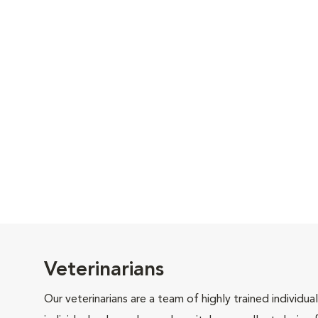
Veterinarians
Our veterinarians are a team of highly trained individu