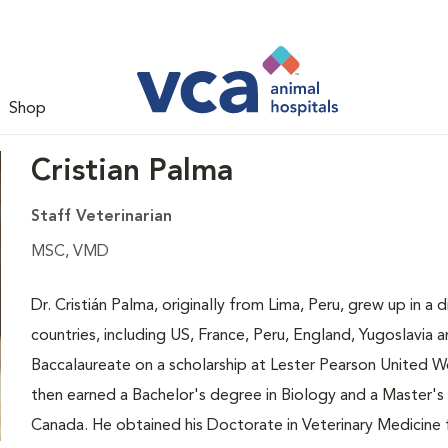
Shop
Cristian Palma
Staff Veterinarian
MSC, VMD
Dr. Cristián Palma, originally from Lima, Peru, grew up in a 
countries, including US, France, Peru, England, Yugoslavia a
Baccalaureate on a scholarship at Lester Pearson United Wo
then earned a Bachelor's degree in Biology and a Master's 
Canada. He obtained his Doctorate in Veterinary Medicine f