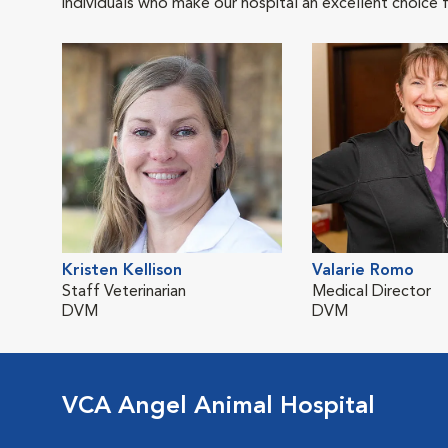
individuals who make our hospital an excellent choice f
Kristen Kellison
Valarie Romo
Staff Veterinarian
Medical Director
DVM
DVM
VCA Angel Animal Hospital