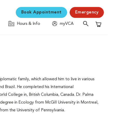
Book Appointment
Emergency
Hours & Info
myVCA
Shopping C
diplomatic family, which allowed him to live in various
nd Brazil. He completed his International
rld College in, British Columbia, Canada. Dr. Palma
degree in Ecology from McGill University in Montreal,
rom the University of Pennsylvania.