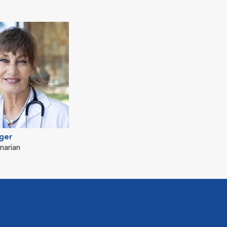
ger
narian