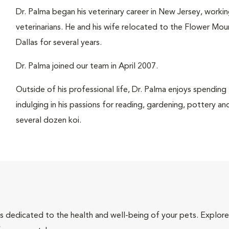
Dr. Palma began his veterinary career in New Jersey, working
veterinarians. He and his wife relocated to the Flower Moun
Dallas for several years.
Dr. Palma joined our team in April 2007.
Outside of his professional life, Dr. Palma enjoys spending
indulging in his passions for reading, gardening, pottery an
several dozen koi.
als dedicated to the health and well-being of your pets. Explore