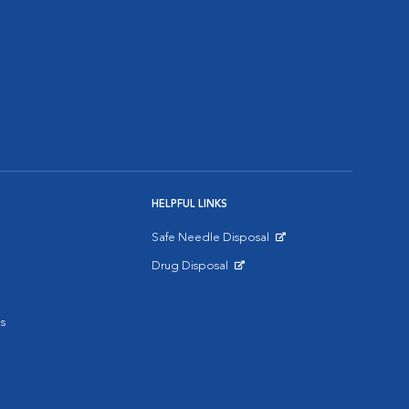
HELPFUL LINKS
Safe Needle Disposal
Opens in New Window
Drug Disposal
Opens in New Window
s