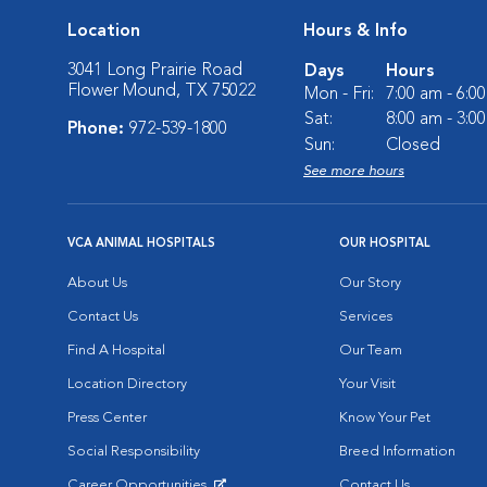
Location
Hours & Info
3041 Long Prairie Road
Days
Hours
Flower Mound, TX 75022
Mon - Fri:
7:00 am - 6:0
Sat:
8:00 am - 3:0
Phone:
972-539-1800
Sun:
Closed
See more hours
VCA ANIMAL HOSPITALS
OUR HOSPITAL
About Us
Our Story
Contact Us
Services
Find A Hospital
Our Team
Location Directory
Your Visit
Press Center
Know Your Pet
Social Responsibility
Breed Information
Career Opportunities
Contact Us