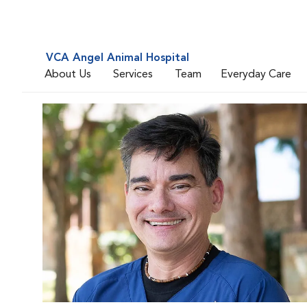
VCA Angel Animal Hospital
About Us
Services
Team
Everyday Care