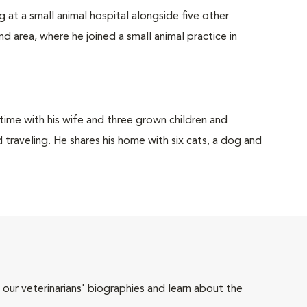
 at a small animal hospital alongside five other
d area, where he joined a small animal practice in
 time with his wife and three grown children and
d traveling. He shares his home with six cats, a dog and
 our veterinarians' biographies and learn about the