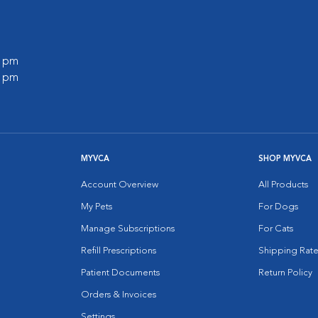
0 pm
0 pm
MYVCA
SHOP MYVCA
Account Overview
All Products
My Pets
For Dogs
Manage Subscriptions
For Cats
Refill Prescriptions
Shipping Rate
Patient Documents
Return Policy
Orders & Invoices
Settings