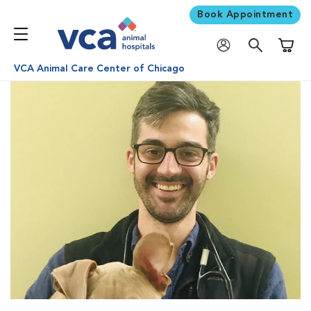
Book Appointment
Shoppi
VCA Animal Care Center of Chicago