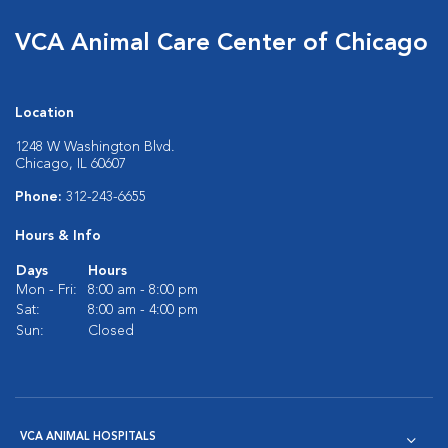
VCA Animal Care Center of Chicago
Location
1248 W Washington Blvd.
Chicago, IL 60607
Phone:
312-243-6655
Hours & Info
Days
Hours
Mon - Fri:
8:00 am - 8:00 pm
Sat:
8:00 am - 4:00 pm
Sun:
Closed
VCA ANIMAL HOSPITALS