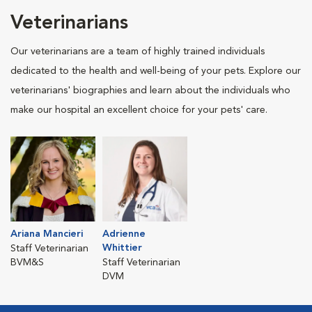
Veterinarians
Our veterinarians are a team of highly trained individuals
dedicated to the health and well-being of your pets. Explore our
veterinarians' biographies and learn about the individuals who
make our hospital an excellent choice for your pets' care.
Ariana Mancieri
Adrienne
Whittier
Staff Veterinarian
BVM&S
Staff Veterinarian
DVM