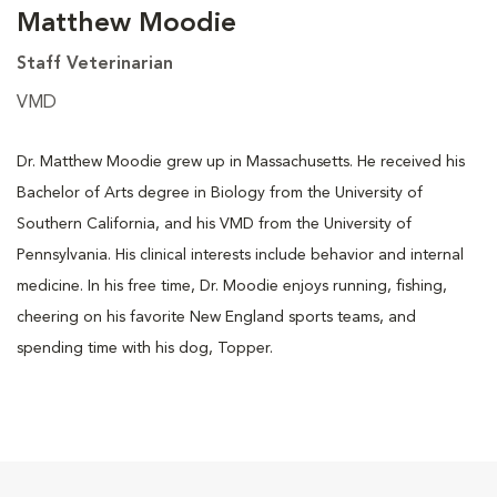
Matthew Moodie
Staff Veterinarian
VMD
Dr. Matthew Moodie grew up in Massachusetts. He received his
Bachelor of Arts degree in Biology from the University of
Southern California, and his VMD from the University of
Pennsylvania. His clinical interests include behavior and internal
medicine. In his free time, Dr. Moodie enjoys running, fishing,
cheering on his favorite New England sports teams, and
spending time with his dog, Topper.