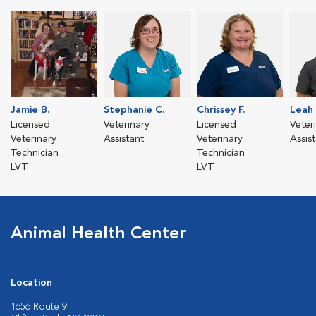
Jamie B.
Stephanie C.
Chrissey F.
Leah 
Licensed
Veterinary
Licensed
Veter
Veterinary
Assistant
Veterinary
Assis
Technician
Technician
LVT
LVT
Animal Health Center
Location
1656 Route 9