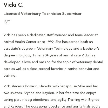
Vicki C.
Licensed Veterinary Technician Supervisor
LVT
Vicki has been a dedicated staff member and team leader at
Animal Health Center since 1992. She has earned both an
associate's degree in Veterinary Technology and a bachelor's
degree in Biology. In her 20+ years of animal care Vicki has
developed a love and passion for the topic of veterinary dental
care as well as a close second favorite in canine behavior and
training.
Vicki shares a home in Glenville with her spouse Mike and her
two shleties, Brynne and Kayden. In her free time she enjoys
taking part in dog obedience and agility Training with Brynee
and Kayden. The occasional obedience and agility trials add a