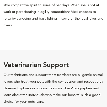
little competitive spirit to some of her days. When she is not at
work or participating in agility competitions Vicki chooses to
relax by canoeing and bass fishing in some of the local lakes and
rivers.
Veterinarian Support
Our technicians and support team members are all gentle animal
lovers who treat your pets with the compassion and respect they
deserve. Explore our support team members' biographies and
learn about the individuals who make our hospital such a good
choice for your pets' care.