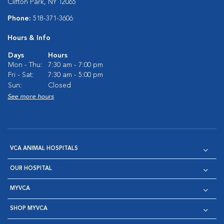
Clifton Park, NY 12065
Phone:
518-371-3606
Hours & Info
Days
Hours
Mon - Thu:
7:30 am - 7:00 pm
Fri - Sat:
7:30 am - 5:00 pm
Sun:
Closed
See more hours
VCA ANIMAL HOSPITALS
OUR HOSPITAL
MYVCA
SHOP MYVCA