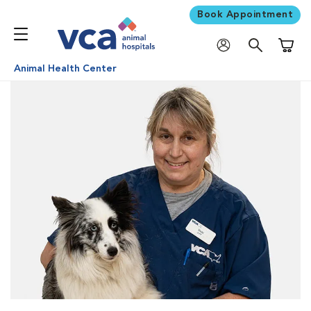
Book Appointment
Shoppi
Animal Health Center