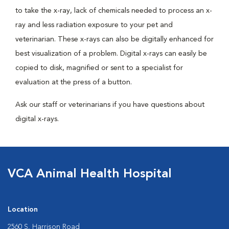
to take the x-ray, lack of chemicals needed to process an x-
ray and less radiation exposure to your pet and
veterinarian. These x-rays can also be digitally enhanced for
best visualization of a problem. Digital x-rays can easily be
copied to disk, magnified or sent to a specialist for
evaluation at the press of a button.
Ask our staff or veterinarians if you have questions about
digital x-rays.
VCA Animal Health Hospital
Location
2560 S. Harrison Road