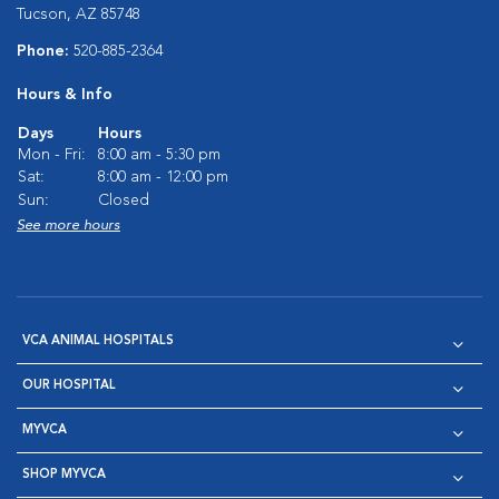
Tucson, AZ 85748
Phone:
520-885-2364
Hours & Info
Days
Hours
Mon - Fri:
8:00 am - 5:30 pm
Sat:
8:00 am - 12:00 pm
Sun:
Closed
See more hours
VCA ANIMAL HOSPITALS
OUR HOSPITAL
MYVCA
SHOP MYVCA