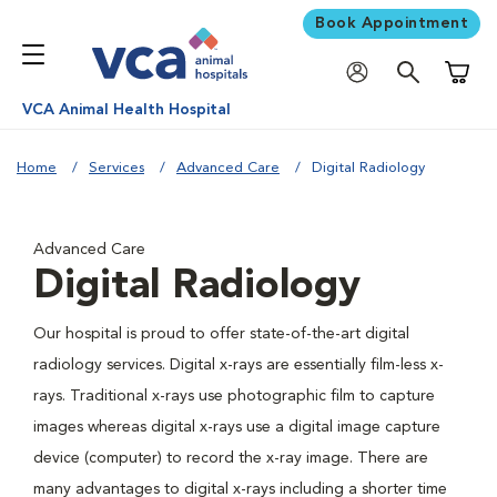
Book Appointment
Shoppi
VCA Animal Health Hospital
Home
Services
Advanced Care
Digital Radiology
Advanced Care
Digital Radiology
Our hospital is proud to offer state-of-the-art digital
radiology services. Digital x-rays are essentially film-less x-
rays. Traditional x-rays use photographic film to capture
images whereas digital x-rays use a digital image capture
device (computer) to record the x-ray image. There are
many advantages to digital x-rays including a shorter time