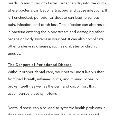
builds up and turns into tartar. Tartar can dig into the gums,
where bacteria can become trapped and cause infections. If
left unchecked, periodontal disease can lead to serious
pain, infection, and tooth loss. The infection can also result
in bacteria entering the bloodstream and damaging other
organs or body systems in your pet. It can also complicate
other underlying diseases, such as diabetes or chronic
sinusitis.
The Dangers of Periodontal Disease
Without proper dental care, your pet will most likely suffer
from bad breath, inflamed gums, and missing, loose, or
broken teeth- as well as the pain and discomfort that
accompanies these symptoms.
Dental disease can also lead to systemic health problems in