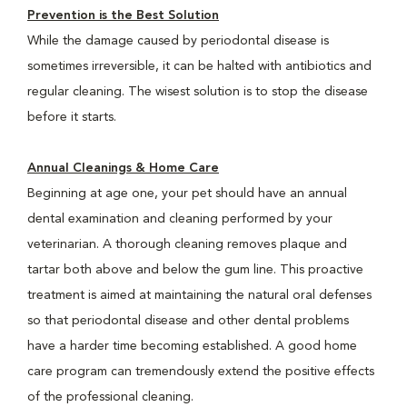
Prevention is the Best Solution
While the damage caused by periodontal disease is
sometimes irreversible, it can be halted with antibiotics and
regular cleaning. The wisest solution is to stop the disease
before it starts.
Annual Cleanings & Home Care
Beginning at age one, your pet should have an annual
dental examination and cleaning performed by your
veterinarian. A thorough cleaning removes plaque and
tartar both above and below the gum line. This proactive
treatment is aimed at maintaining the natural oral defenses
so that periodontal disease and other dental problems
have a harder time becoming established. A good home
care program can tremendously extend the positive effects
of the professional cleaning.