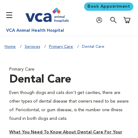
Book Appointment
Shoppi
VCA Animal Health Hospital
Home
Services
Primary Care
Dental Care
Primary Care
Dental Care
Even though dogs and cats don’t get cavities, there are
other types of dental disease that owners need to be aware
of. Periodontal, or gum disease, is the number one illness
found in both dogs and cats.
What You Need To Know About Dental Care For Your