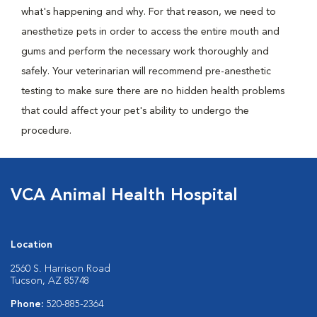
what's happening and why. For that reason, we need to
anesthetize pets in order to access the entire mouth and
gums and perform the necessary work thoroughly and
safely. Your veterinarian will recommend pre-anesthetic
testing to make sure there are no hidden health problems
that could affect your pet's ability to undergo the
procedure.
VCA Animal Health Hospital
Location
2560 S. Harrison Road
Tucson, AZ 85748
Phone:
520-885-2364