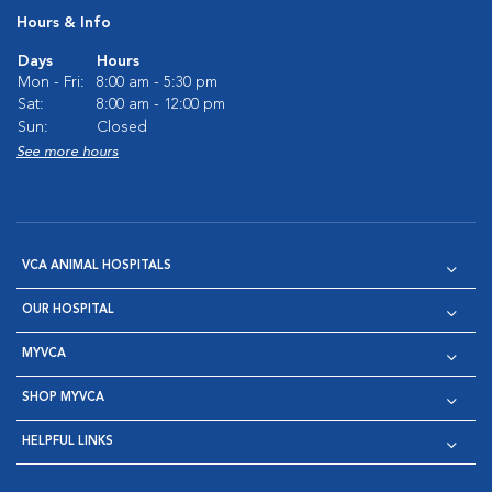
Hours & Info
Days
Hours
Mon - Fri:
8:00 am - 5:30 pm
Sat:
8:00 am - 12:00 pm
Sun:
Closed
See more hours
VCA ANIMAL HOSPITALS
OUR HOSPITAL
MYVCA
SHOP MYVCA
HELPFUL LINKS