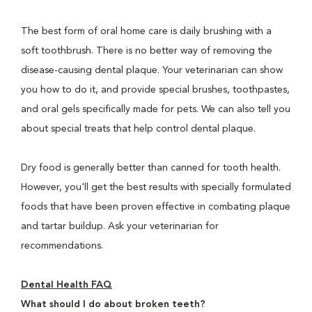
The best form of oral home care is daily brushing with a
soft toothbrush. There is no better way of removing the
disease-causing dental plaque. Your veterinarian can show
you how to do it, and provide special brushes, toothpastes,
and oral gels specifically made for pets. We can also tell you
about special treats that help control dental plaque.
Dry food is generally better than canned for tooth health.
However, you'll get the best results with specially formulated
foods that have been proven effective in combating plaque
and tartar buildup. Ask your veterinarian for
recommendations.
Dental Health FAQ
What should I do about broken teeth?