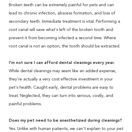
Broken teeth can be extremely painful for pets and can
lead to chronic infection, abscess formation, and loss of
secondary teeth. Immediate treatment is vital. Performing a
root canal will save what's left of the broken tooth and
prevent it from becoming infected a second time. Where
root canal is not an option, the tooth should be extracted.
I'm not sure I can afford dental cleanings every year.
While dental cleanings may seem like an added expense,
they're actually a very cost effective investment in your
pet's health. Caught early, dental problems are easy to
treat. Neglected, they can turn into serious, costly, and
painful problems.
Does my pet need to be anesthetized during cleanings?
Yes. Unlike with human patients, we can't explain to your pet