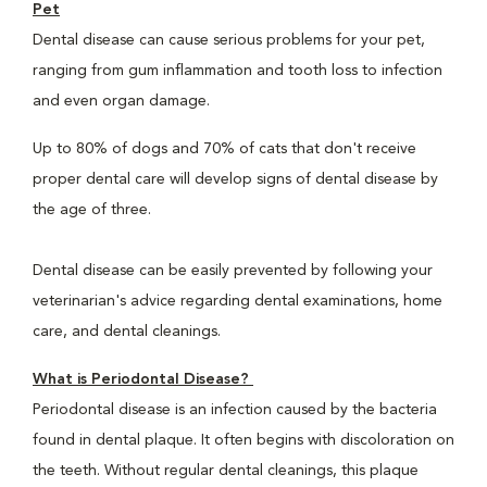
Pet
Dental disease can cause serious problems for your pet,
ranging from gum inflammation and tooth loss to infection
and even organ damage.
Up to 80% of dogs and 70% of cats that don't receive
proper dental care will develop signs of dental disease by
the age of three.
Dental disease can be easily prevented by following your
veterinarian's advice regarding dental examinations, home
care, and dental cleanings.
What is Periodontal Disease?
Periodontal disease is an infection caused by the bacteria
found in dental plaque. It often begins with discoloration on
the teeth. Without regular dental cleanings, this plaque