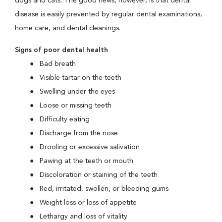
dogs and cats. The good news, however, is that dental
disease is easily prevented by regular dental examinations,
home care, and dental cleanings.
Signs of poor dental health
Bad breath
Visible tartar on the teeth
Swelling under the eyes
Loose or missing teeth
Difficulty eating
Discharge from the nose
Drooling or excessive salivation
Pawing at the teeth or mouth
Discoloration or staining of the teeth
Red, irritated, swollen, or bleeding gums
Weight loss or loss of appetite
Lethargy and loss of vitality