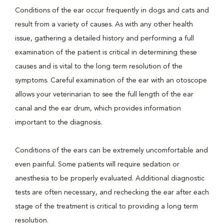
Conditions of the ear occur frequently in dogs and cats and
result from a variety of causes. As with any other health
issue, gathering a detailed history and performing a full
examination of the patient is critical in determining these
causes and is vital to the long term resolution of the
symptoms. Careful examination of the ear with an otoscope
allows your veterinarian to see the full length of the ear
canal and the ear drum, which provides information
important to the diagnosis.
Conditions of the ears can be extremely uncomfortable and
even painful. Some patients will require sedation or
anesthesia to be properly evaluated. Additional diagnostic
tests are often necessary, and rechecking the ear after each
stage of the treatment is critical to providing a long term
resolution.