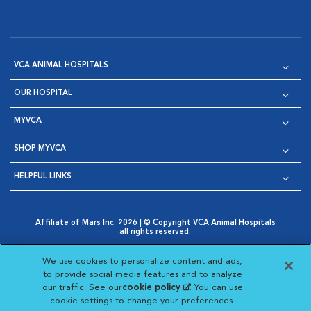
VCA ANIMAL HOSPITALS
OUR HOSPITAL
MYVCA
SHOP MYVCA
HELPFUL LINKS
Affiliate of Mars Inc. 2026 | © Copyright VCA Animal Hospitals
all rights reserved.
Privacy Policy
|
Terms & Conditions
|
Web Accessibility
|
Opens in New Window
AdChoices
|
Cookie Notice
|
Cookies Settings
|
We use cookies to personalize content and ads,
Opens in New Window
Opens in New Window
Your Privacy Choices
to provide social media features and to analyze
Opens in New Window
our traffic. See our
cookie policy
(opens in a new
. You can use
Visit VCA Animal Hospitals on
Visit VCA Animal Hospita
Visit VCA Animal H
Visit VCA Ani
cookie settings to change your preferences.
tab)