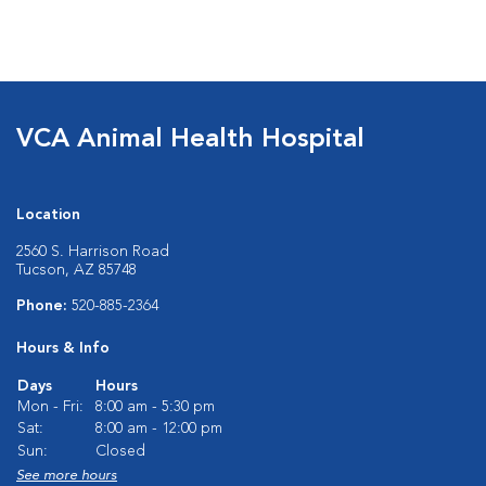
VCA Animal Health Hospital
Location
2560 S. Harrison Road
Tucson, AZ 85748
Phone:
520-885-2364
Hours & Info
Days
Hours
Mon - Fri:
8:00 am - 5:30 pm
Sat:
8:00 am - 12:00 pm
Sun:
Closed
See more hours