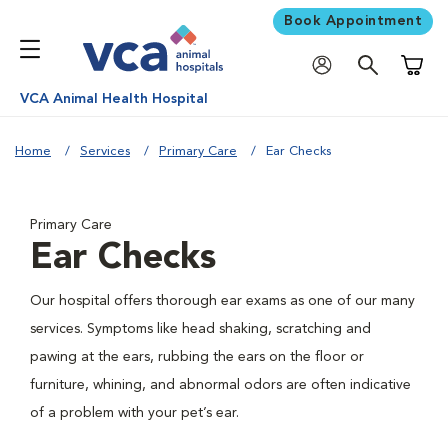
Book Appointment
Shoppi
VCA Animal Health Hospital
Home
Services
Primary Care
Ear Checks
Primary Care
Ear Checks
Our hospital offers thorough ear exams as one of our many
services. Symptoms like head shaking, scratching and
pawing at the ears, rubbing the ears on the floor or
furniture, whining, and abnormal odors are often indicative
of a problem with your pet’s ear.