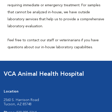
requiring immediate or emergency treatment. For samples
that cannot be analyzed in-house, we have outside
laboratory services that help us to provide a comprehensive
laboratory evaluation.
Feel free to contact our staff or veterinarians if you have
questions about our in-house laboratory capabilities.
VCA Animal Health Hospital
Location
2560 S. Harrison Road
Tucson, AZ 85748