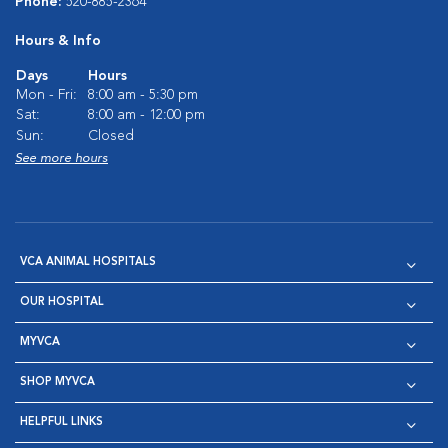
Phone:
520-885-2364
Hours & Info
Days
Hours
Mon - Fri:
8:00 am - 5:30 pm
Sat:
8:00 am - 12:00 pm
Sun:
Closed
See more hours
VCA ANIMAL HOSPITALS
OUR HOSPITAL
MYVCA
SHOP MYVCA
HELPFUL LINKS