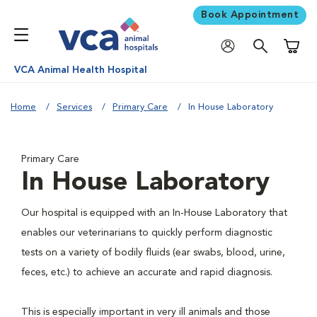
Book Appointment
Shoppi
VCA Animal Health Hospital
Home
Services
Primary Care
In House Laboratory
Primary Care
In House Laboratory
Our hospital is equipped with an In-House Laboratory that
enables our veterinarians to quickly perform diagnostic
tests on a variety of bodily fluids (ear swabs, blood, urine,
feces, etc.) to achieve an accurate and rapid diagnosis.
This is especially important in very ill animals and those