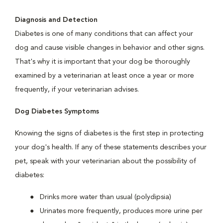
Diagnosis and Detection
Diabetes is one of many conditions that can affect your
dog and cause visible changes in behavior and other signs.
That's why it is important that your dog be thoroughly
examined by a veterinarian at least once a year or more
frequently, if your veterinarian advises.
Dog Diabetes Symptoms
Knowing the signs of diabetes is the first step in protecting
your dog's health. If any of these statements describes your
pet, speak with your veterinarian about the possibility of
diabetes:
Drinks more water than usual (polydipsia)
Urinates more frequently, produces more urine per