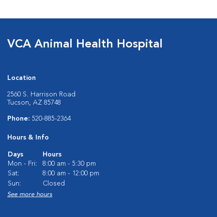
VCA Animal Health Hospital
Location
2560 S. Harrison Road
Tucson, AZ 85748
Phone:
520-885-2364
Hours & Info
Days
Hours
Mon - Fri:
8:00 am - 5:30 pm
Sat:
8:00 am - 12:00 pm
Sun:
Closed
See more hours