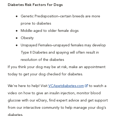
Diabetes Risk Factors for Dogs
Genetic Predisposition–certain breeds are more
prone to diabetes
Middle-aged to older female dogs
Obesity
Unspayed Females–unspayed females may develop
Type II Diabetes and spaying will often result in
resolution of the diabetes
If you think your dog may be at risk, make an appointment
today to get your dog checked for diabetes.
We’re here to help! Visit
VCApetdiabetes.com
to watch a
video on how to give an insulin injection, monitor blood
glucose with our eDiary, find expert advice and get support
from our interactive community to help manage your dog’s
diabetes.