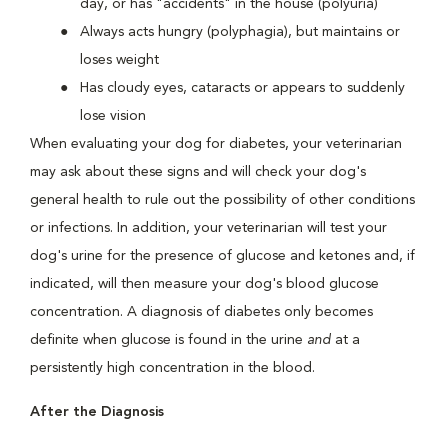
day, or has "accidents" in the house (polyuria)
Always acts hungry (polyphagia), but maintains or
loses weight
Has cloudy eyes, cataracts or appears to suddenly
lose vision
When evaluating your dog for diabetes, your veterinarian
may ask about these signs and will check your dog's
general health to rule out the possibility of other conditions
or infections. In addition, your veterinarian will test your
dog's urine for the presence of glucose and ketones and, if
indicated, will then measure your dog's blood glucose
concentration. A diagnosis of diabetes only becomes
definite when glucose is found in the urine
and
at a
persistently high concentration in the blood.
After the Diagnosis