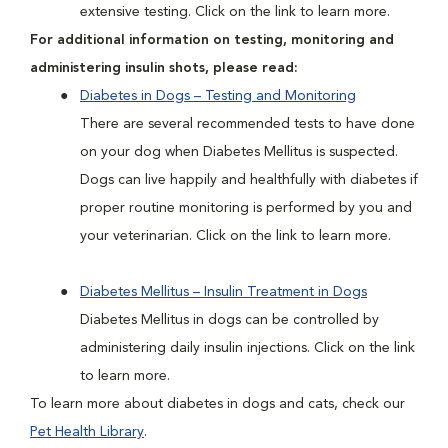
extensive testing. Click on the link to learn more.
For additional information on testing, monitoring and
administering insulin shots, please read:
Diabetes in Dogs – Testing and Monitoring
There are several recommended tests to have done
on your dog when Diabetes Mellitus is suspected.
Dogs can live happily and healthfully with diabetes if
proper routine monitoring is performed by you and
your veterinarian. Click on the link to learn more.
Diabetes Mellitus – Insulin Treatment in Dogs
Diabetes Mellitus in dogs can be controlled by
administering daily insulin injections. Click on the link
to learn more.
To learn more about diabetes in dogs and cats, check our
Pet Health Library
.