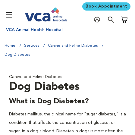
Book Appointment
Shoppi
VCA Animal Health Hospital
Home
Services
Canine and Feline Diabetes
Dog Diabetes
Canine and Feline Diabetes
Dog Diabetes
What is Dog Diabetes?
Diabetes mellitus, the clinical name for "sugar diabetes," is a
condition that affects the concentration of glucose, or
sugar, in a dog's blood. Diabetes in dogs is most often the