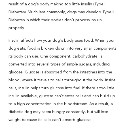
result of a dog's body making too little insulin (Type I
Diabetes). Much less commonly, dogs may develop Type II
Diabetes in which their bodies don't process insulin
properly.
Insulin affects how your dog's body uses food. When your
dog eats, food is broken down into very small components
its body can use. One component, carbohydrate, is
converted into several types of simple sugars, including
glucose. Glucose is absorbed from the intestines into the
blood, where it travels to cells throughout the body. Inside
cells, insulin helps turn glucose into fuel. If there's too little
insulin available, glucose can't enter cells and can build up
to a high concentration in the bloodstream. As a result, a
diabetic dog may seem hungry constantly, but will lose
weight because its cells can't absorb glucose.