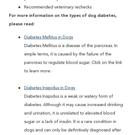
Recommended veterinary rechecks
For more information on the types of dog diabetes,
please read:
Diabetes Mellitus in Dogs
Diabetes Mellitus is a disease of the pancreas. In
simple terms, it is caused by the failure of the
pancreas to regulate blood sugar. Click on the link
to learn more.
Diabetes Insipidus in Dogs
Diabetes Insipidus is a weak or watery form of
diabetes. Although it may cause increased drinking
and urination, it is unrelated to elevated blood
sugar or a lack of insulin. It is a rare condition in
dogs and can only be definitively diagnosed after