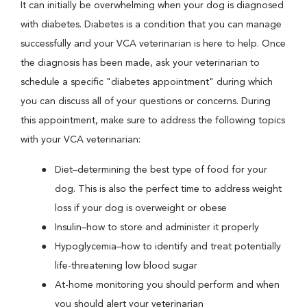
It can initially be overwhelming when your dog is diagnosed
with diabetes. Diabetes is a condition that you can manage
successfully and your VCA veterinarian is here to help. Once
the diagnosis has been made, ask your veterinarian to
schedule a specific "diabetes appointment" during which
you can discuss all of your questions or concerns. During
this appointment, make sure to address the following topics
with your VCA veterinarian:
Diet–determining the best type of food for your
dog. This is also the perfect time to address weight
loss if your dog is overweight or obese
Insulin–how to store and administer it properly
Hypoglycemia–how to identify and treat potentially
life-threatening low blood sugar
At-home monitoring you should perform and when
you should alert your veterinarian